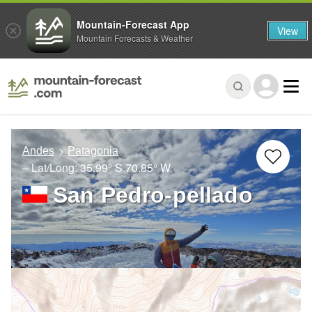
Mountain-Forecast App
View
Mountain Forecasts & Weather
Andes
Patagonia
– Lat/Long:
35.99° S
70.85° W
San Pedro-pellado