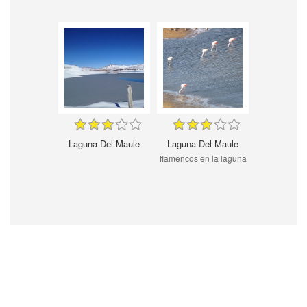
Laguna Del Maule
Laguna Del Maule
flamencos en la laguna