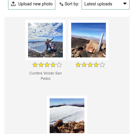
Upload new photo
Sort by:
Latest uploads
Cumbre Volcán San
Pedro