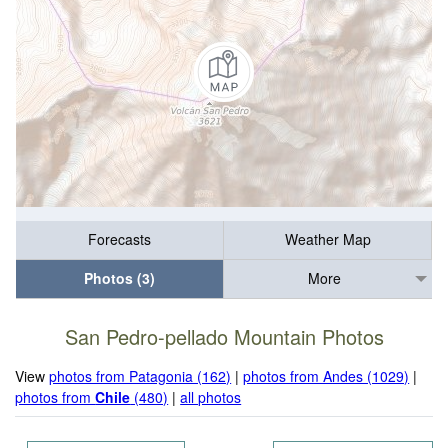
Forecasts
Weather Map
Photos (3)
More
San Pedro-pellado Mountain Photos
View
photos from Patagonia (162)
|
photos from Andes (1029)
|
photos from
Chile
(480)
|
all photos