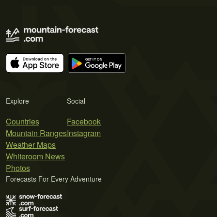
Explore
Social
Countries
Facebook
Mountain Ranges
Instagram
Weather Maps
Whiteroom News
Photos
Forecasts For Every Adventure