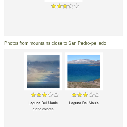
Photos from mountains close to San Pedro-pellado
Laguna Del Maule
Laguna Del Maule
otoño colores