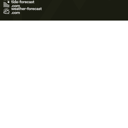
Terms of Use
Privacy Policy
Cookie Policy
Contact Us
© 2026 Meteo365 Ltd. All rights reserved