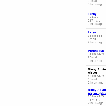
22
m
alt.
3 hours ago
Tanay
49
km
N
217
m
alt.
2 hours ago
Laiya
51
km
SSE
6
m
alt.
2 hours ago
Paranaque
51
km
WNW
26
m
alt.
1 hour ago
Ninoy Aquin
Airport
53
km
WNW
15
m
alt.
2 hours ago
Ninoy Aquin
Airport (Man
55
km
WNW
217
m
alt.
2 hours ago