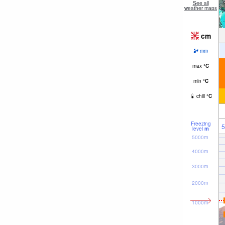
See all
weather maps
cm
mm
max
°
C
min
°
C
chill
°
C
Freezing
5
level
m
5000m
4000m
3000m
2000m
1000m