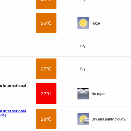
26°C
Haze
Dry
27°C
Dry
o International
32°C
No report.
o International
ila)
28°C
Dry and partly cloudy.