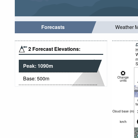
Forecasts
Weather 
D
2 Forecast Elevations:
H
W
m
S
Peak:
1090
m
Base:
500
m
Change
units
t
Cloud base (
m
)
km/h