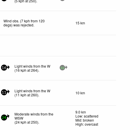
(
5
kph
at 250)
.
Wind obs. (7 kph from 120
15 km
degs) was rejected
.
Light winds from the W
16
32
(
16
kph
at 264)
.
Light winds from the W
10 km
11
(
11
kph
at 260)
.
9.0 km
Moderate winds from the
Low: scattered
WSW
24
Mid: broken
(
24
kph
at 250)
.
High: overcast