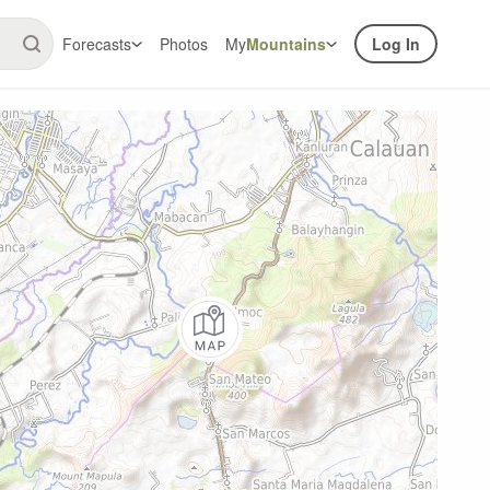
Forecasts
Photos
My
Mountains
Log In