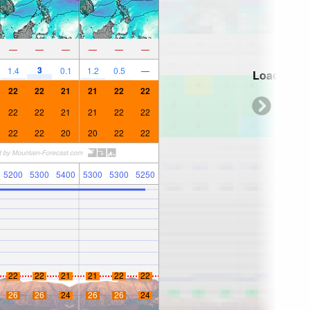
—
—
—
—
—
—
3
1.4
0.1
1.2
0.5
—
Loading...
22
22
21
21
22
22
22
22
21
21
22
22
22
22
20
20
22
22
5200
5300
5400
5300
5300
5250
22
22
21
21
22
22
26
26
24
26
26
24