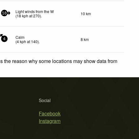
Light winds from the W
10 km
18
(
18
kph
at 270)
.
Calm
8 km
4
(
4
kph
at 140)
.
 is the reason why some locations may show data from
Social
Facebook
Instagram