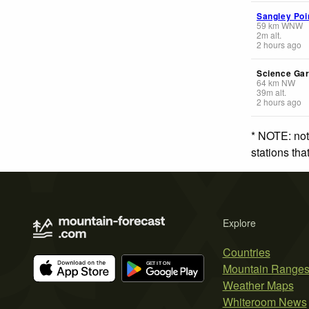
Sangley Poi
59
km
WNW
2
m
alt.
2 hours ago
Science Ga
64
km
NW
39
m
alt.
2 hours ago
* NOTE: not
stations th
Explore
Countries
Mountain Range
Weather Maps
Whiteroom News