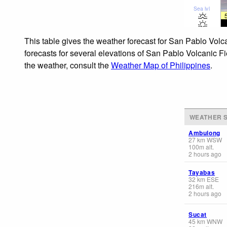
Sea lvl
This table gives the weather forecast for San Pablo Volc
forecasts for several elevations of San Pablo Volcanic Fi
the weather, consult the
Weather Map of Philippines
.
WEATHER S
Ambulong
27
km
WSW
100
m
alt.
2 hours ago
Tayabas
32
km
ESE
216
m
alt.
2 hours ago
Sucat
45
km
WNW