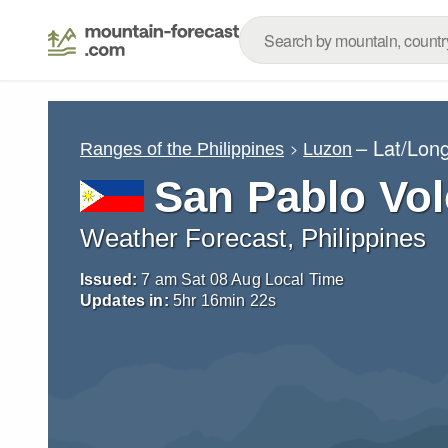
– Lat/Lon
Ranges of the Philippines
Luzon
San Pablo Vol
Weather Forecast, Philippines
Issued:
7 am Sat 08 Aug Local Time
Updates in:
5
hr
16
min
21
s