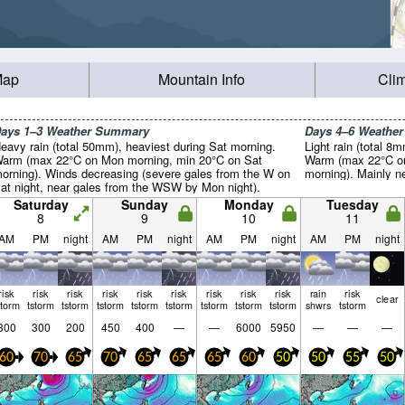
Map
Mountain Info
Cli
ays 1–3 Weather Summary
Days 4–6 Weathe
eavy rain (total 50mm), heaviest during Sat morning.
Light rain (total 8
arm (max 22°C on Mon morning, min 20°C on Sat
Warm (max 22°C on
orning). Winds decreasing (severe gales from the W on
morning). Mainly n
at night, near gales from the WSW by Mon night).
Saturday
Sunday
Monday
Tuesday
8
9
10
11
AM
PM
night
AM
PM
night
AM
PM
night
AM
PM
night
risk
risk
risk
risk
risk
risk
risk
risk
risk
rain
risk
clear
storm
tstorm
tstorm
tstorm
tstorm
tstorm
tstorm
tstorm
tstorm
shwrs
tstorm
300
300
200
450
400
—
—
6000
5950
—
—
—
60
70
65
70
65
65
65
60
50
50
55
50