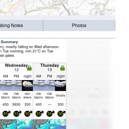
mbing Notes
Photos
r Summary
mm), mostly falling on Wed afternoon.
 Tue morning, min 21°C on Tue
ear gales.
Wednesday
Thursday
12
13
AM
PM
night
AM
PM
night
risk
risk
rain
risk
risk
cloudy
tstorm
tstorm
shwrs
tstorm
tstorm
450
5650
300
400
—
300
45
55
50
55
55
50