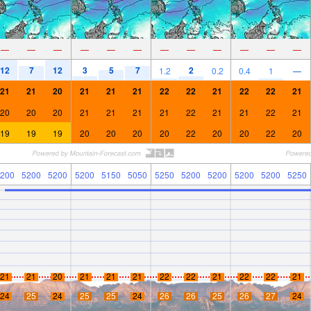
—
—
—
—
—
—
—
—
—
—
—
—
12
7
12
3
5
7
2
1.2
0.2
0.4
1
—
21
21
20
21
21
21
22
22
21
22
22
21
20
20
20
21
21
21
21
22
21
21
22
21
19
19
19
20
20
20
20
22
20
20
22
20
200
5200
5200
5200
5150
5050
5250
5200
5200
5200
5200
5250
21
21
20
21
21
21
22
22
21
22
22
21
24
25
24
25
25
24
26
26
25
26
27
24