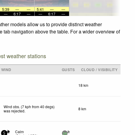
5:39
—
—
5:41
—
—
—
6:17
—
—
6:17
—
ther models allow us to provide distinct weather
he tab navigation above the table. For a wider overview of
est weather stations
WIND
GUSTS
CLOUD / VISIBILITY
18 km
Wind obs. (7 kph from 40 degs)
8 km
was rejected
.
Calm
5
24