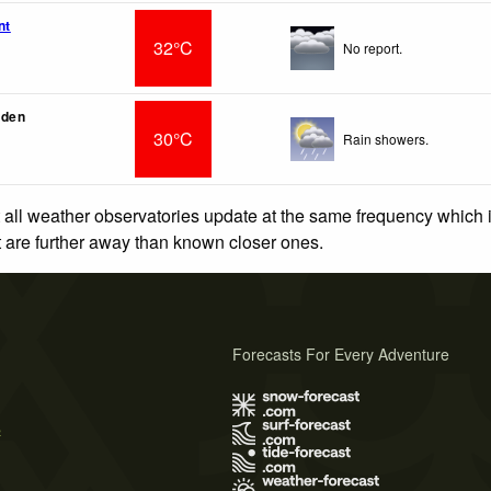
nt
32°C
No report.
rden
30°C
Rain showers.
 all weather observatories update at the same frequency which
at are further away than known closer ones.
Forecasts For Every Adventure
s