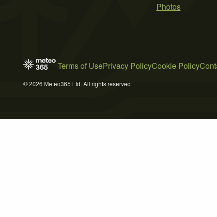
Photos
Terms of Use
Privacy Policy
Cookie Policy
Cont
© 2026 Meteo365 Ltd. All rights reserved