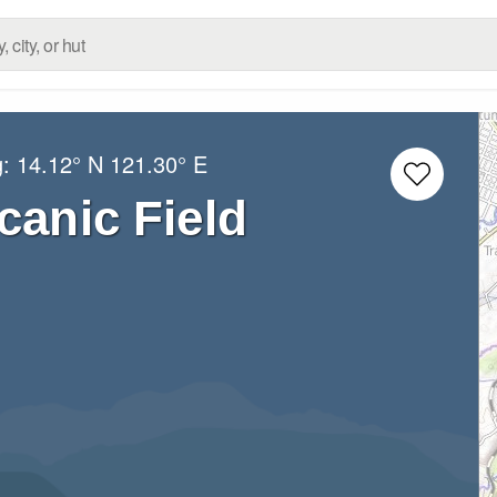
g:
14.12° N
121.30° E
canic Field