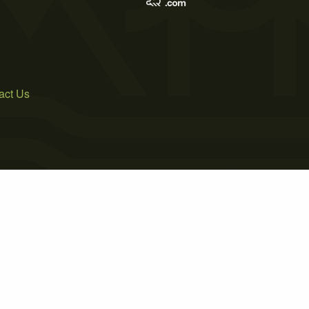
act Us