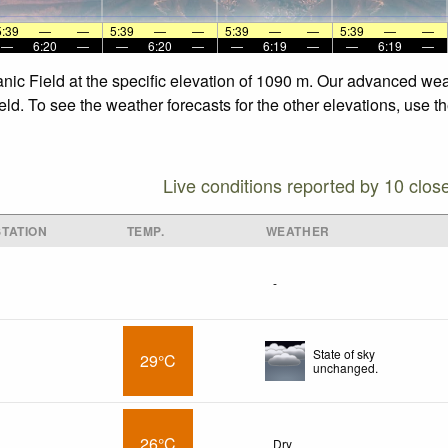
5:39
—
—
5:39
—
—
5:39
—
—
5:39
—
—
—
6:20
—
—
6:20
—
—
6:19
—
—
6:19
—
anic Field at the specific elevation of 1090 m. Our advanced wea
eld. To see the weather forecasts for the other elevations, use t
Live conditions reported by 10 clos
TATION
TEMP.
WEATHER
-
State of sky
29°C
unchanged.
26°C
Dry