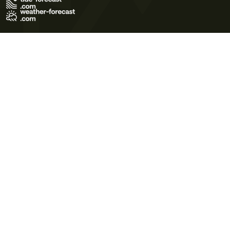
Terms of Use
Privacy Policy
Cookie Policy
Contact Us
© 2026 Meteo365 Ltd. All rights reserved