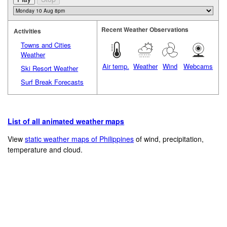
Recent Weather Observations
Activities
Towns and Cities
Weather
Air temp.
Weather
Wind
Webcams
Ski Resort Weather
Surf Break Forecasts
List of all animated weather maps
View
static weather maps of Philippines
of wind, precipitation,
temperature and cloud.