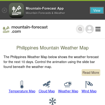
Mountain-Forecast App
View
Mountain Forecasts & Weather
Philippines Mountain Weather Map
The Philippines Weather Map below shows the weather forecast
for the next 10 days. Control the animation using the slide bar
found beneath the weather map.
Read More
Temperature Map
Cloud Map
Weather Map
Wind Map