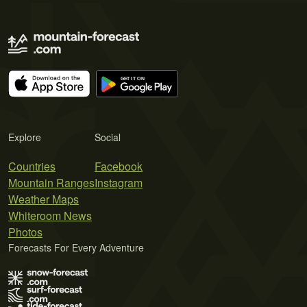
Explore
Social
Countries
Facebook
Mountain Ranges
Instagram
Weather Maps
Whiteroom News
Photos
Forecasts For Every Adventure