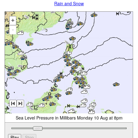
Rain and Snow
+
-
Sea Level Pressure in Millibars Monday 10 Aug at 8pm