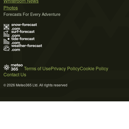
Whiteroom News
Photos
Forecasts For Every Adventure
Terms of Use
Privacy Policy
Cookie Policy
Contact Us
© 2026 Meteo365 Ltd. All rights reserved