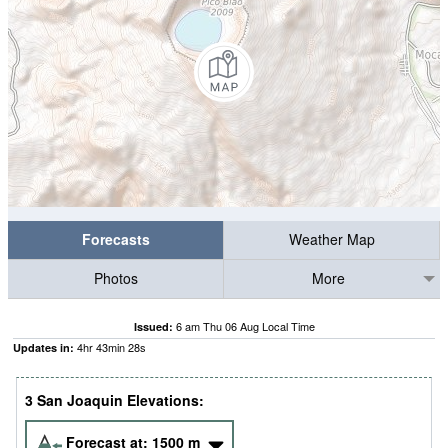
Forecasts
Weather Map
Photos
More
6 am Thu 06 Aug Local Time
Issued:
4
hr
43
min
28
s
Updates in:
3 San Joaquin Elevations:
Forecast at:
1500
m