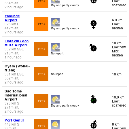
Low:
24°C
11
554
m
alt.
scattered
Dry and partly cloudy.
2 hours ago
Yaounde
Airport
6.0 km
325
km
E
Low:
21°C
6
412
m
alt.
broken
Dry and partly cloudy.
2 hours ago
Librevill / eon
10 km
M'Ba Airport
Low: few
332
km
SSE
25°C
7
Mid:
218
m
alt.
No report.
broken
1 hour ago
Oyem (Woleu-
Ntem)
381
km
ESE
10 km
25°C
No report.
552
m
alt.
2 hours ago
São Tomé
International
10.0 km
Airport
Low:
27°C
24
393
km
S
scattered
Dry and partly cloudy.
271
m
alt.
2 hours ago
Port Gentil
448
km
S
8 km
27°C
19
33
m
alt.
Low: few