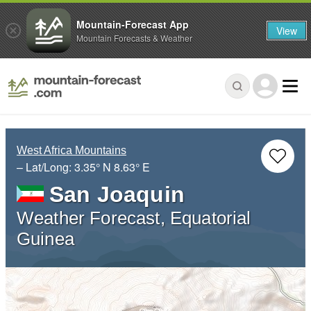
Mountain-Forecast App
View
Mountain Forecasts & Weather
West Africa Mountains
– Lat/Long:
3.35° N
8.63° E
San Joaquin
Weather Forecast, Equatorial
Guinea