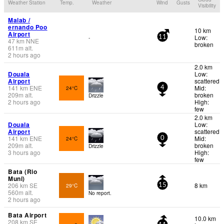
Weather Station
Temp.
Weather
Wind
Gusts
Visibility
Malab /
ernando Poo
10 km
Airport
Low:
-
11
47
km
NNE
broken
611
m
alt.
2 hours ago
2.0 km
Douala
Low:
Airport
scattered
141
km
ENE
Mid:
24°C
4
209
m
alt.
broken
Drizzle
2 hours ago
High:
few
2.0 km
Douala
Low:
Airport
scattered
141
km
ENE
Mid:
24°C
0
209
m
alt.
broken
Drizzle
3 hours ago
High:
few
Bata (Rio
Muni)
206
km
SE
8 km
29°C
15
560
m
alt.
No report.
2 hours ago
Bata Airport
10.0 km
208
km
SE