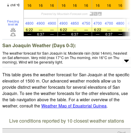
16
16
16
16
16
16
16
16
16
1
chill
°
C
Freezing
4800
4900
4900
4900
4850
4750
4700
4700
4800
47
level
m
6:22
—
—
6:22
—
—
6:22
—
—
6:
—
6:37
—
—
6:37
—
—
6:37
—
San Joaquin Weather (Days 0-3):
The weather forecast for San Joaquin is: Moderate rain (total 14mm), heaviest
on Sat afternoon. Very mild (max 17°C on Thu morning, min 16°C on Thu
morning). Wind will be generally light.
This table gives the weather forecast for San Joaquin at the specific
elevation of 1500 m. Our advanced weather models allow us to
provide distinct weather forecasts for several elevations of San
Joaquin. To see the weather forecasts for the other elevations, use
the tab navigation above the table. For a wider overview of the
weather, consult the
Weather Map of Equatorial Guinea
.
Live conditions reported by 10 closest weather stations
Cloud