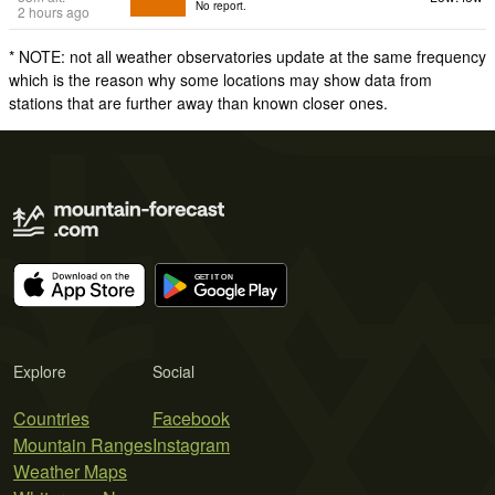
No report.
2 hours ago
* NOTE: not all weather observatories update at the same frequency
which is the reason why some locations may show data from
stations that are further away than known closer ones.
Explore
Social
Countries
Facebook
Mountain Ranges
Instagram
Weather Maps