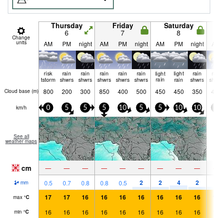
Thursday
Friday
Saturday
6
7
8
Change
units
AM
PM
night
AM
PM
night
AM
PM
night
A
risk
rain
rain
rain
rain
rain
light
light
rain
ra
tstorm
shwrs
shwrs
shwrs
shwrs
shwrs
rain
rain
shwrs
shw
800
200
300
850
400
500
450
450
350
40
Cloud base (
m
)
km/h
0
5
5
5
10
5
5
10
10
5
See all
weather maps
cm
—
—
—
—
—
—
—
—
—
2
2
4
2
3
0.5
0.7
0.8
0.8
0.5
mm
17
17
16
16
16
16
16
16
16
1
max
°
C
16
16
16
16
16
16
16
16
16
1
min
°
C