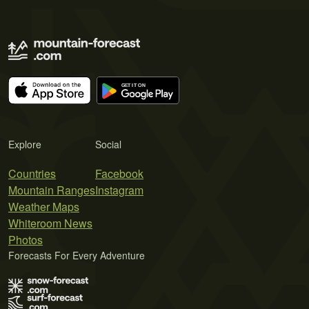
Explore
Social
Countries
Facebook
Mountain Ranges
Instagram
Weather Maps
Whiteroom News
Photos
Forecasts For Every Adventure