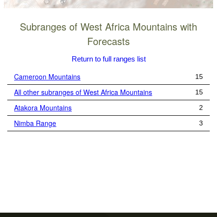
Subranges of West Africa Mountains with
Forecasts
Return to full ranges list
Cameroon Mountains
15
All other subranges of West Africa Mountains
15
Atakora Mountains
2
Nimba Range
3