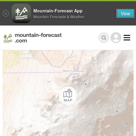
Mountain-Forecast App
View
Mountain Forecasts & Weather