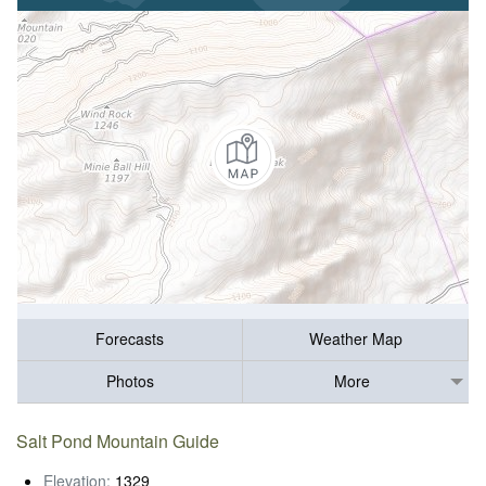
Forecasts
Weather Map
Photos
More
Salt Pond Mountain Guide
Elevation:
1329