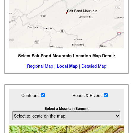
Select Salt Pond Mountain Location Map Detail:
Regional Map |
Local Map |
Detailed Map
Contours:
Roads & Rivers:
Select a Mountain Summit