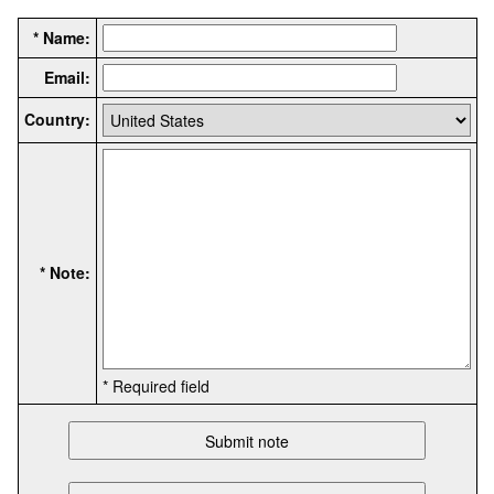
* Name:
Email:
Country:
* Note:
* Required field