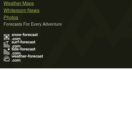
Weather Maps
Whiteroom News
Photos
Forecasts For Every Adventure
Terms of Use
Privacy Policy
Cookie Policy
Contact Us
© 2026 Meteo365 Ltd. All rights reserved