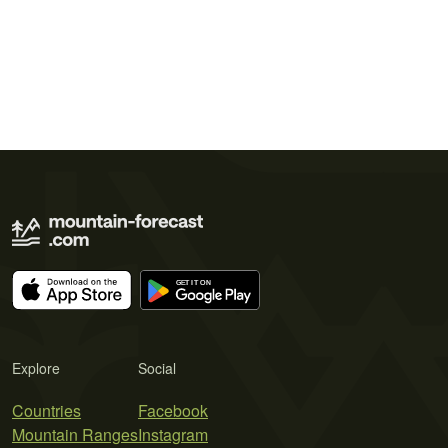
Explore
Social
Countries
Facebook
Mountain Ranges
Instagram