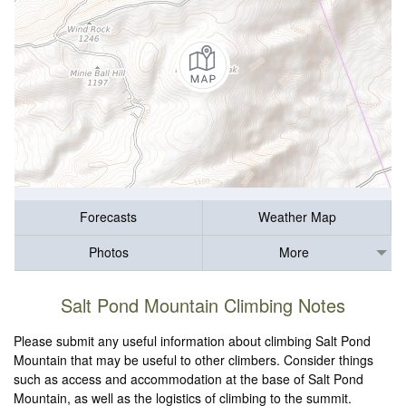
Forecasts
Weather Map
Photos
More
Salt Pond Mountain Climbing Notes
Please submit any useful information about climbing Salt Pond
Mountain that may be useful to other climbers. Consider things
such as access and accommodation at the base of Salt Pond
Mountain, as well as the logistics of climbing to the summit.