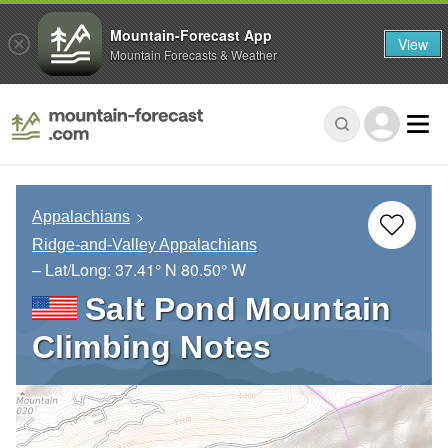
Mountain-Forecast App
View
Mountain Forecasts & Weather
Appalachians
Ridge-and-Valley Appalachians
– Lat/Long:
37.41° N
80.50° W
Salt Pond Mountain
Climbing Notes