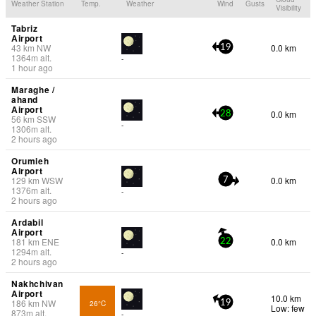
Weather Station
Temp.
Weather
Wind
Gusts
Visibility
Tabriz
Airport
43
km
NW
0.0 km
19
1364
m
alt.
-
1 hour ago
Maraghe /
ahand
Airport
0.0 km
28
56
km
SSW
-
1306
m
alt.
2 hours ago
Orumieh
Airport
129
km
WSW
0.0 km
7
1376
m
alt.
-
2 hours ago
Ardabil
Airport
181
km
ENE
0.0 km
22
1294
m
alt.
-
2 hours ago
Nakhchivan
Airport
10.0 km
186
km
NW
26°C
19
Low: few
873
m
alt.
-