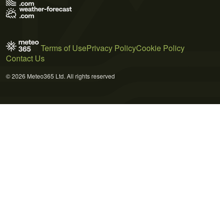
Terms of Use
Privacy Policy
Cookie Policy
Contact Us
© 2026 Meteo365 Ltd. All rights reserved