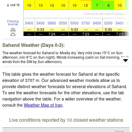
10
10
13
10
10
13
7
8
10
6
chill
°
C
Freezing
5400
5450
5800
5550
5500
5750
5450
5200
5400
50
level
m
—
5:33
—
—
5:33
—
—
5:35
—
—
—
7:24
—
—
7:23
—
—
7:22
Sahand Weather (Days 0-3):
The weather forecast for Sahand is: Mostly dry. Very mild (max 15°C on Sun
afternoon, min 9°C on Sun night). Winds increasing (calm on Sat morning, fresh
winds from the SW by Sun afternoon).
This table gives the weather forecast for Sahand at the specific
elevation of 3707 m. Our advanced weather models allow us to
provide distinct weather forecasts for several elevations of Sahand.
To see the weather forecasts for the other elevations, use the tab
navigation above the table. For a wider overview of the weather,
consult the
Weather Map of Iran
.
Live conditions reported by 10 closest weather stations
Cloud