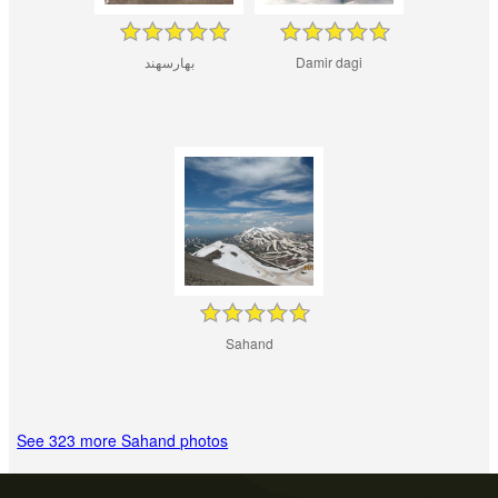
بهارسهند
Damir dagi
Sahand
See 323 more Sahand photos