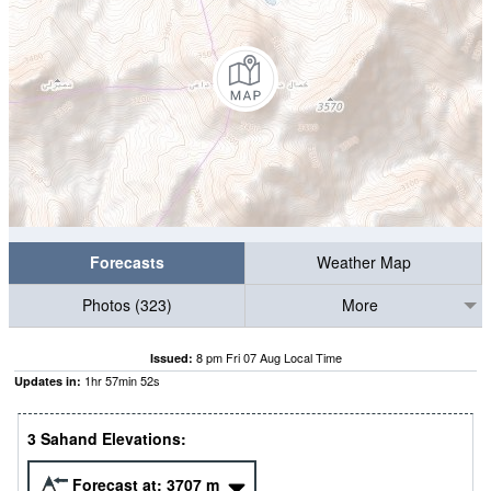
Forecasts
Weather Map
Photos (323)
More
8 pm Fri 07 Aug Local Time
Issued:
1
hr
57
min
51
s
Updates in:
3 Sahand Elevations:
Forecast at:
3707
m