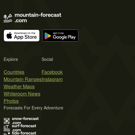
Explore
Social
Countries
Facebook
Mountain Ranges
Instagram
Weather Maps
Whiteroom News
Photos
Forecasts For Every Adventure