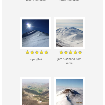
کمال سهند
jam & sahand from
kamal