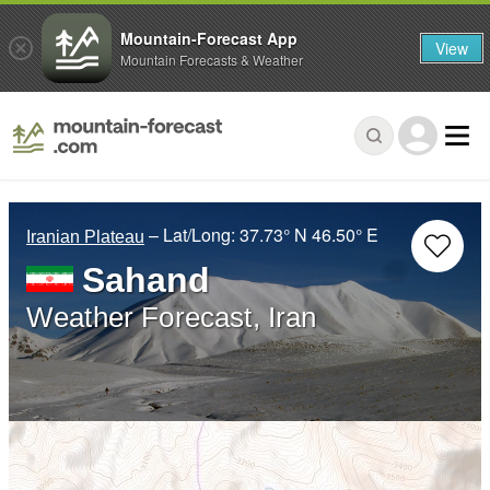
Mountain-Forecast App
View
Mountain Forecasts & Weather
– Lat/Long:
37.73° N
46.50° E
Iranian Plateau
Sahand
Weather Forecast, Iran