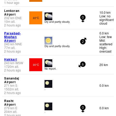
1 hour ago
Lenkoran
10.0 km
Airport
Low: no
232
km
ENE
22°C
0
significant
10
m
alt.
Dry and partly cloudy.
cloud
2 hours ago
Parsabad-
0.0 km
Moghan
Low: few
Airport
Mid:
2
240
km
NNE
scattered
Dry and partly cloudy.
77
m
alt.
High:
2 hours ago
overcast
Hakkari
243
km
WSW
20 km
30°C
6
1720
m
alt.
No report.
2 hours ago
Sanandaj
Airport
271
km
S
0.0 km
1502
m
alt.
-
2 hours ago
Rasht
Airport
279
km
E
0.0 km
0
204
m
alt.
-
2 hours ago