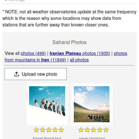
* NOTE: not all weather observatories update at the same frequency
which is the reason why some locations may show data from
stations that are further away than known closer ones.
Sahand Photos
View all
photos (499)
|
Iranian Plateau
photos (1935)
|
photos
from mountains in
Iran
(11849)
|
all photos
Upload new photo
Naser Ramezani
naser ramezani