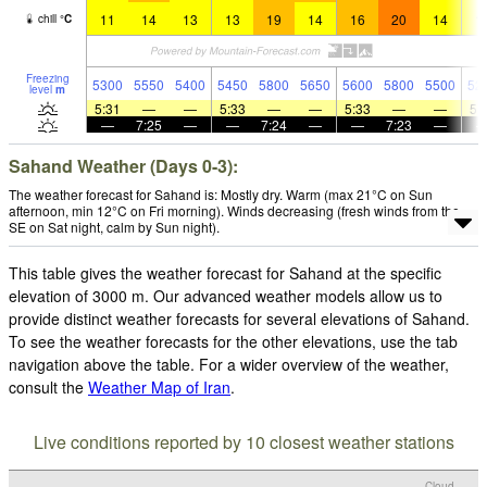
11
14
13
13
19
14
16
20
14
1
chill
°
C
Freezing
5300
5550
5400
5450
5800
5650
5600
5800
5500
52
level
m
5:31
—
—
5:33
—
—
5:33
—
—
5:
—
7:25
—
—
7:24
—
—
7:23
—
Sahand Weather (Days 0-3):
The weather forecast for Sahand is: Mostly dry. Warm (max 21°C on Sun
afternoon, min 12°C on Fri morning). Winds decreasing (fresh winds from the
SE on Sat night, calm by Sun night).
This table gives the weather forecast for Sahand at the specific
elevation of 3000 m. Our advanced weather models allow us to
provide distinct weather forecasts for several elevations of Sahand.
To see the weather forecasts for the other elevations, use the tab
navigation above the table. For a wider overview of the weather,
consult the
Weather Map of Iran
.
Live conditions reported by 10 closest weather stations
Cloud