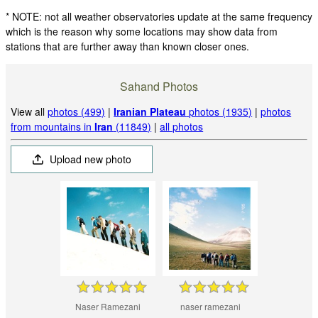
* NOTE: not all weather observatories update at the same frequency
which is the reason why some locations may show data from
stations that are further away than known closer ones.
Sahand Photos
View all
photos (499)
|
Iranian Plateau
photos (1935)
|
photos
from mountains in
Iran
(11849)
|
all photos
Upload new photo
Naser Ramezani
naser ramezani