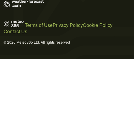
Terms of Use
Privacy Policy
Cookie Policy
Contact Us
© 2026 Meteo365 Ltd. All rights reserved