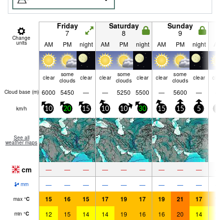
Friday
Saturday
Sunday
7
8
9
Change
units
AM
PM
night
AM
PM
night
AM
PM
night
A
some
some
some
clear
clear
clear
clear
clear
clear
cle
clouds
clouds
clouds
6000
5450
—
—
5250
5500
—
5600
—
Cloud base (
m
)
km/h
10
20
15
10
10
30
15
15
5
5
See all
weather maps
cm
—
—
—
—
—
—
—
—
—
—
—
—
—
—
—
—
—
—
mm
15
16
15
17
19
17
19
21
17
1
max
°
C
12
15
14
14
19
16
16
20
14
1
min
°
C