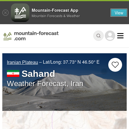
Mountain-Forecast App
View
Mountain Forecasts & Weather
– Lat/Long:
37.73° N
46.50° E
Iranian Plateau
Sahand
Weather Forecast, Iran