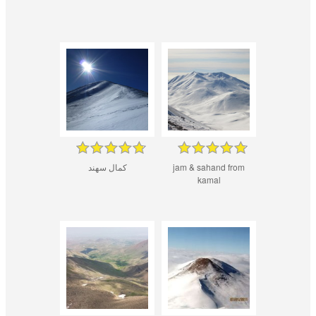
کمال سهند
jam & sahand from
kamal