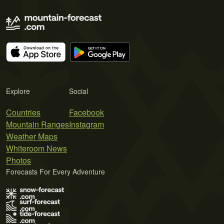
Explore
Social
Countries
Facebook
Mountain Ranges
Instagram
Weather Maps
Whiteroom News
Photos
Forecasts For Every Adventure