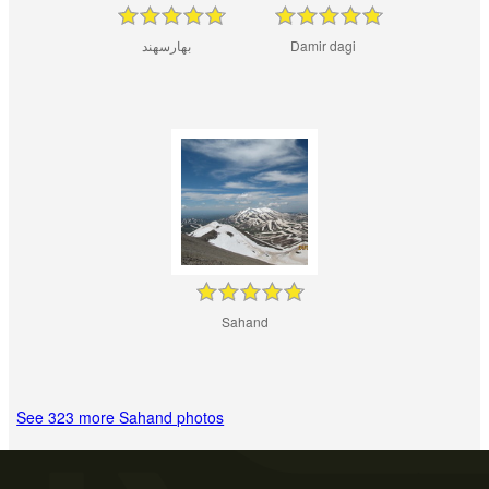
بهارسهند
Damir dagi
Sahand
See 323 more Sahand photos