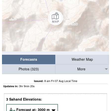
Forecasts
Weather Map
Photos (323)
More
8 am Fri 07 Aug Local Time
Issued:
3
hr
9
min
19
s
Updates in:
3 Sahand Elevations:
Forecast at:
3000
m