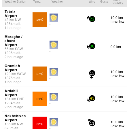
Weather Station
Temp.
Weather
Wind
Gusts
Visibility
Tabriz
Airport
10.0 km
43
km
NW
29°C
22
Low: few
1364
m
alt.
-
1 hour ago
Maraghe /
ahand
Airport
0.0 km
30
56
km
SSW
-
1306
m
alt.
2 hours ago
Orumieh
Airport
10.0 km
129
km
WSW
27°C
15
Low: few
1376
m
alt.
-
1 hour ago
Ardabil
Airport
10.0 km
181
km
ENE
24°C
43
Low: few
1294
m
alt.
-
2 hours ago
Nakhchivan
Airport
10.0 km
186
km
NW
32°C
11
Low: few
873
m
alt.
-