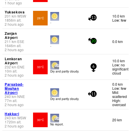
1 hour ago
Yuksekova
201
km
WSW
10.0 km
26°C
13
1856
m
alt.
Low: few
-
2 hours ago
Zanjan
Airport
211
km
ESE
0.0 km
20
1646
m
alt.
-
2 hours ago
Lenkoran
10.0 km
Airport
Low: no
232
km
ENE
33°C
6
significant
10
m
alt.
Dry and partly cloudy.
cloud
2 hours ago
Parsabad-
0.0 km
Moghan
Low: few
Airport
Mid:
11
240
km
NNE
scattered
Dry and partly cloudy.
77
m
alt.
High:
2 hours ago
overcast
Hakkari
243
km
WSW
20 km
30°C
1720
m
alt.
No report.
2 hours ago