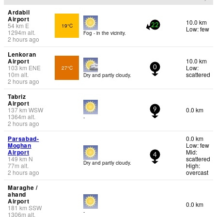
Ardabil
Airport
10.0 km
54
km
E
19°C
22
Low: few
1294
m
alt.
Fog - in the vicinity.
2 hours ago
Lenkoran
Airport
10.0 km
103
km
ENE
Low:
27°C
0
10
m
alt.
scattered
Dry and partly cloudy.
2 hours ago
Tabriz
Airport
137
km
WSW
0.0 km
9
1364
m
alt.
-
2 hours ago
Parsabad-
0.0 km
Moghan
Low: few
Airport
Mid:
4
149
km
N
scattered
Dry and partly cloudy.
77
m
alt.
High:
2 hours ago
overcast
Maraghe /
ahand
Airport
0.0 km
181
km
SSW
-
1306
m
alt.