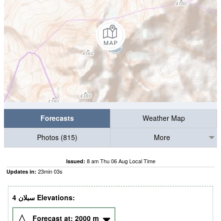
Forecasts
Weather Map
Photos (815)
More
8 am Thu 06 Aug Local Time
Issued:
23
min
02
s
Updates in:
4 سبلان Elevations:
Forecast at:
2000
m