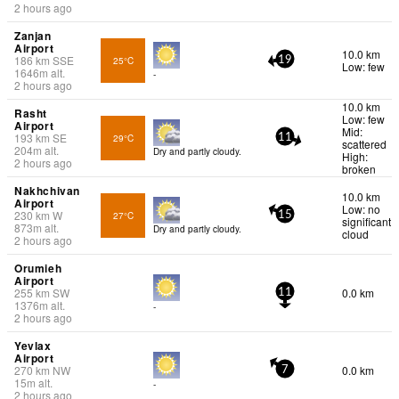
2 hours ago
Zanjan
Airport
10.0 km
186
km
SSE
25°C
19
Low: few
1646
m
alt.
-
2 hours ago
10.0 km
Rasht
Low: few
Airport
Mid:
193
km
SE
29°C
11
scattered
204
m
alt.
Dry and partly cloudy.
High:
2 hours ago
broken
Nakhchivan
10.0 km
Airport
Low: no
230
km
W
27°C
15
significant
873
m
alt.
Dry and partly cloudy.
cloud
2 hours ago
Orumieh
Airport
255
km
SW
0.0 km
11
1376
m
alt.
-
2 hours ago
Yevlax
Airport
270
km
NW
0.0 km
7
15
m
alt.
-
2 hours ago