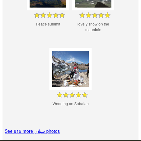
Peace summit
lovely snow on the
mountain
Wedding on Sabalan
See 819 more سبلان photos