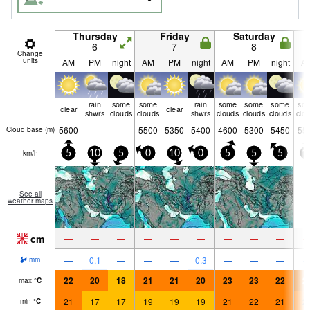
Thursday
Friday
Saturday
6
7
8
Change
units
AM
PM
night
AM
PM
night
AM
PM
night
A
rain
some
some
rain
some
some
some
so
clear
clear
shwrs
clouds
clouds
shwrs
clouds
clouds
clouds
clo
5600
—
—
5500
5350
5400
4600
5300
5450
55
Cloud base (
m
)
km/h
5
10
5
0
10
0
5
5
5
1
See all
weather maps
cm
—
—
—
—
—
—
—
—
—
—
0.1
—
—
—
0.3
—
—
—
mm
22
20
18
21
21
20
23
23
22
2
max
°
C
21
17
17
19
19
19
21
22
21
2
min
°
C