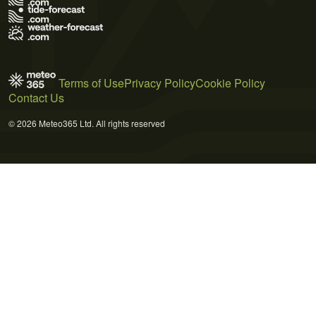
Terms of Use
Privacy Policy
Cookie Policy
Contact Us
© 2026 Meteo365 Ltd. All rights reserved