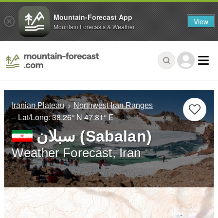
Mountain-Forecast App
View
Mountain Forecasts & Weather
Iranian Plateau
Northwest Iran Ranges
– Lat/Long:
38.26° N
47.81° E
سبلان (Sabalan)
Weather Forecast, Iran