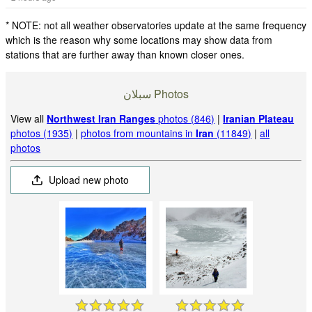
* NOTE: not all weather observatories update at the same frequency
which is the reason why some locations may show data from
stations that are further away than known closer ones.
سبلان Photos
View all
Northwest Iran Ranges
photos (846)
|
Iranian Plateau
photos (1935)
|
photos from mountains in
Iran
(11849)
|
all
photos
Upload new photo