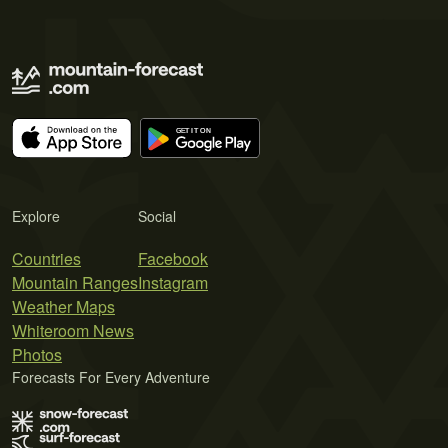
Explore
Social
Countries
Facebook
Mountain Ranges
Instagram
Weather Maps
Whiteroom News
Photos
Forecasts For Every Adventure