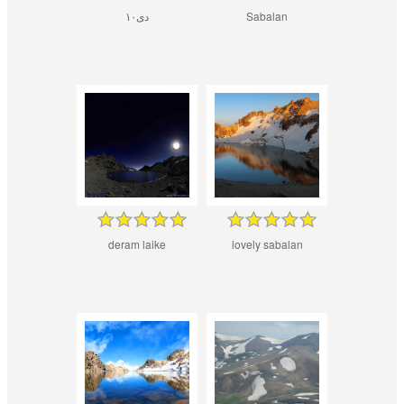
۱۰دی
Sabalan
deram laike
lovely sabalan