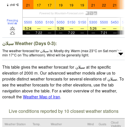
21
17
17
19
19
19
21
22
21
2
chill
°
C
Freezing
5500
5350
5100
5050
5150
5150
5300
5500
5450
54
level
m
5:24
—
—
5:26
—
—
5:26
—
—
5:
—
7:22
—
—
7:22
—
—
7:21
—
سبلان Weather (Days 0-3):
The weather forecast for سبلان is: Mostly dry. Warm (max 23°C on Sat morning,
min 17°C on Thu afternoon). Wind will be generally light.
This table gives the weather forecast for سبلان at the specific
elevation of 2000 m. Our advanced weather models allow us to
provide distinct weather forecasts for several elevations of سبلان. To
see the weather forecasts for the other elevations, use the tab
navigation above the table. For a wider overview of the weather,
consult the
Weather Map of Iran
.
Live conditions reported by 10 closest weather stations
Cloud
Weather Station
Temp.
Weather
Wind
Gusts
Visibility