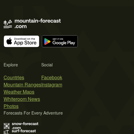
Explore
Social
Countries
Facebook
Mountain Ranges
Instagram
Weather Maps
Whiteroom News
Photos
Forecasts For Every Adventure