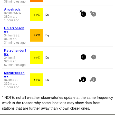
38 minutes ago
Angelroda
32
km
WNW
14°C
Dry
0
0
380
m
alt.
1 hour ago
Unterrodach
wx
34
km
SSE
19°C
Dry
343
m
alt.
31 minutes ago
Ketschendorf
wx
34
km
S
14°C
Dry
0
0
328
m
alt.
57 minutes ago
Marktrodach
wx
34
km
SSE
14°C
Dry
2
3
339
m
alt.
1 hour ago
* NOTE: not all weather observatories update at the same frequency
which is the reason why some locations may show data from
stations that are further away than known closer ones.