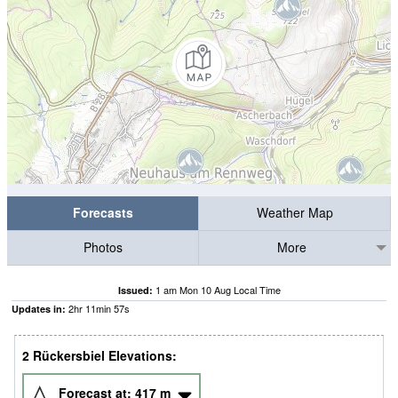
Forecasts
Weather Map
Photos
More
1 am Mon 10 Aug Local Time
Issued:
2
hr
11
min
57
s
Updates in:
2 Rückersbiel Elevations:
Forecast at:
417
m