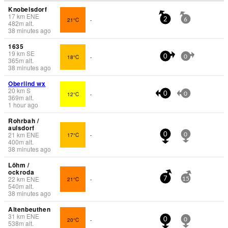
Knobelsdorf
17
km
ENE
21°C
-
2
6
482
m
alt.
38 minutes ago
1635
19
km
SE
18°C
-
0
0
365
m
alt.
38 minutes ago
Oberlind wx
20
km
S
12°C
-
0
0
369
m
alt.
1 hour ago
Rohrbah /
aulsdorf
21
km
ENE
17°C
-
0
0
400
m
alt.
38 minutes ago
Löhm /
ockroda
22
km
ENE
21°C
-
7
15
540
m
alt.
38 minutes ago
Altenbeuthen
31
km
ENE
20°C
-
0
0
538
m
alt.