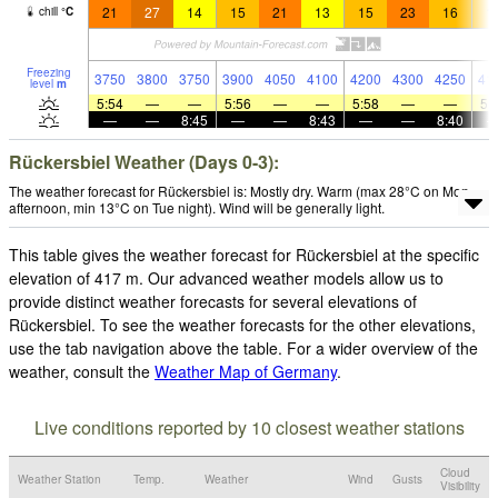
21
27
14
15
21
13
15
23
16
1
chill
°
C
Freezing
3750
3800
3750
3900
4050
4100
4200
4300
4250
41
level
m
5:54
—
—
5:56
—
—
5:58
—
—
5:
—
—
8:45
—
—
8:43
—
—
8:40
Rückersbiel Weather (Days 0-3):
The weather forecast for Rückersbiel is: Mostly dry. Warm (max 28°C on Mon
afternoon, min 13°C on Tue night). Wind will be generally light.
This table gives the weather forecast for Rückersbiel at the specific
elevation of 417 m. Our advanced weather models allow us to
provide distinct weather forecasts for several elevations of
Rückersbiel. To see the weather forecasts for the other elevations,
use the tab navigation above the table. For a wider overview of the
weather, consult the
Weather Map of Germany
.
Live conditions reported by 10 closest weather stations
Cloud
Weather Station
Temp.
Weather
Wind
Gusts
Visibility