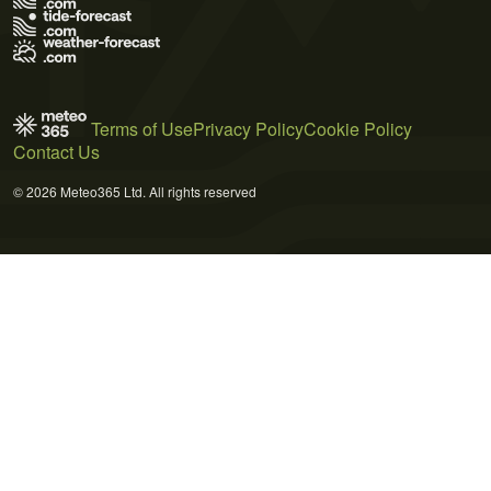
Terms of Use
Privacy Policy
Cookie Policy
Contact Us
© 2026 Meteo365 Ltd. All rights reserved