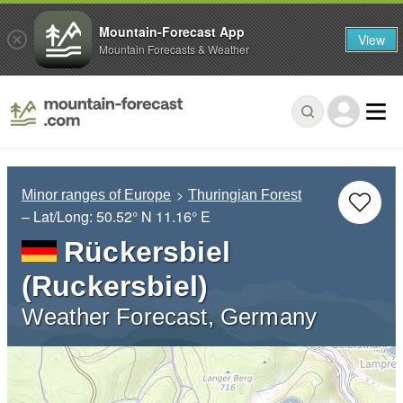
Mountain-Forecast App
View
Mountain Forecasts & Weather
Minor ranges of Europe
Thuringian Forest
– Lat/Long:
50.52° N
11.16° E
Rückersbiel
(Ruckersbiel)
Weather Forecast, Germany