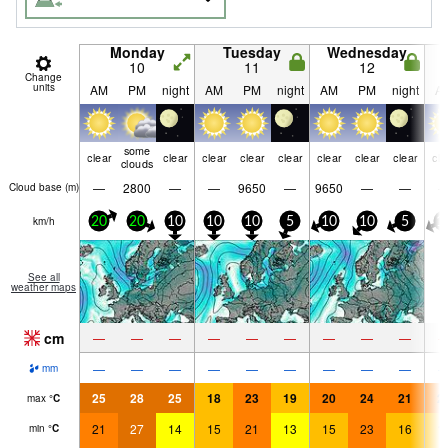
Monday
Tuesday
Wednesday
10
11
12
Change
units
AM
PM
night
AM
PM
night
AM
PM
night
A
some
clear
clear
clear
clear
clear
clear
clear
clear
cle
clouds
—
2800
—
—
9650
—
9650
—
—
Cloud base (
m
)
km/h
20
20
10
10
10
5
10
10
5
1
See all
weather maps
cm
—
—
—
—
—
—
—
—
—
—
—
—
—
—
—
—
—
—
mm
25
28
25
18
23
19
20
24
21
2
max
°
C
21
27
14
15
21
13
15
23
16
1
min
°
C