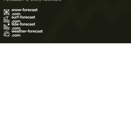
Terms of Use
Privacy Policy
Cookie Policy
Contact Us
© 2026 Meteo365 Ltd. All rights reserved