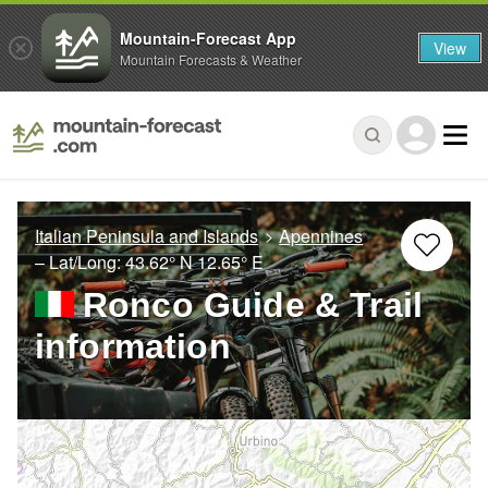
Mountain-Forecast App
View
Mountain Forecasts & Weather
Italian Peninsula and Islands
Apennines
– Lat/Long:
43.62° N
12.65° E
Ronco Guide & Trail
information