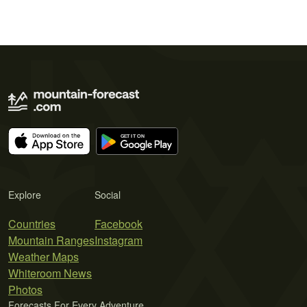
Explore
Social
Countries
Facebook
Mountain Ranges
Instagram
Weather Maps
Whiteroom News
Photos
Forecasts For Every Adventure