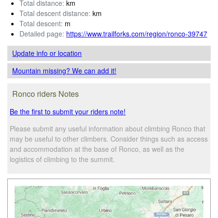
Total distance:
km
Total descent distance:
km
Total descent:
m
Detailed page:
https://www.trailforks.com/region/ronco-39747
Update info
or location
Mountain missing? We can add it!
Ronco riders Notes
Be the first to submit your riders note!
Please submit any useful information about climbing Ronco that
may be useful to other climbers. Consider things such as access
and accommodation at the base of Ronco, as well as the
logistics of climbing to the summit.