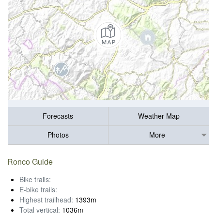
Forecasts
Weather Map
Photos
More
Ronco Guide
Bike trails:
E-bike trails:
Highest trailhead:
1393m
Total vertical:
1036m