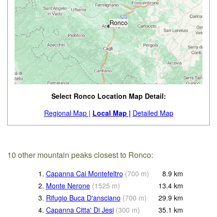
Select Ronco Location Map Detail:
Regional Map |
Local Map |
Detailed Map
10 other mountain peaks closest to Ronco:
1.
Capanna Cai Montefeltro
(
700
m
)
8.9
km
2.
Monte Nerone
(
1525
m
)
13.4
km
3.
Rifugio Buca D'ansciano
(
700
m
)
29.9
km
4.
Capanna Citta' Di Jesi
(
300
m
)
35.1
km