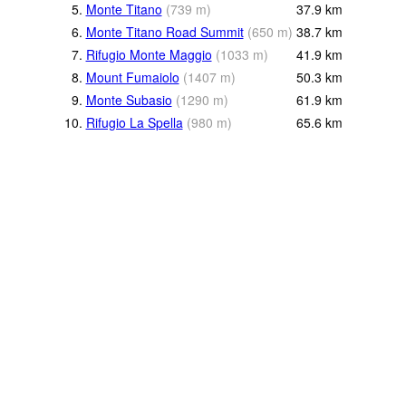
5.
Monte Titano
(
739
m
)
37.9
km
6.
Monte Titano Road Summit
(
650
m
)
38.7
km
7.
Rifugio Monte Maggio
(
1033
m
)
41.9
km
8.
Mount Fumaiolo
(
1407
m
)
50.3
km
9.
Monte Subasio
(
1290
m
)
61.9
km
10.
Rifugio La Spella
(
980
m
)
65.6
km