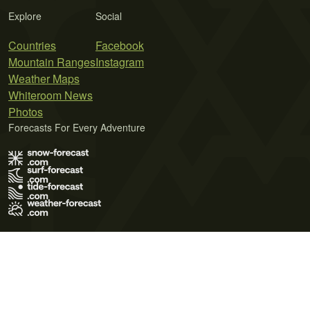
Explore
Social
Countries
Facebook
Mountain Ranges
Instagram
Weather Maps
Whiteroom News
Photos
Forecasts For Every Adventure
Terms of Use
Privacy Policy
Cookie Policy
Contact Us
© 2026 Meteo365 Ltd. All rights reserved