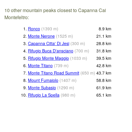
10 other mountain peaks closest to Capanna Cai
Montefeltro:
1.
Ronco
(
1393
m
)
8.9
km
2.
Monte Nerone
(
1525
m
)
21.1
km
3.
Capanna Citta' Di Jesi
(
300
m
)
28.8
km
4.
Rifugio Buca D'ansciano
(
700
m
)
31.8
km
5.
Rifugio Monte Maggio
(
1033
m
)
39.5
km
6.
Monte Titano
(
739
m
)
42.8
km
7.
Monte Titano Road Summit
(
650
m
)
43.7
km
8.
Mount Fumaiolo
(
1407
m
)
58.8
km
9.
Monte Subasio
(
1290
m
)
61.9
km
10.
Rifugio La Spella
(
980
m
)
65.1
km