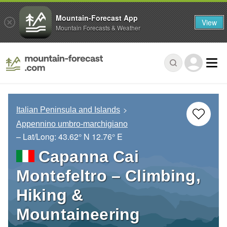
Mountain-Forecast App
View
Mountain Forecasts & Weather
Italian Peninsula and Islands
Appennino umbro-marchigiano
– Lat/Long:
43.62° N
12.76° E
Capanna Cai
Montefeltro – Climbing,
Hiking &
Mountaineering