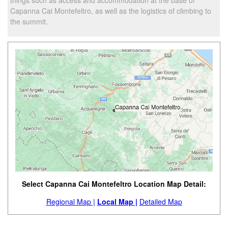
Capanna Cai Montefeltro, as well as the logistics of climbing to
the summit.
Select Capanna Cai Montefeltro Location Map Detail:
Regional Map |
Local Map |
Detailed Map