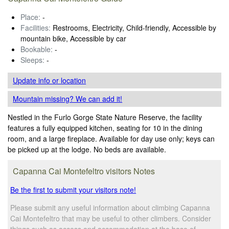
Place:
-
Facilities:
Restrooms, Electricity, Child-friendly, Accessible by
mountain bike, Accessible by car
Bookable:
-
Sleeps:
-
Update info
or location
Mountain missing? We can add it!
Nestled in the Furlo Gorge State Nature Reserve, the facility
features a fully equipped kitchen, seating for 10 in the dining
room, and a large fireplace. Available for day use only; keys can
be picked up at the lodge. No beds are available.
Capanna Cai Montefeltro visitors Notes
Be the first to submit your visitors note!
Please submit any useful information about climbing Capanna
Cai Montefeltro that may be useful to other climbers. Consider
things such as access and accommodation at the base of