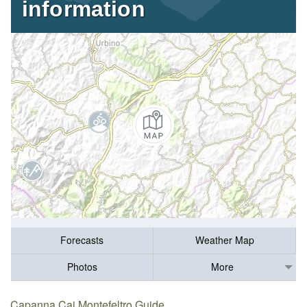
information
Forecasts
Weather Map
Photos
More
Capanna Cai Montefeltro Guide