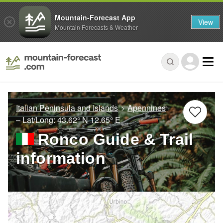
Mountain-Forecast App
View
Mountain Forecasts & Weather
Italian Peninsula and Islands
Apennines
– Lat/Long:
43.62° N
12.65° E
Ronco Guide & Trail
information