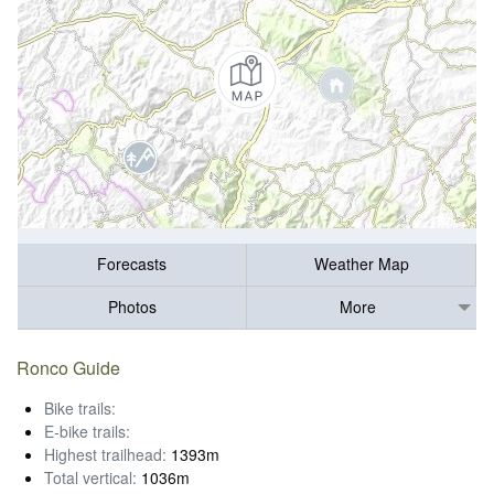
Forecasts
Weather Map
Photos
More
Ronco Guide
Bike trails:
E-bike trails:
Highest trailhead:
1393m
Total vertical:
1036m