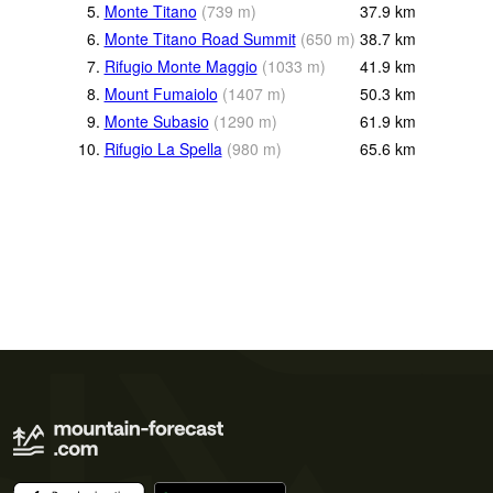
5.
Monte Titano
(
739
m
)
37.9
km
6.
Monte Titano Road Summit
(
650
m
)
38.7
km
7.
Rifugio Monte Maggio
(
1033
m
)
41.9
km
8.
Mount Fumaiolo
(
1407
m
)
50.3
km
9.
Monte Subasio
(
1290
m
)
61.9
km
10.
Rifugio La Spella
(
980
m
)
65.6
km