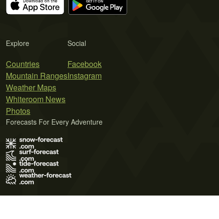
Explore
Social
Countries
Facebook
Mountain Ranges
Instagram
Weather Maps
Whiteroom News
Photos
Forecasts For Every Adventure
Terms of Use
Privacy Policy
Cookie Policy