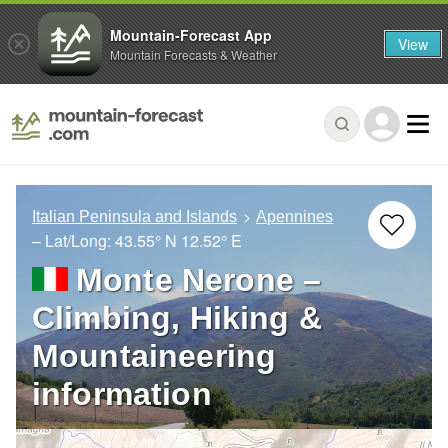
Mountain-Forecast App
View
Mountain Forecasts & Weather
Italian Peninsula and Islands
Apennines
– Lat/Long:
43.55° N
12.52° E
Monte Nerone –
Climbing, Hiking &
Mountaineering
information