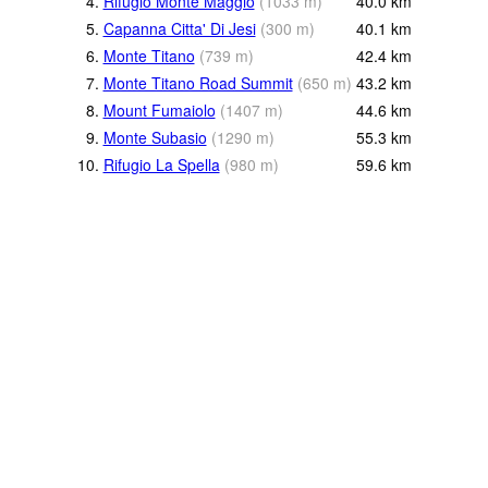
4.
Rifugio Monte Maggio
(
1033
m
)
40.0
km
5.
Capanna Citta' Di Jesi
(
300
m
)
40.1
km
6.
Monte Titano
(
739
m
)
42.4
km
7.
Monte Titano Road Summit
(
650
m
)
43.2
km
8.
Mount Fumaiolo
(
1407
m
)
44.6
km
9.
Monte Subasio
(
1290
m
)
55.3
km
10.
Rifugio La Spella
(
980
m
)
59.6
km