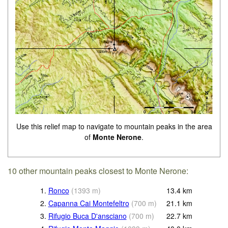
Use this relief map to navigate to mountain peaks in the area
of
Monte Nerone
.
10 other mountain peaks closest to Monte Nerone:
1.
Ronco
(
1393
m
)
13.4
km
2.
Capanna Cai Montefeltro
(
700
m
)
21.1
km
3.
Rifugio Buca D'ansciano
(
700
m
)
22.7
km