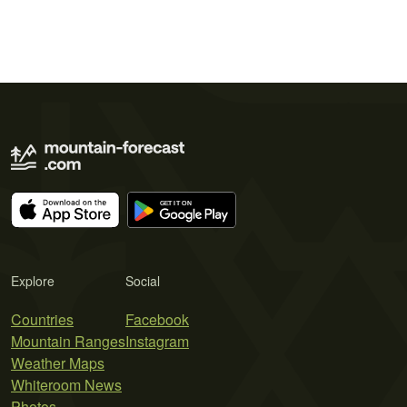
Explore
Social
Countries
Facebook
Mountain Ranges
Instagram
Weather Maps
Whiteroom News
Photos