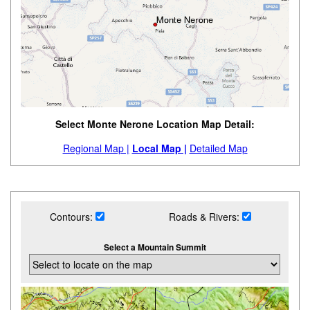
Select Monte Nerone Location Map Detail:
Regional Map |
Local Map |
Detailed Map
Contours:
Roads & Rivers:
Select a Mountain Summit