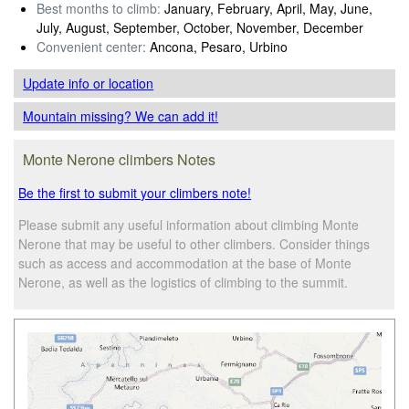
Best months to climb:
January, February, April, May, June,
July, August, September, October, November, December
Convenient center:
Ancona, Pesaro, Urbino
Update info
or location
Mountain missing? We can add it!
Monte Nerone climbers Notes
Be the first to submit your climbers note!
Please submit any useful information about climbing Monte
Nerone that may be useful to other climbers. Consider things
such as access and accommodation at the base of Monte
Nerone, as well as the logistics of climbing to the summit.