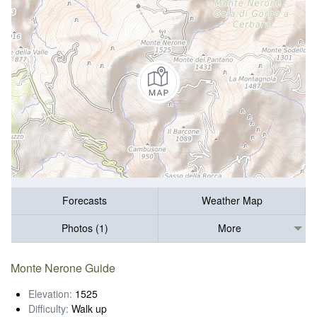
Forecasts
Weather Map
Photos (1)
More
Monte Nerone Guide
Elevation:
1525
Difficulty:
Walk up