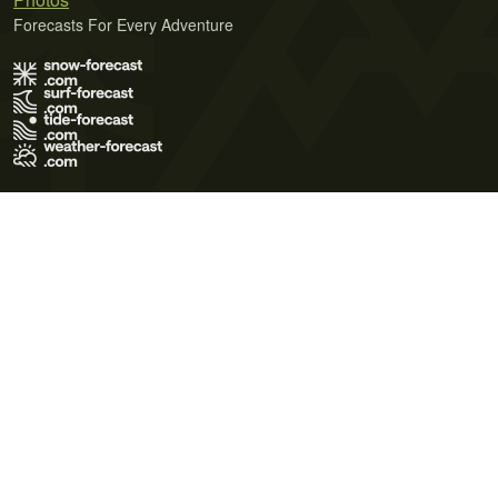
Forecasts For Every Adventure
Terms of Use
Privacy Policy
Cookie Policy
Contact Us
© 2026 Meteo365 Ltd. All rights reserved