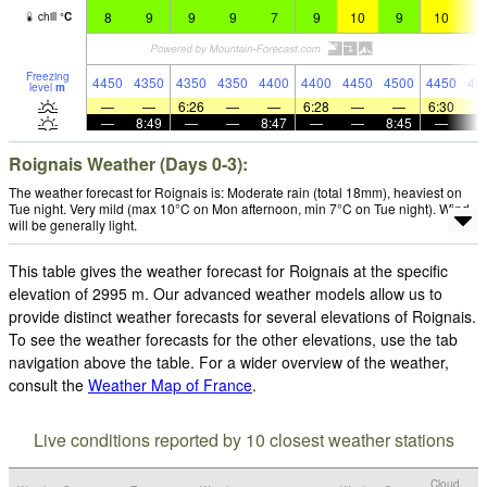
8
9
9
9
7
9
10
9
10
1
chill
°
C
Freezing
4450
4350
4350
4350
4400
4400
4450
4500
4450
45
level
m
—
—
6:26
—
—
6:28
—
—
6:30
—
8:49
—
—
8:47
—
—
8:45
—
Roignais Weather (Days 0-3):
The weather forecast for Roignais is: Moderate rain (total 18mm), heaviest on
Tue night. Very mild (max 10°C on Mon afternoon, min 7°C on Tue night). Wind
will be generally light.
This table gives the weather forecast for Roignais at the specific
elevation of 2995 m. Our advanced weather models allow us to
provide distinct weather forecasts for several elevations of Roignais.
To see the weather forecasts for the other elevations, use the tab
navigation above the table. For a wider overview of the weather,
consult the
Weather Map of France
.
Live conditions reported by 10 closest weather stations
Cloud