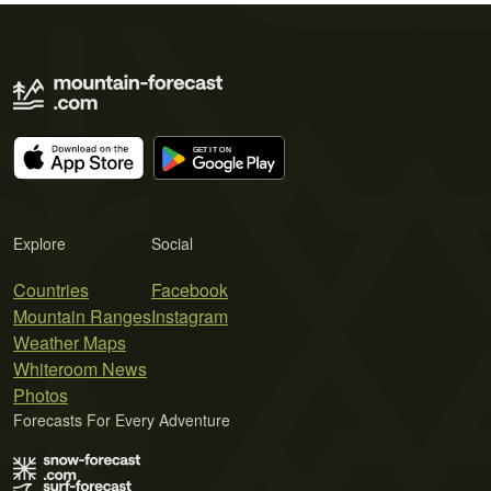
Explore
Social
Countries
Facebook
Mountain Ranges
Instagram
Weather Maps
Whiteroom News
Photos
Forecasts For Every Adventure