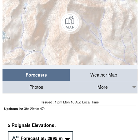
Forecasts
Weather Map
Photos
More
1 pm Mon 10 Aug Local Time
Issued:
3
hr
29
min
47
s
Updates in:
5 Roignais Elevations:
Forecast at:
2995
m