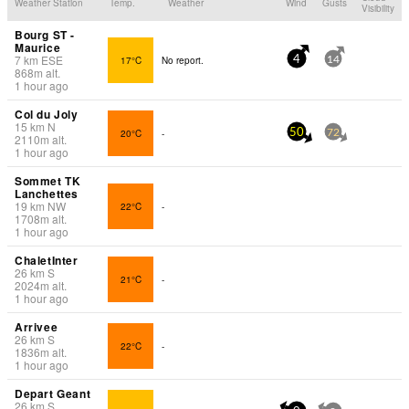
Weather Station
Temp.
Weather
Wind
Gusts
Visibility
Bourg ST -
Maurice
7
km
ESE
17°C
No report.
4
14
868
m
alt.
1 hour ago
Col du Joly
15
km
N
20°C
-
50
72
2110
m
alt.
1 hour ago
Sommet TK
Lanchettes
19
km
NW
22°C
-
1708
m
alt.
1 hour ago
ChaletInter
26
km
S
21°C
-
2024
m
alt.
1 hour ago
Arrivee
26
km
S
22°C
-
1836
m
alt.
1 hour ago
Depart Geant
26
km
S