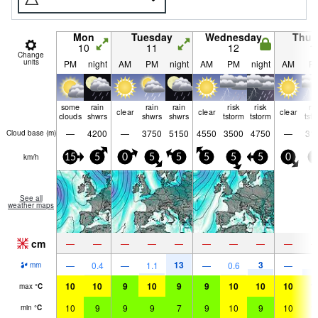
Mon
Tuesday
Wednesday
Thur
10
11
12
1
Change
units
PM
night
AM
PM
night
AM
PM
night
AM
P
some
rain
rain
rain
risk
risk
ri
clear
clear
clear
clouds
shwrs
shwrs
shwrs
tstorm
tstorm
tst
—
4200
—
3750
5150
4550
3500
4750
—
31
Cloud base (
m
)
km/h
15
5
0
5
5
5
5
5
0
5
See all
weather maps
cm
—
—
—
—
—
—
—
—
—
13
3
4
—
0.4
—
1.1
—
0.6
—
mm
10
10
9
10
9
9
10
10
10
1
max
°
C
10
9
9
9
7
9
10
9
10
1
min
°
C