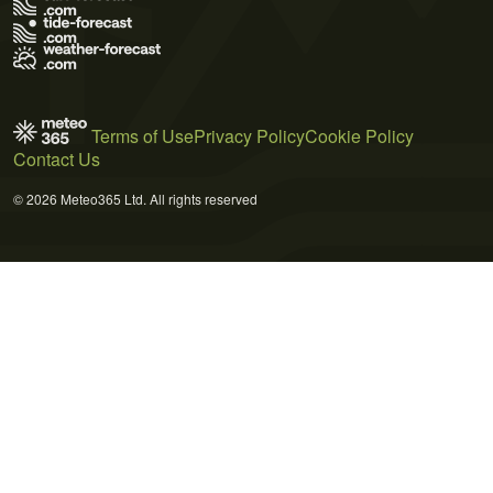
Terms of Use
Privacy Policy
Cookie Policy
Contact Us
© 2026 Meteo365 Ltd. All rights reserved