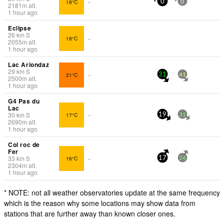
18°C
-
0
0
2181
m
alt.
1 hour ago
Eclipse
26
km
S
18°C
-
2055
m
alt.
1 hour ago
Lac Ariondaz
29
km
S
21°C
-
31
41
2500
m
alt.
1 hour ago
G4 Pas du
Lac
30
km
S
17°C
-
19
31
2690
m
alt.
1 hour ago
Col roc de
Fer
33
km
S
16°C
-
17
24
2304
m
alt.
1 hour ago
* NOTE: not all weather observatories update at the same frequency
which is the reason why some locations may show data from
stations that are further away than known closer ones.