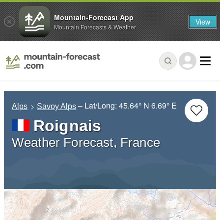
Mountain-Forecast App
View
Mountain Forecasts & Weather
– Lat/Long:
45.64° N
6.69° E
Alps
Savoy Alps
Roignais
Weather Forecast, France