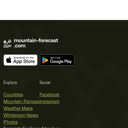
Explore
Social
Countries
Facebook
Mountain Ranges
Instagram
Weather Maps
Whiteroom News
Photos