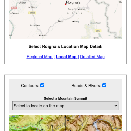
Select Roignais Location Map Detail:
Regional Map |
Local Map |
Detailed Map
Contours:
Roads & Rivers:
Select a Mountain Summit