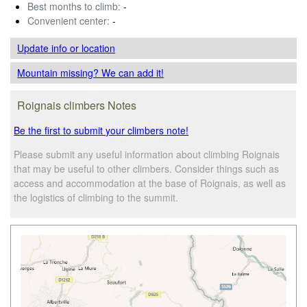
Best months to climb:
-
Convenient center:
-
Update info
or location
Mountain missing? We can add it!
Roignais climbers Notes
Be the first to submit your climbers note!
Please submit any useful information about climbing Roignais
that may be useful to other climbers. Consider things such as
access and accommodation at the base of Roignais, as well as
the logistics of climbing to the summit.