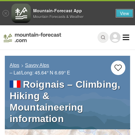
Mountain-Forecast App
View
Mountain Forecasts & Weather
Alps
Savoy Alps
– Lat/Long:
45.64° N
6.69° E
Roignais – Climbing,
Hiking &
Mountaineering
information