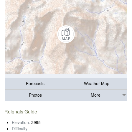
Forecasts
Weather Map
Photos
More
Roignais Guide
Elevation:
2995
Difficulty:
-