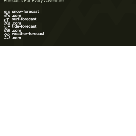
Forecasts For Every Adventure
Terms of Use
Privacy Policy
Cookie Policy
Contact Us
© 2026 Meteo365 Ltd. All rights reserved