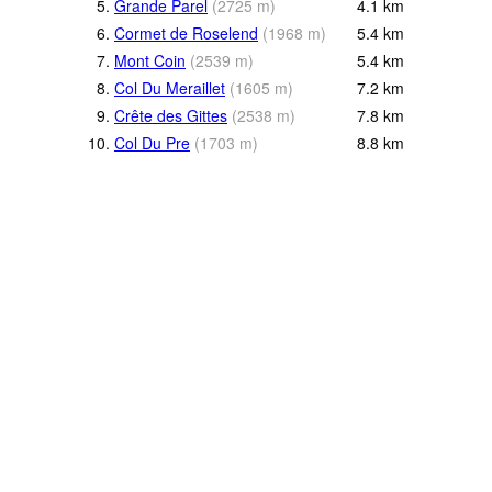
5.
Grande Parel
(
2725
m
)
4.1
km
6.
Cormet de Roselend
(
1968
m
)
5.4
km
7.
Mont Coin
(
2539
m
)
5.4
km
8.
Col Du Meraillet
(
1605
m
)
7.2
km
9.
Crête des Gittes
(
2538
m
)
7.8
km
10.
Col Du Pre
(
1703
m
)
8.8
km