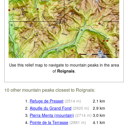
Use this relief map to navigate to mountain peaks in the area
of
Roignais
.
10 other mountain peaks closest to Roignais:
1.
Refuge de Presset
(
2514
m
)
2.1
km
2.
Aiguille du Grand Fond
(
2920
m
)
2.9
km
3.
Pierra Menta (mountain)
(
2714
m
)
3.0
km
4.
Pointe de la Terrasse
(
2881
m
)
4.1
km