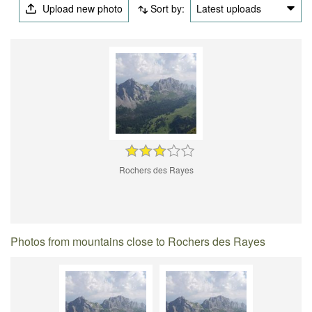
Upload new photo
Sort by:
Latest uploads
Rochers des Rayes
Photos from mountains close to Rochers des Rayes