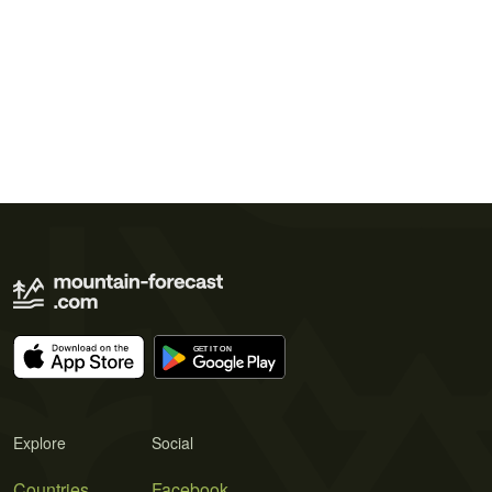
Explore
Social
Countries
Facebook