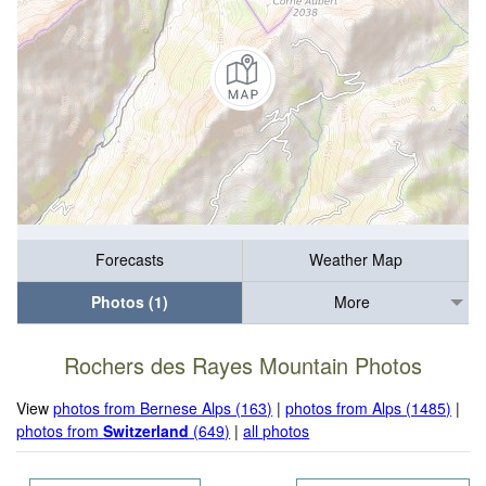
Forecasts
Weather Map
Photos (1)
More
Rochers des Rayes Mountain Photos
View
photos from Bernese Alps (163)
|
photos from Alps (1485)
|
photos from
Switzerland
(649)
|
all photos