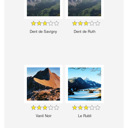
Dent de Savigny
Dent de Ruth
Vanil Noir
Le Rubli