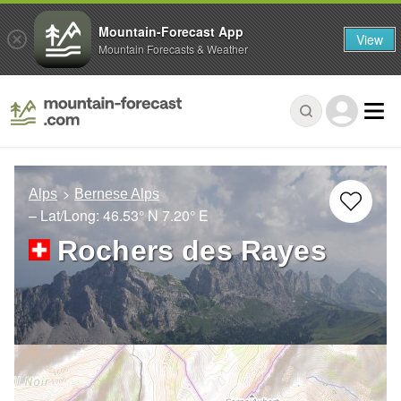
Mountain-Forecast App
View
Mountain Forecasts & Weather
Alps
Bernese Alps
– Lat/Long:
46.53° N
7.20° E
Rochers des Rayes