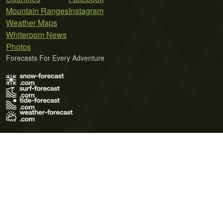
Mountain Ranges
Instagram
Weather Maps
Whiteroom News
Photos
Forecasts For Every Adventure
Terms of Use
Privacy Policy
Cookie Policy
Contact Us
© 2026 Meteo365 Ltd. All rights reserved