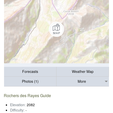
Forecasts
Weather Map
Photos (1)
More
Rochers des Rayes Guide
Elevation:
2082
Difficulty:
-