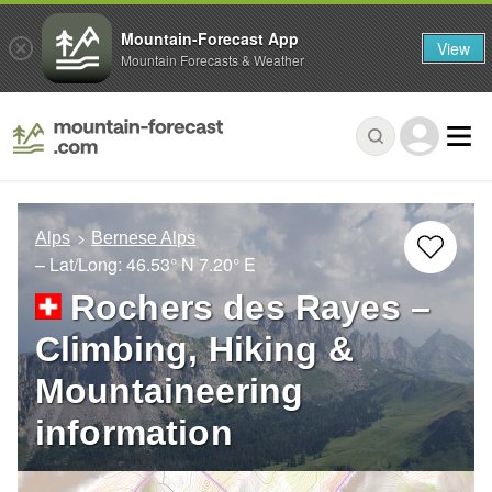
Mountain-Forecast App
View
Mountain Forecasts & Weather
Alps
Bernese Alps
– Lat/Long:
46.53° N
7.20° E
Rochers des Rayes –
Climbing, Hiking &
Mountaineering
information