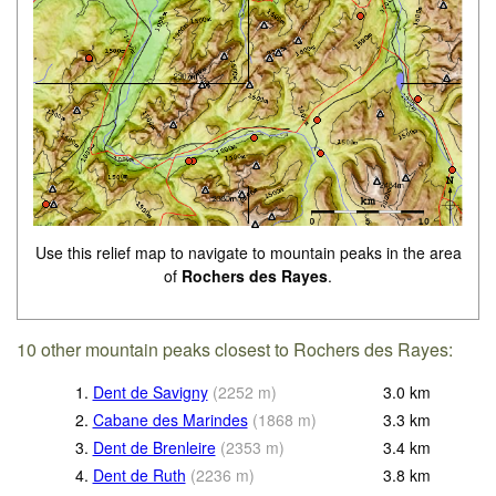
Use this relief map to navigate to mountain peaks in the area
of
Rochers des Rayes
.
10 other mountain peaks closest to Rochers des Rayes:
1.
Dent de Savigny
(
2252
m
)
3.0
km
2.
Cabane des Marindes
(
1868
m
)
3.3
km
3.
Dent de Brenleire
(
2353
m
)
3.4
km
4.
Dent de Ruth
(
2236
m
)
3.8
km