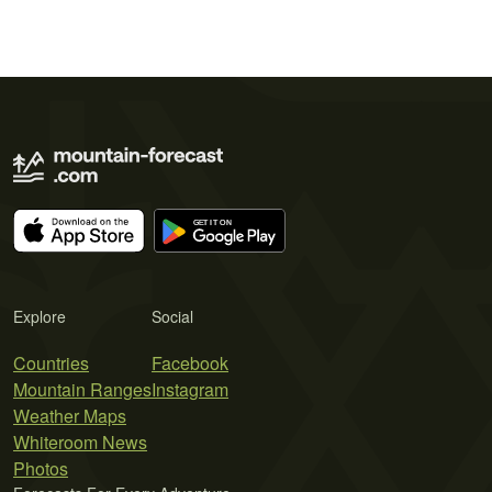
Explore
Social
Countries
Facebook
Mountain Ranges
Instagram
Weather Maps
Whiteroom News
Photos