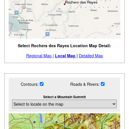
Select Rochers des Rayes Location Map Detail:
Regional Map |
Local Map |
Detailed Map
Contours:
Roads & Rivers:
Select a Mountain Summit