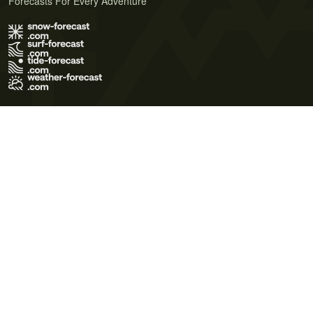
Forecasts For Every Adventure
Terms of Use
Privacy Policy
Cookie Policy
Contact Us
© 2026 Meteo365 Ltd. All rights reserved