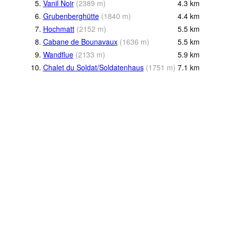
5.
Vanil Noir
(
2389
m
)
4.3
km
6.
Grubenberghütte
(
1840
m
)
4.4
km
7.
Hochmatt
(
2152
m
)
5.5
km
8.
Cabane de Bounavaux
(
1636
m
)
5.5
km
9.
Wandflue
(
2133
m
)
5.9
km
10.
Chalet du Soldat/Soldatenhaus
(
1751
m
)
7.1
km