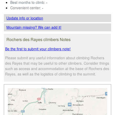
Best months to climb:
-
Convenient center:
-
Update info
or location
Mountain missing? We can add it!
Rochers des Rayes climbers Notes
Be the first to submit your climbers note!
Please submit any useful information about climbing Rochers
des Rayes that may be useful to other climbers. Consider things
such as access and accommodation at the base of Rochers des
Rayes, as well as the logistics of climbing to the summit.