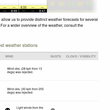
—
—
6:33
—
—
—
8:49
—
—
8:47
llow us to provide distinct weather forecasts for several
 For a wider overview of the weather, consult the
est weather stations
WIND
GUSTS
CLOUD / VISIBILITY
Wind obs. (28 kph from 13
degs) was rejected
.
Wind obs. (30 kph from 255
degs) was rejected
.
Light winds from the