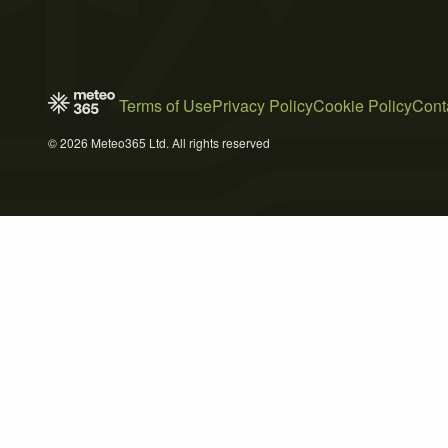
Terms of Use
Privacy Policy
Cookie Policy
Cont
© 2026 Meteo365 Ltd. All rights reserved