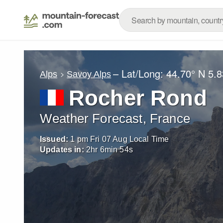
– Lat/Long:
44.70° N
5.8
Alps
Savoy Alps
Rocher Rond
Weather Forecast, France
Issued:
1 pm Fri 07 Aug Local Time
Updates in:
2
hr
6
min
52
s