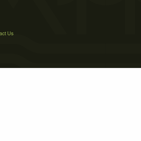
act Us