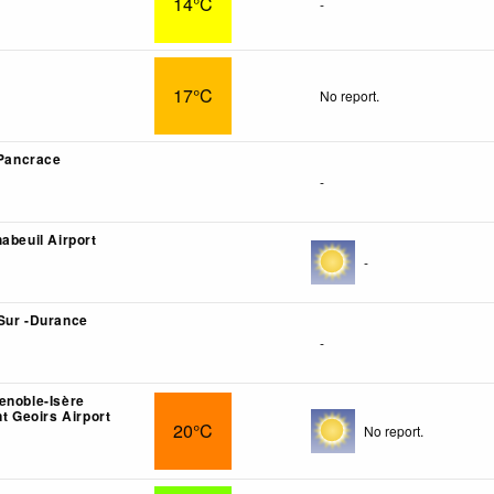
14°C
-
17°C
No report.
 Pancrace
-
abeuil Airport
-
Sur -Durance
-
enoble-Isère
nt Geoirs Airport
20°C
No report.