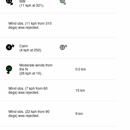
NW
11
28
(
11
kph
at 321)
.
Wind obs. (11 kph from 310
degs) was rejected
.
Calm
4
11
(
4
kph
at 250)
.
Moderate winds from
the N
0.0 km
26
(
26
kph
at 10)
.
Wind obs. (7 kph from 60
15 km
degs) was rejected
.
Wind obs. (22 kph from 90
9 km
degs) was rejected
.