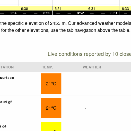
—
—
6:30
—
—
6:31
—
—
6:31
—
—
6:33
—
8:54
—
—
8:52
—
—
8:52
—
—
8:51
—
 the specific elevation of 2453 m. Our advanced weather models a
or the other elevations, use the tab navigation above the table.
Live conditions reported by 10 clos
TATION
TEMP.
WEATHER
isurface
21°C
-
raud g2
21°C
-
s g4