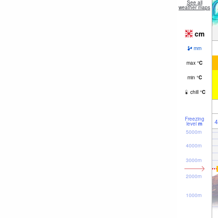
See all
weather maps
cm
mm
max
°
C
min
°
C
chill
°
C
Freezing
4
level
m
5000m
4000m
3000m
2000m
1000m