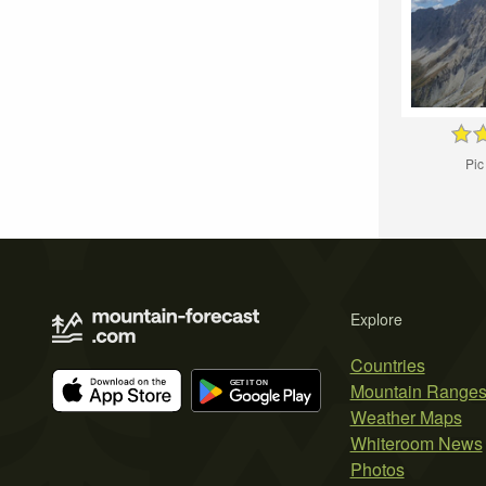
Pic
Explore
Countries
Mountain Range
Weather Maps
Whiteroom News
Photos