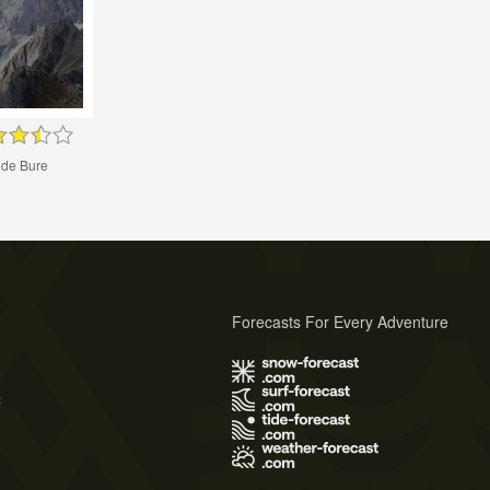
 de Bure
Forecasts For Every Adventure
s