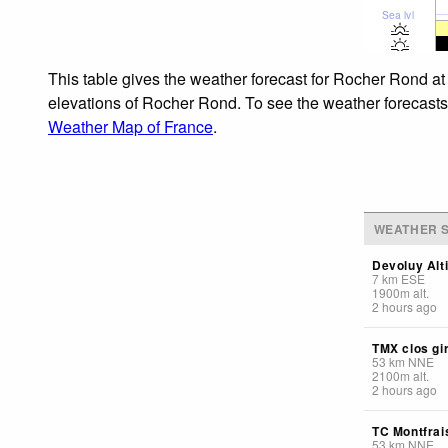
Sea lvl
This table gives the weather forecast for Rocher Rond at
elevations of Rocher Rond. To see the weather forecasts f
Weather Map of France
.
WEATHER S
Devoluy Alt
7
km
ESE
1900
m
alt.
2 hours ago
TMX clos gi
53
km
NNE
2100
m
alt.
2 hours ago
TC Montfrai
53
km
NNE