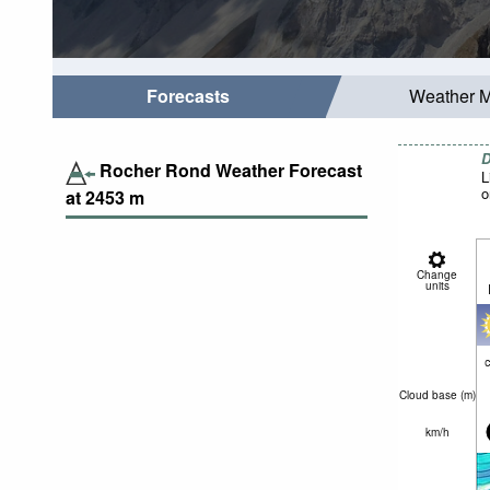
Forecasts
Weather 
D
Rocher Rond Weather Forecast
L
o
at
2453
m
Change
units
c
Cloud base (
m
)
km/h