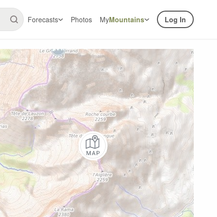
Forecasts
Photos
My
Mountains
Log In