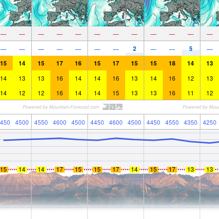
—
—
—
—
—
—
—
—
—
—
—
—
2
5
—
—
—
—
—
—
—
—
—
—
15
14
15
17
16
15
17
15
15
18
14
13
14
13
13
16
14
14
16
13
14
16
12
13
14
12
12
16
14
14
15
13
13
16
11
12
450
4500
4550
4600
4500
4450
4600
4500
4450
4550
4350
4250
15
14
14
17
15
15
17
14
15
17
13
13