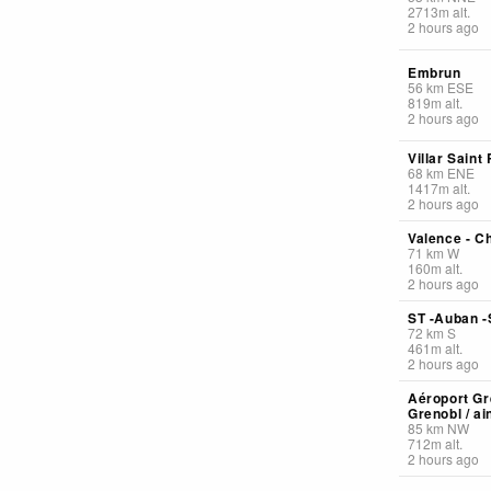
2713
m
alt.
2 hours ago
Embrun
56
km
ESE
819
m
alt.
2 hours ago
Villar Saint
68
km
ENE
1417
m
alt.
2 hours ago
Valence - Ch
71
km
W
160
m
alt.
2 hours ago
ST -Auban -
72
km
S
461
m
alt.
2 hours ago
Aéroport Gr
Grenobl / ai
85
km
NW
712
m
alt.
2 hours ago