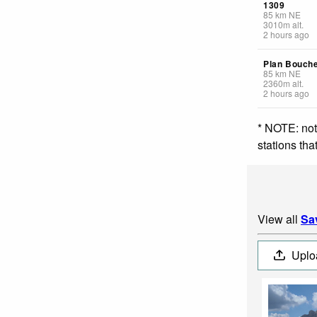
1309
85
km
NE
3010
m
alt.
2 hours ago
Plan Bouch
85
km
NE
2360
m
alt.
2 hours ago
* NOTE: not
stations th
View all
Sa
Uplo