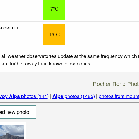
7°C
-
et ORELLE
15°C
-
 all weather observatories update at the same frequency which
at are further away than known closer ones.
Rocher Rond Phot
voy Alps
photos (141)
|
Alps
photos (1485)
|
photos from mount
ad new photo