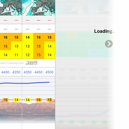
—
—
—
—
—
—
—
—
—
—
Loading...
16
15
14
16
15
15
13
13
15
14
14
11
12
15
14
4400
4350
4350
4450
4500
16
14
14
16
15