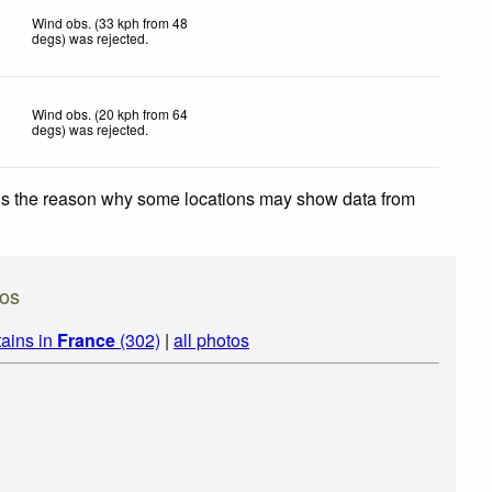
Wind obs. (33 kph from 48
degs) was rejected
.
Wind obs. (20 kph from 64
degs) was rejected
.
 is the reason why some locations may show data from
os
ains in
France
(302)
|
all photos