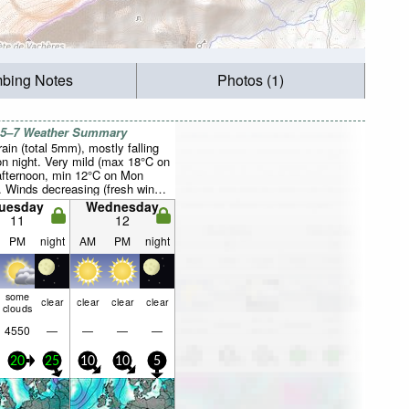
mbing Notes
Photos (1)
 5–7 Weather Summary
rain (total 5mm), mostly falling
n night. Very mild (max 18°C on
fternoon, min 12°C on Mon
). Winds decreasing (fresh winds
the NW on Tue night, calm by
uesday
Wednesday
orning).
11
12
PM
night
AM
PM
night
some
clear
clear
clear
clear
clouds
4550
—
—
—
—
20
25
10
10
5