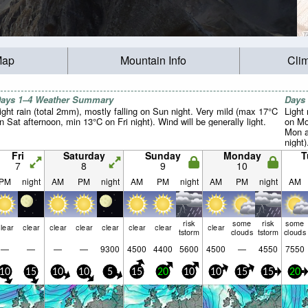
Map
Mountain Info
Cli
ays 1–4 Weather Summary
Days
ight rain (total 2mm), mostly falling on Sun night. Very mild (max 17°C
Light 
n Sat afternoon, min 13°C on Fri night). Wind will be generally light.
on Mo
Mon a
night
from 
Fri
Saturday
Sunday
Monday
T
Thu m
7
8
9
10
PM
night
AM
PM
night
AM
PM
night
AM
PM
night
AM
risk
some
risk
some
lear
clear
clear
clear
clear
clear
clear
clear
tstorm
clouds
tstorm
clouds
—
—
—
—
9300
4500
4400
5600
4500
—
4550
7550
10
15
10
10
5
15
20
10
10
15
15
20