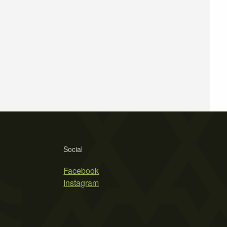
Social
Facebook
Instagram