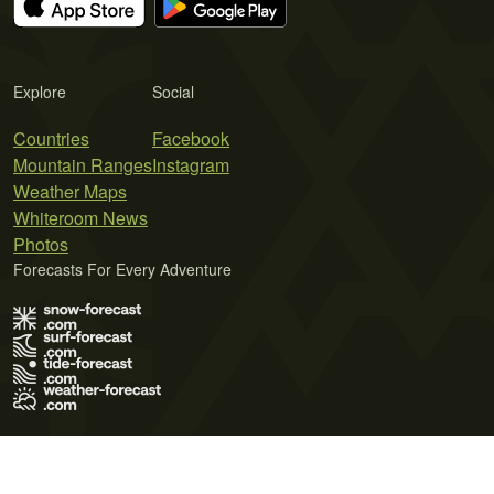
Explore
Social
Countries
Facebook
Mountain Ranges
Instagram
Weather Maps
Whiteroom News
Photos
Forecasts For Every Adventure
Terms of Use
Privacy Policy
Cookie Policy