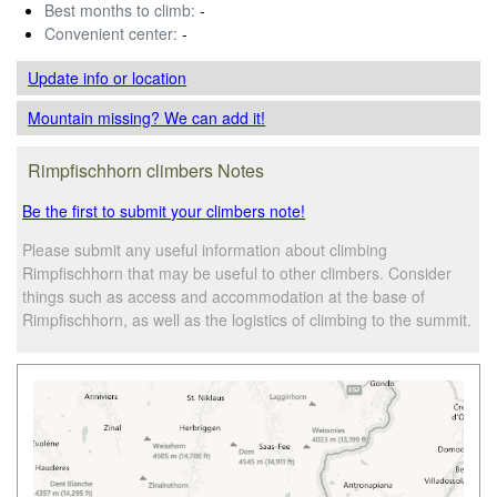
Best months to climb:
-
Convenient center:
-
Update info
or location
Mountain missing? We can add it!
Rimpfischhorn climbers Notes
Be the first to submit your climbers note!
Please submit any useful information about climbing
Rimpfischhorn that may be useful to other climbers. Consider
things such as access and accommodation at the base of
Rimpfischhorn, as well as the logistics of climbing to the summit.