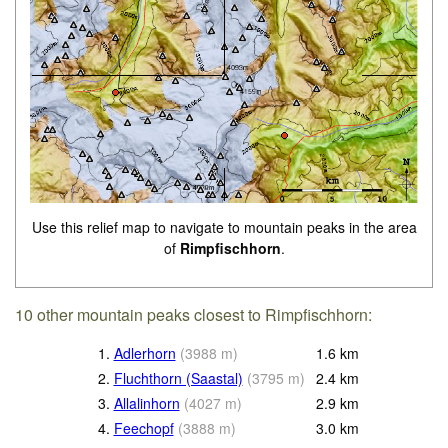
Use this relief map to navigate to mountain peaks in the area
of
Rimpfischhorn
.
10 other mountain peaks closest to Rimpfischhorn:
1.
Adlerhorn
(
3988
m
)
1.6
km
2.
Fluchthorn (Saastal)
(
3795
m
)
2.4
km
3.
Allalinhorn
(
4027
m
)
2.9
km
4.
Feechopf
(
3888
m
)
3.0
km