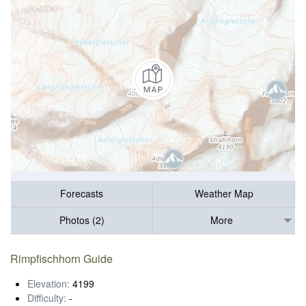
Forecasts
Weather Map
Photos (2)
More
Rimpfischhorn Guide
Elevation:
4199
Difficulty:
-