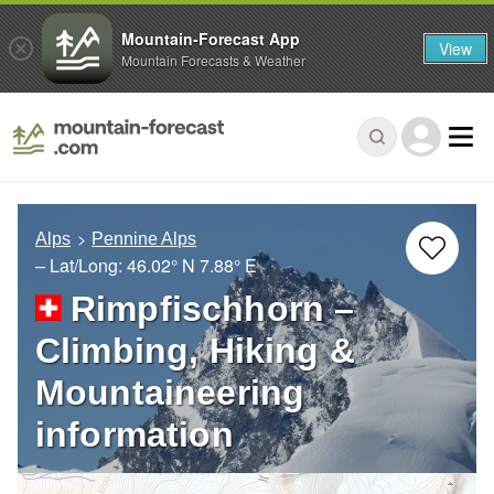
Mountain-Forecast App
View
Mountain Forecasts & Weather
Alps
Pennine Alps
– Lat/Long:
46.02° N
7.88° E
Rimpfischhorn –
Climbing, Hiking &
Mountaineering
information