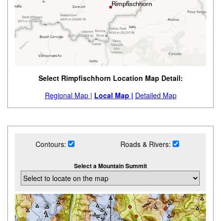
Select Rimpfischhorn Location Map Detail:
Regional Map |
Local Map |
Detailed Map
Contours:
Roads & Rivers:
Select a Mountain Summit