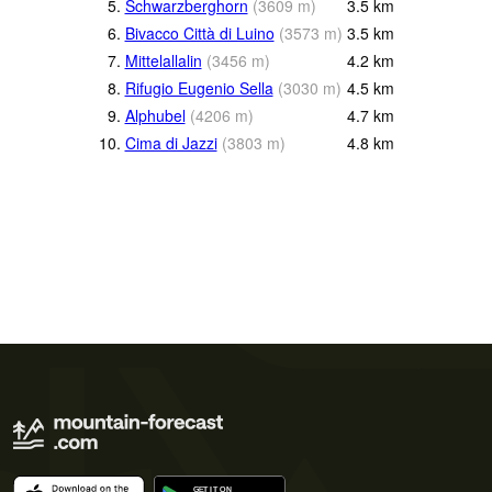
5.
Schwarzberghorn
(
3609
m
)
3.5
km
6.
Bivacco Città di Luino
(
3573
m
)
3.5
km
7.
Mittelallalin
(
3456
m
)
4.2
km
8.
Rifugio Eugenio Sella
(
3030
m
)
4.5
km
9.
Alphubel
(
4206
m
)
4.7
km
10.
Cima di Jazzi
(
3803
m
)
4.8
km