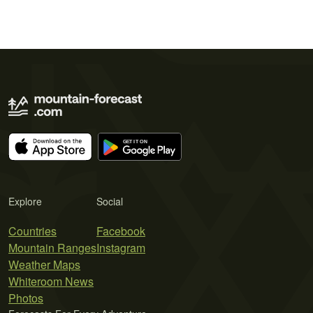
Explore
Social
Countries
Facebook
Mountain Ranges
Instagram
Weather Maps
Whiteroom News
Photos