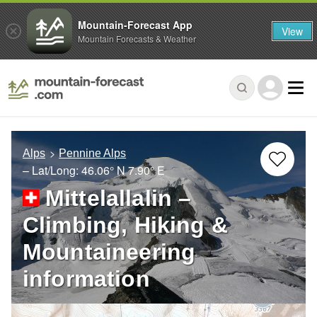
Mountain-Forecast App
View
Mountain Forecasts & Weather
Alps
Pennine Alps
– Lat/Long:
46.06° N
7.90° E
Mittelallalin –
Climbing, Hiking &
Mountaineering
information