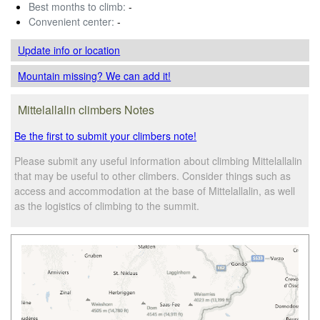
Best months to climb:
-
Convenient center:
-
Update info
or location
Mountain missing? We can add it!
Mittelallalin climbers Notes
Be the first to submit your climbers note!
Please submit any useful information about climbing Mittelallalin
that may be useful to other climbers. Consider things such as
access and accommodation at the base of Mittelallalin, as well
as the logistics of climbing to the summit.