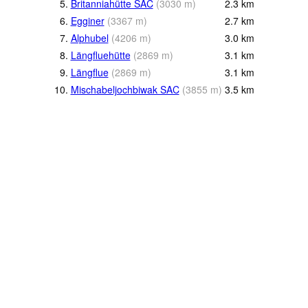
5.
Britanniahütte SAC
(
3030
m
)
2.3
km
6.
Egginer
(
3367
m
)
2.7
km
7.
Alphubel
(
4206
m
)
3.0
km
8.
Längfluehütte
(
2869
m
)
3.1
km
9.
Längflue
(
2869
m
)
3.1
km
10.
Mischabeljochbiwak SAC
(
3855
m
)
3.5
km