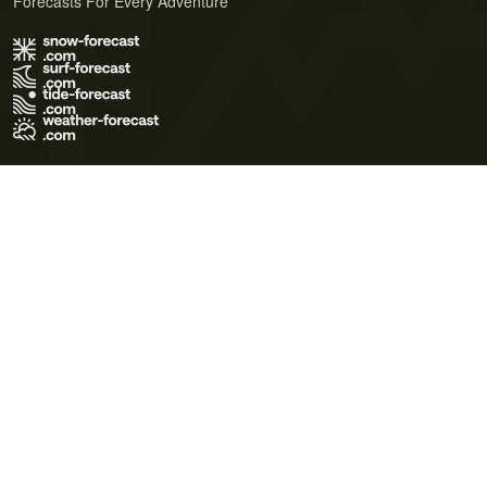
Forecasts For Every Adventure
Terms of Use
Privacy Policy
Cookie Policy
Contact Us
© 2026 Meteo365 Ltd. All rights reserved