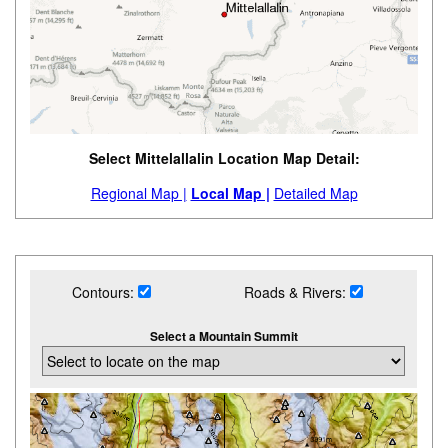
Select Mittelallalin Location Map Detail:
Regional Map |
Local Map |
Detailed Map
Contours:
Roads & Rivers:
Select a Mountain Summit