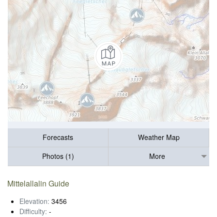
Forecasts
Weather Map
Photos (1)
More
Mittelallalin Guide
Elevation:
3456
Difficulty:
-