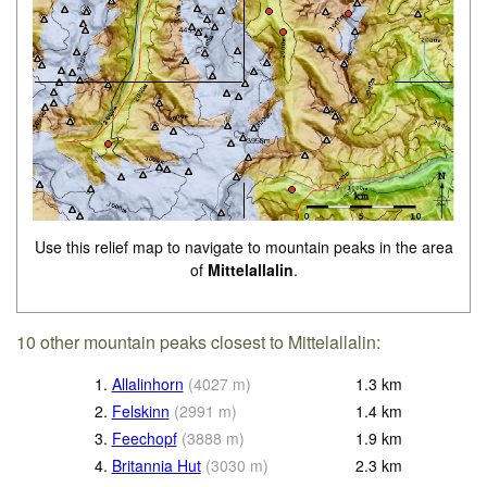
Use this relief map to navigate to mountain peaks in the area
of
Mittelallalin
.
10 other mountain peaks closest to Mittelallalin:
1.
Allalinhorn
(
4027
m
)
1.3
km
2.
Felskinn
(
2991
m
)
1.4
km
3.
Feechopf
(
3888
m
)
1.9
km
4.
Britannia Hut
(
3030
m
)
2.3
km