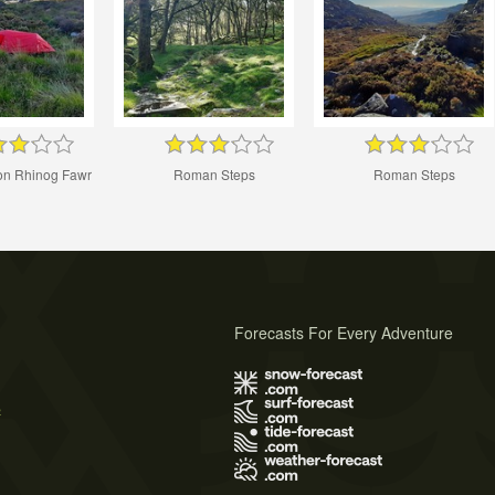
n Rhinog Fawr
Roman Steps
Roman Steps
Forecasts For Every Adventure
s