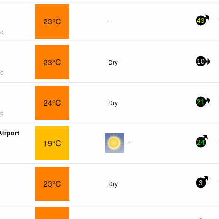
23°C
-
43
go
23°C
Dry
10
go
24°C
Dry
21
go
Airport
19°C
-
24
23°C
Dry
3