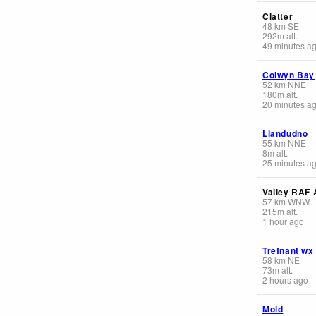
Clatter
48
km
SE
292
m
alt.
49 minutes a
Colwyn Bay
52
km
NNE
180
m
alt.
20 minutes a
Llandudno
55
km
NNE
8
m
alt.
25 minutes a
Valley RAF 
57
km
WNW
215
m
alt.
1 hour ago
Trefnant wx
58
km
NE
73
m
alt.
2 hours ago
Mold