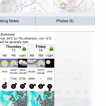
mbing Notes
Photos (5)
r Summary
(max 24°C on Thu afternoon, min 13°C
will be generally light.
Thursday
Friday
13
14
AM
PM
night
AM
PM
night
some
some
some
clear
cloudy
clear
clouds
clouds
clouds
—
7100
5700
4500
—
600
10
0
0
5
5
5