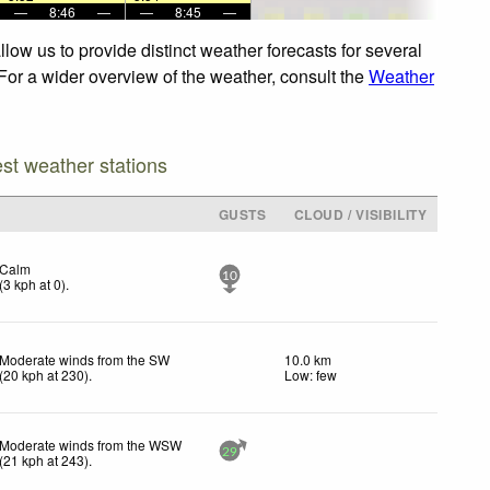
—
8:46
—
—
8:45
—
low us to provide distinct weather forecasts for several
 For a wider overview of the weather, consult the
Weather
est weather stations
GUSTS
CLOUD / VISIBILITY
Calm
10
(
3
kph
at 0)
.
Moderate winds from the SW
10.0 km
(
20
kph
at 230)
.
Low: few
Moderate winds from the WSW
29
(
21
kph
at 243)
.