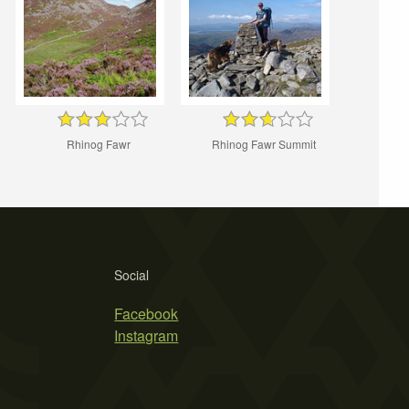
Rhinog Fawr
Rhinog Fawr Summit
Social
Facebook
Instagram