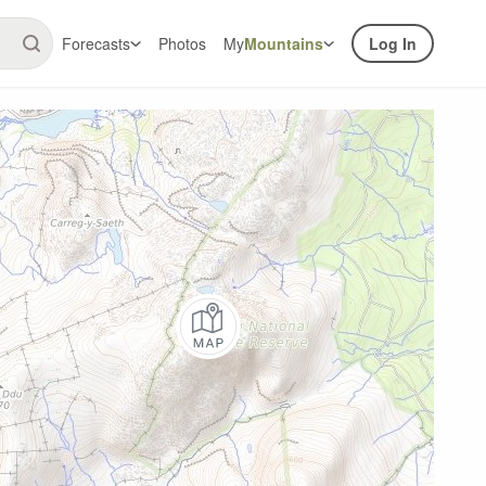
Forecasts
Photos
My
Mountains
Log In