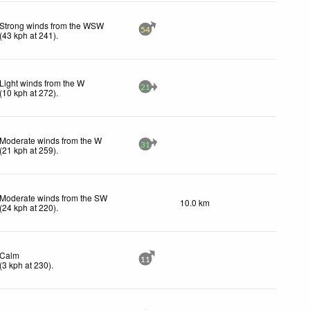
Strong winds from the WSW
54
(
43
kph
at 241)
.
Light winds from the W
21
(
10
kph
at 272)
.
Moderate winds from the W
31
(
21
kph
at 259)
.
Moderate winds from the SW
10.0 km
(
24
kph
at 220)
.
Calm
11
(
3
kph
at 230)
.