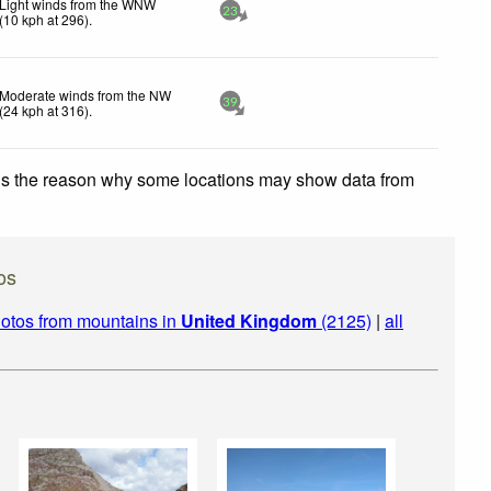
Light winds from the WNW
23
(
10
kph
at 296)
.
Moderate winds from the NW
39
(
24
kph
at 316)
.
 is the reason why some locations may show data from
os
otos from mountains in
United Kingdom
(2125)
|
all