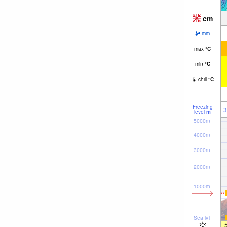
cm
mm
max
°
C
min
°
C
chill
°
C
Freezing
3
level
m
5000m
4000m
3000m
2000m
1000m
Sea lvl