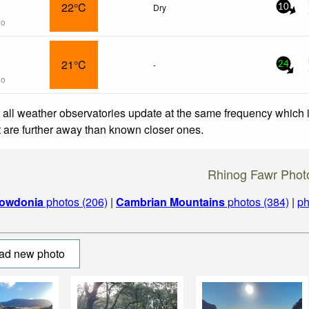
22°C
Dry
10
go
21°C
-
24
go
 all weather observatories update at the same frequency which
at are further away than known closer ones.
Rhinog Fawr Phot
owdonia
photos (206)
|
Cambrian Mountains
photos (384)
|
ph
ad new photo