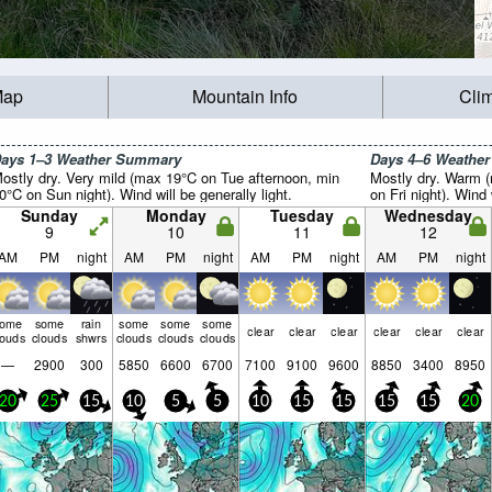
Map
Mountain Info
Cli
ays 1–3 Weather Summary
Days 4–6 Weathe
ostly dry. Very mild (max 19°C on Tue afternoon, min
Mostly dry. Warm 
0°C on Sun night). Wind will be generally light.
on Fri night). Wind 
Sunday
Monday
Tuesday
Wednesday
9
10
11
12
AM
PM
night
AM
PM
night
AM
PM
night
AM
PM
night
some
some
rain
some
some
some
clear
clear
clear
clear
clear
clear
louds
clouds
shwrs
clouds
clouds
clouds
—
2900
300
5850
6600
6700
7100
9100
9600
8850
3400
8950
20
25
15
10
5
5
10
15
15
15
15
20