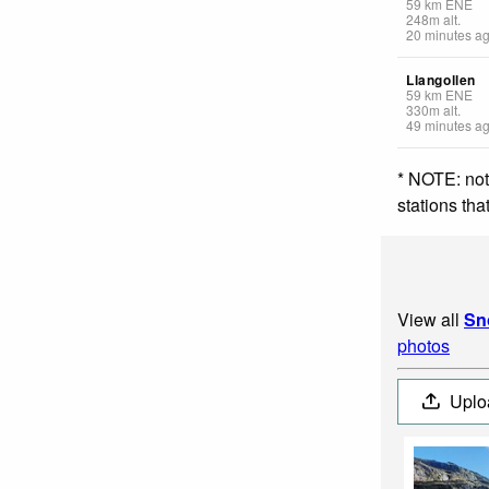
59
km
ENE
248
m
alt.
20 minutes a
Llangollen
59
km
ENE
330
m
alt.
49 minutes a
* NOTE: not
stations th
View all
Sn
photos
Uplo