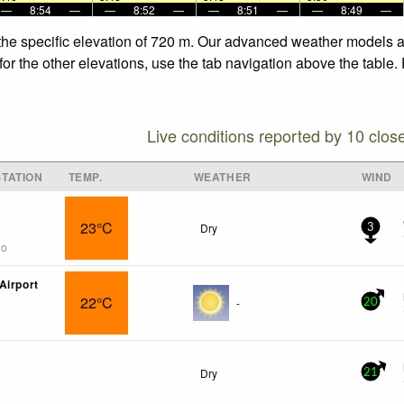
—
8:54
—
—
8:52
—
—
8:51
—
—
8:49
—
the specific elevation of 720 m. Our advanced weather models al
or the other elevations, use the tab navigation above the table.
Live conditions reported by 10 clos
TATION
TEMP.
WEATHER
WIND
23°C
Dry
3
go
Airport
22°C
-
20
Dry
21