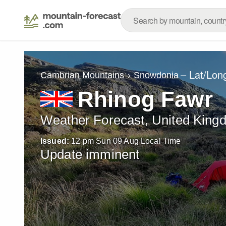
– Lat/Lon
Cambrian Mountains
Snowdonia
Rhinog Fawr
Weather Forecast, United King
Issued:
12 pm Sun 09 Aug Local Time
Update imminent