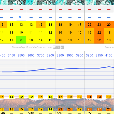
—
—
—
—
—
—
—
—
—
—
—
—
—
—
0.5
—
—
—
—
—
—
—
—
—
15
14
13
13
15
13
18
19
17
22
23
20
14
13
10
11
14
12
16
19
16
19
22
18
12
11
8
10
14
12
16
19
15
19
22
18
450
3450
3500
3600
3750
3900
3800
3900
3950
3950
3950
4150
15
14
12
12
15
13
17
19
17
21
23
19
18
18
15
17
19
14
23
24
19
25
27
21
5:46
—
—
5:48
—
—
5:48
—
—
5:50
—
—