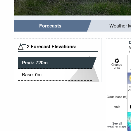
Forecasts
Weather 
D
2 Forecast Elevations:
M
1
Peak:
720
m
Change
units
Base:
0
m
c
Cloud base (
m
)
km/h
See all
weather maps