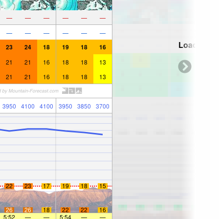
—
—
—
—
—
—
—
—
—
—
—
—
Loading...
23
24
18
19
18
16
21
21
16
18
18
13
21
21
16
18
18
13
3950
4100
4100
3950
3850
3700
22
23
17
19
18
15
26
26
18
22
22
16
5:52
—
—
5:54
—
—