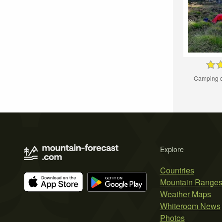
Camping o
Explore
Countries
Mountain Range
Weather Maps
Whiteroom News
Photos