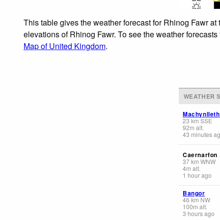
This table gives the weather forecast for Rhinog Fawr at 
elevations of Rhinog Fawr. To see the weather forecasts f
Map of United Kingdom
.
WEATHER S
Machynlleth
23
km
SSE
92
m
alt.
43 minutes a
Caernarfon 
37
km
WNW
4
m
alt.
1 hour ago
Bangor
46
km
NW
100
m
alt.
3 hours ago