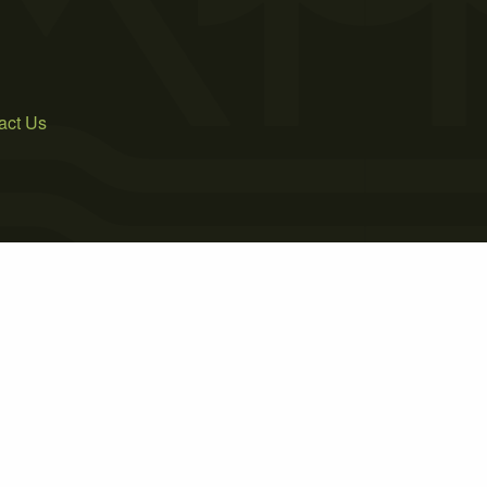
act Us