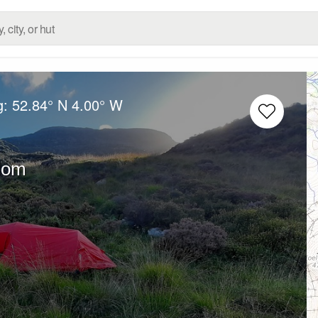
g:
52.84° N
4.00° W
dom