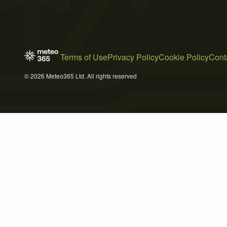
Terms of Use
Privacy Policy
Cookie Policy
Cont
© 2026 Meteo365 Ltd. All rights reserved