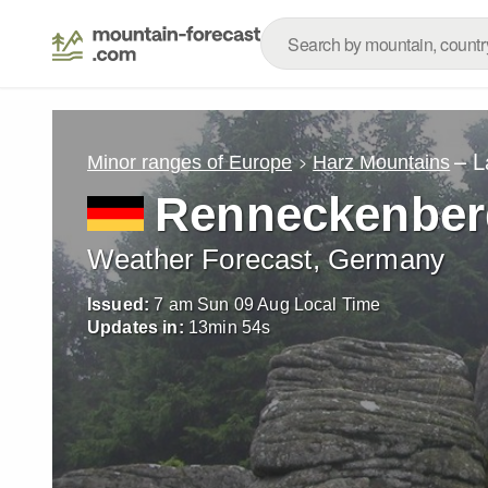
– L
Minor ranges of Europe
Harz Mountains
Renneckenber
Weather Forecast, Germany
Issued:
7 am Sun 09 Aug Local Time
Updates in:
13
min
52
s