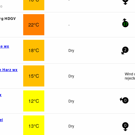
go
rg HDGV
22°C
-
37
te wx
18°C
Dry
2
m Harz wx
Wind 
15°C
Dry
reject
x
12°C
Dry
0
el
13°C
Dry
0