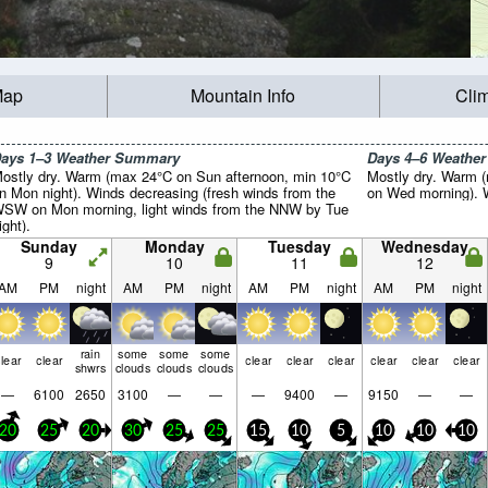
Map
Mountain Info
Cli
ays 1–3 Weather Summary
Days 4–6 Weathe
ostly dry. Warm (max 24°C on Sun afternoon, min 10°C
Mostly dry. Warm (
n Mon night). Winds decreasing (fresh winds from the
on Wed morning). Wi
SW on Mon morning, light winds from the NNW by Tue
ight).
Sunday
Monday
Tuesday
Wednesday
9
10
11
12
AM
PM
night
AM
PM
night
AM
PM
night
AM
PM
night
rain
some
some
some
lear
clear
clear
clear
clear
clear
clear
clear
shwrs
clouds
clouds
clouds
—
6100
2650
3100
—
—
—
9400
—
9150
—
—
20
25
20
30
25
25
15
10
5
10
10
10