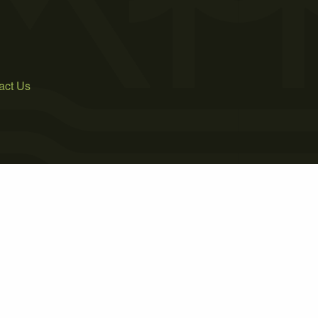
act Us