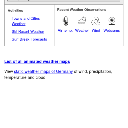
Recent Weather Observations
Activities
Towns and Cities
Weather
Air temp.
Weather
Wind
Webcams
Ski Resort Weather
Surf Break Forecasts
List of all animated weather maps
View
static weather maps of Germany
of wind, precipitation,
temperature and cloud.