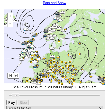
Rain and Snow
+
-
Sea Level Pressure in Millibars Sunday 09 Aug at 8am