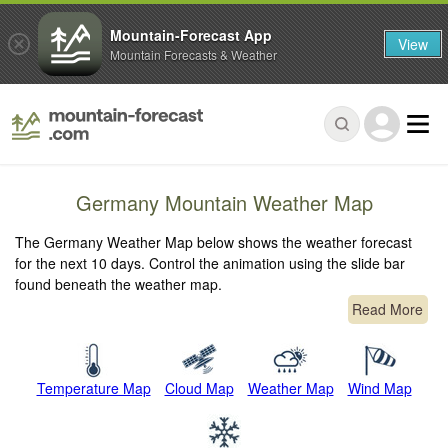
Mountain-Forecast App
View
Mountain Forecasts & Weather
Germany Mountain Weather Map
The Germany Weather Map below shows the weather forecast
for the next 10 days. Control the animation using the slide bar
found beneath the weather map.
Read More
Temperature Map
Cloud Map
Weather Map
Wind Map