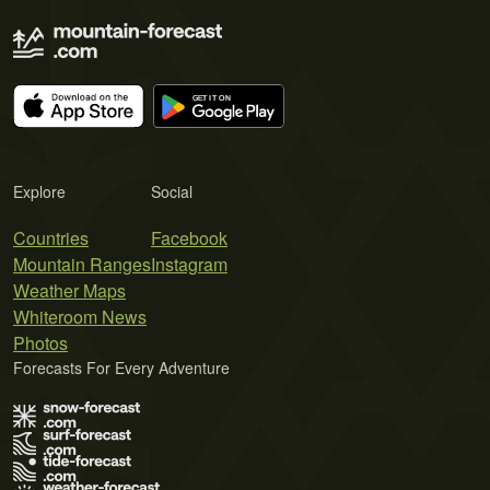
Explore
Social
Countries
Facebook
Mountain Ranges
Instagram
Weather Maps
Whiteroom News
Photos
Forecasts For Every Adventure