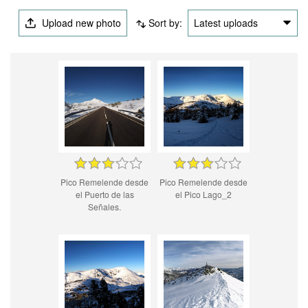
Upload new photo
Sort by:
Latest uploads
Pico Remelende desde
Pico Remelende desde
el Puerto de las
el Pico Lago_2
Señales.