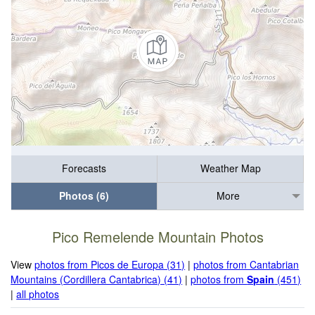
Forecasts
Weather Map
Photos (6)
More
Pico Remelende Mountain Photos
View
photos from Picos de Europa (31)
|
photos from Cantabrian
Mountains (Cordillera Cantabrica) (41)
|
photos from
Spain
(451)
|
all photos