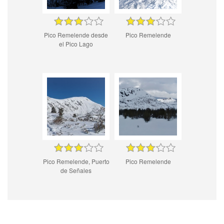
Pico Remelende desde
Pico Remelende
el Pico Lago
Pico Remelende, Puerto
Pico Remelende
de Señales