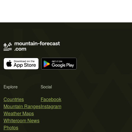
Explore
Social
Countries
Facebook
Mountain Ranges
Instagram
Weather Maps
Whiteroom News
Photos