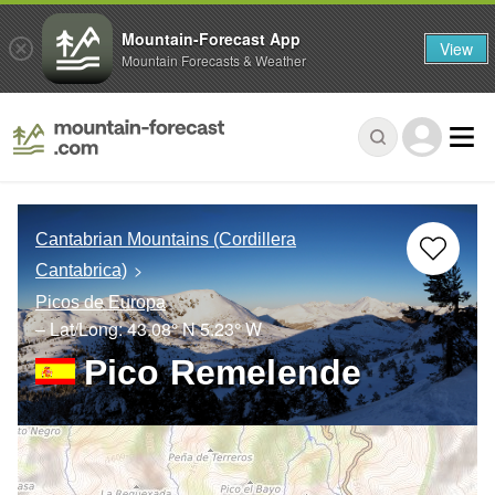
Mountain-Forecast App
View
Mountain Forecasts & Weather
Cantabrian Mountains (Cordillera
Cantabrica)
Picos de Europa
– Lat/Long:
43.08° N
5.23° W
Pico Remelende