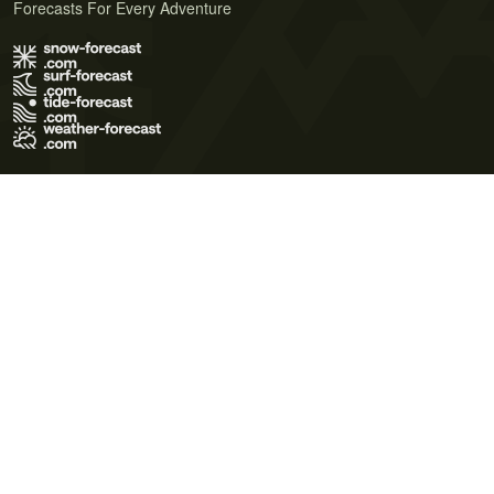
Forecasts For Every Adventure
Terms of Use
Privacy Policy
Cookie Policy
Contact Us
© 2026 Meteo365 Ltd. All rights reserved