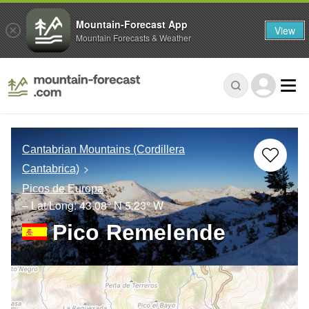
Mountain-Forecast App
View
Mountain Forecasts & Weather
Cantabrian Mountains (Cordillera
Cantabrica)
Picos de Europa
– Lat/Long:
43.08° N
5.23° W
Pico Remelende