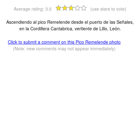
Average rating:
3.0
(use stars to vote)
Ascendiendo al pico Remelende desde el puerto de las Señales,
en la Cordillera Cantabrica, vertiente de Lillo, León.
Click to submit a comment on this Pico Remelende photo
(Note: new comments may not appear immediately)