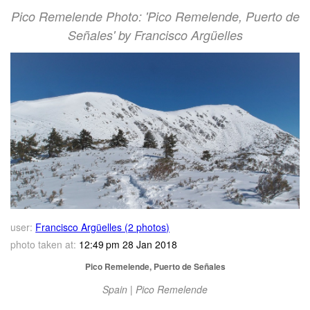
Pico Remelende Photo: 'Pico Remelende, Puerto de
Señales' by Francisco Argüelles
user:
Francisco Argüelles (2 photos)
photo taken at:
12:49 pm 28 Jan 2018
Pico Remelende, Puerto de Señales
Spain | Pico Remelende