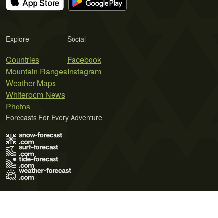
Explore
Social
Countries
Facebook
Mountain Ranges
Instagram
Weather Maps
Whiteroom News
Photos
Forecasts For Every Adventure
Terms of Use
Privacy Policy
Cookie Policy