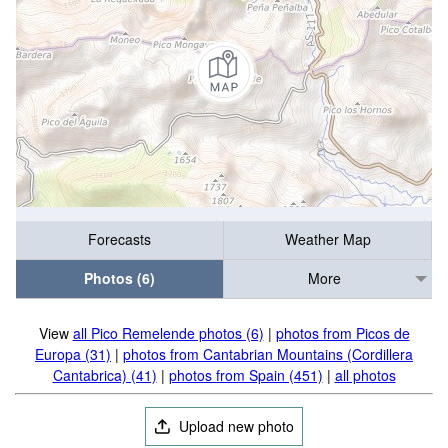
Forecasts
Weather Map
Photos (6)
More
View
all Pico Remelende photos (6)
|
photos from Picos de
Europa (31)
|
photos from Cantabrian Mountains (Cordillera
Cantabrica) (41)
|
photos from Spain (451)
|
all photos
Upload new photo