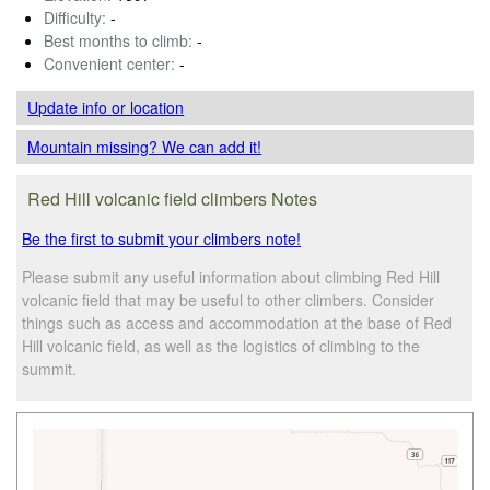
Difficulty:
-
Best months to climb:
-
Convenient center:
-
Update info
or location
Mountain missing? We can add it!
Red Hill volcanic field climbers Notes
Be the first to submit your climbers note!
Please submit any useful information about climbing Red Hill
volcanic field that may be useful to other climbers. Consider
things such as access and accommodation at the base of Red
Hill volcanic field, as well as the logistics of climbing to the
summit.