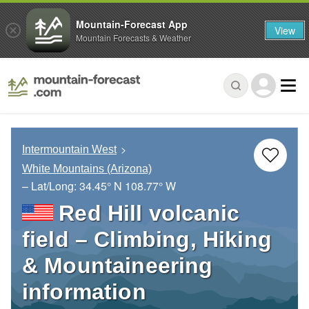
Mountain-Forecast App
View
Mountain Forecasts & Weather
Intermountain West
White Mountains (Arizona)
– Lat/Long:
34.45° N
108.77° W
Red Hill volcanic
field – Climbing, Hiking
& Mountaineering
information