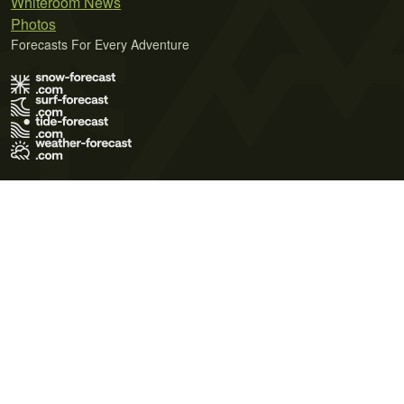
Whiteroom News
Photos
Forecasts For Every Adventure
Terms of Use
Privacy Policy
Cookie Policy
Contact Us
© 2026 Meteo365 Ltd. All rights reserved