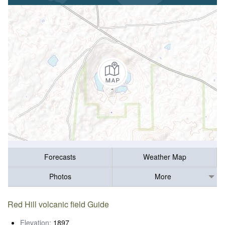
Forecasts
Weather Map
Photos
More
Red Hill volcanic field Guide
Elevation:
1897