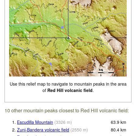
Use this relief map to navigate to mountain peaks in the area
of
Red Hill volcanic field
.
10 other mountain peaks closest to Red Hill volcanic field:
1.
Escudilla Mountain
(
3326
m
)
63.9
km
2.
Zuni-Bandera volcanic field
(
2550
m
)
80.4
km