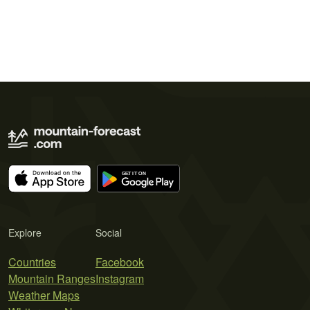
Explore
Social
Countries
Facebook
Mountain Ranges
Instagram
Weather Maps