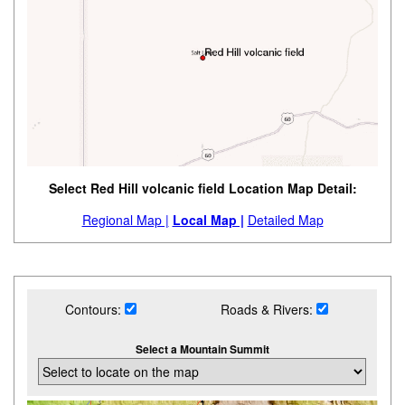
Select Red Hill volcanic field Location Map Detail:
Regional Map |
Local Map |
Detailed Map
Contours:
Roads & Rivers:
Select a Mountain Summit