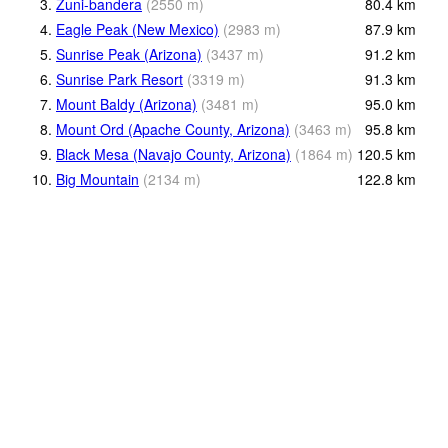
3.
Zuni-bandera
(
2550
m
)
80.4
km
4.
Eagle Peak (New Mexico)
(
2983
m
)
87.9
km
5.
Sunrise Peak (Arizona)
(
3437
m
)
91.2
km
6.
Sunrise Park Resort
(
3319
m
)
91.3
km
7.
Mount Baldy (Arizona)
(
3481
m
)
95.0
km
8.
Mount Ord (Apache County, Arizona)
(
3463
m
)
95.8
km
9.
Black Mesa (Navajo County, Arizona)
(
1864
m
)
120.5
km
10.
Big Mountain
(
2134
m
)
122.8
km