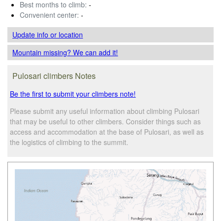
Best months to climb:
-
Convenient center:
-
Update info
or location
Mountain missing? We can add it!
Pulosari climbers Notes
Be the first to submit your climbers note!
Please submit any useful information about climbing Pulosari
that may be useful to other climbers. Consider things such as
access and accommodation at the base of Pulosari, as well as
the logistics of climbing to the summit.