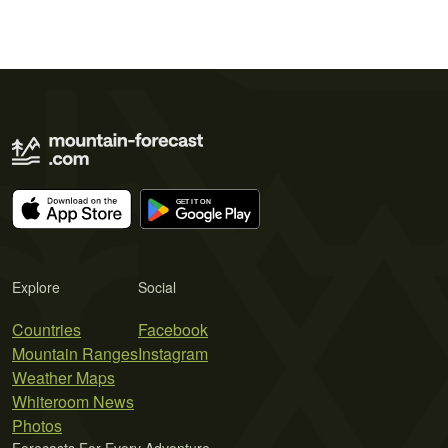
Explore
Social
Countries
Facebook
Mountain Ranges
Instagram
Weather Maps
Whiteroom News
Photos