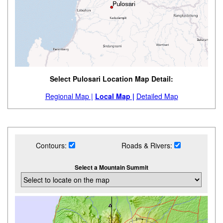
Select Pulosari Location Map Detail:
Regional Map |
Local Map |
Detailed Map
Contours:
Roads & Rivers:
Select a Mountain Summit