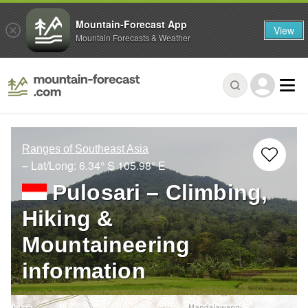
Mountain-Forecast App
View
Mountain Forecasts & Weather
Ranges of Southeast Asia
– Lat/Long:
6.34° S
105.98° E
Pulosari – Climbing,
Hiking &
Mountaineering
information