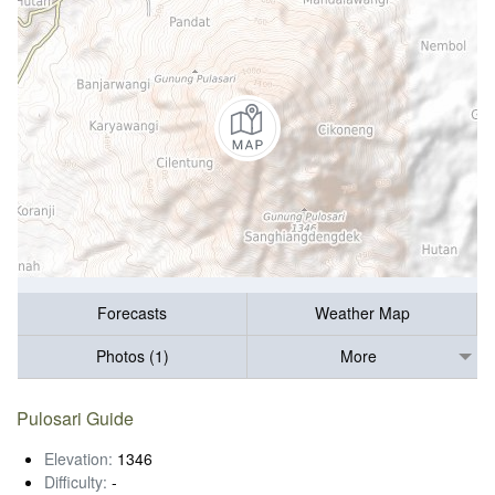
Forecasts
Weather Map
Photos (1)
More
Pulosari Guide
Elevation:
1346
Difficulty:
-