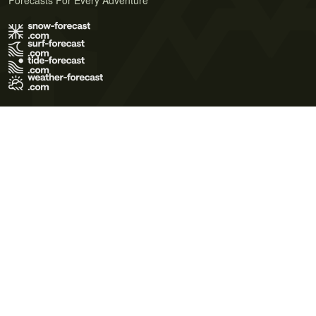
Forecasts For Every Adventure
Terms of Use
Privacy Policy
Cookie Policy
Contact Us
© 2026 Meteo365 Ltd. All rights reserved