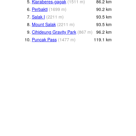
5.
Kiaraberes-gagak
(
1511
m
)
86.2
km
6.
Perbakti
(
1699
m
)
90.2
km
7.
Salak I
(
2211
m
)
93.5
km
8.
Mount Salak
(
2211
m
)
93.5
km
9.
Cihideung Gravity Park
(
867
m
)
96.2
km
10.
Puncak Pass
(
1477
m
)
119.1
km