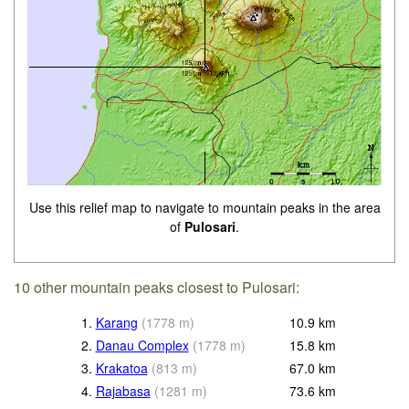
Use this relief map to navigate to mountain peaks in the area
of
Pulosari
.
10 other mountain peaks closest to Pulosari:
1.
Karang
(
1778
m
)
10.9
km
2.
Danau Complex
(
1778
m
)
15.8
km
3.
Krakatoa
(
813
m
)
67.0
km
4.
Rajabasa
(
1281
m
)
73.6
km