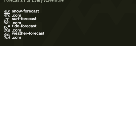
Forecasts For Every Adventure
Terms of Use
Privacy Policy
Cookie Policy
Contact Us
© 2026 Meteo365 Ltd. All rights reserved