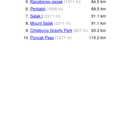
5.
Kiaraberes-gagak
(
1511
m
)
84.5
km
6.
Perbakti
(
1699
m
)
88.5
km
7.
Salak I
(
2211
m
)
91.1
km
8.
Mount Salak
(
2211
m
)
91.1
km
9.
Cihideung Gravity Park
(
867
m
)
93.3
km
10.
Puncak Pass
(
1477
m
)
115.2
km