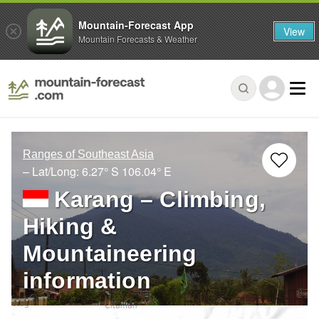
Mountain-Forecast App
View
Mountain Forecasts & Weather
Ranges of Southeast Asia
– Lat/Long:
6.27° S
106.04° E
Karang – Climbing,
Hiking &
Mountaineering
information