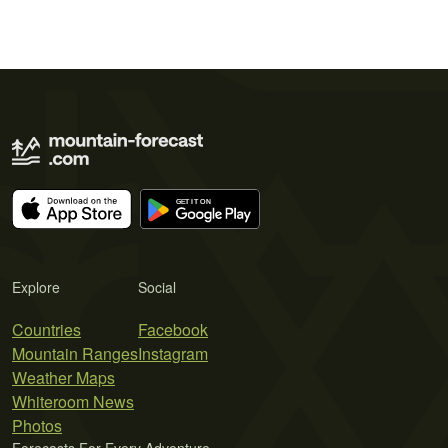
Explore
Social
Countries
Facebook
Mountain Ranges
Instagram
Weather Maps
Whiteroom News
Photos