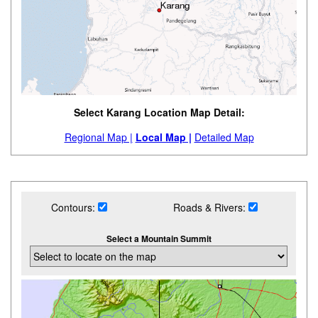
Select Karang Location Map Detail:
Regional Map |
Local Map |
Detailed Map
Contours:
Roads & Rivers:
Select a Mountain Summit