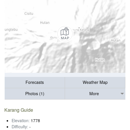
Forecasts
Weather Map
Photos (1)
More
Karang Guide
Elevation:
1778
Difficulty:
-