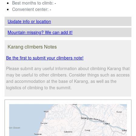
Best months to climb:
-
Convenient center:
-
Update info
or location
Mountain missing? We can add it!
Karang climbers Notes
Be the first to submit your climbers note!
Please submit any useful information about climbing Karang that
may be useful to other climbers. Consider things such as access
and accommodation at the base of Karang, as well as the
logistics of climbing to the summit.