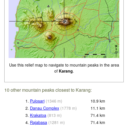
Use this relief map to navigate to mountain peaks in the area
of
Karang
.
10 other mountain peaks closest to Karang:
1.
Pulosari
(
1346
m
)
10.9
km
2.
Danau Complex
(
1778
m
)
11.1
km
3.
Krakatoa
(
813
m
)
71.4
km
4.
Rajabasa
(
1281
m
)
71.4
km