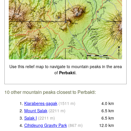
Use this relief map to navigate to mountain peaks in the area
of
Perbakti
.
10 other mountain peaks closest to Perbakti:
1.
Kiaraberes-gagak
(
1511
m
)
4.0
km
2.
Mount Salak
(
2211
m
)
6.5
km
3.
Salak I
(
2211
m
)
6.5
km
4.
Cihideung Gravity Park
(
867
m
)
12.0
km