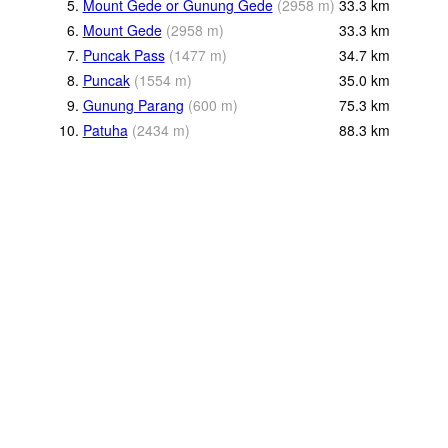
5.
Mount Gede or Gunung Gede
(
2958
m
)
33.3
km
6.
Mount Gede
(
2958
m
)
33.3
km
7.
Puncak Pass
(
1477
m
)
34.7
km
8.
Puncak
(
1554
m
)
35.0
km
9.
Gunung Parang
(
600
m
)
75.3
km
10.
Patuha
(
2434
m
)
88.3
km