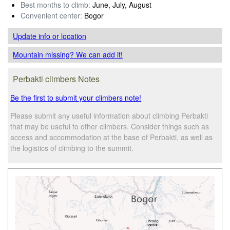
Best months to climb:
June, July, August
Convenient center:
Bogor
Update info
or location
Mountain missing? We can add it!
Perbakti climbers Notes
Be the first to submit your climbers note!
Please submit any useful information about climbing Perbakti
that may be useful to other climbers. Consider things such as
access and accommodation at the base of Perbakti, as well as
the logistics of climbing to the summit.