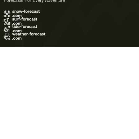
Forecasts For Every Adventure
Terms of Use
Privacy Policy
Cookie Policy
Contact Us
© 2026 Meteo365 Ltd. All rights reserved