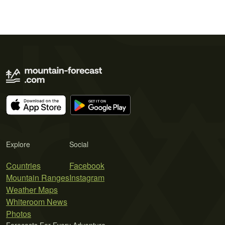
Explore
Social
Countries
Facebook
Mountain Ranges
Instagram
Weather Maps
Whiteroom News
Photos