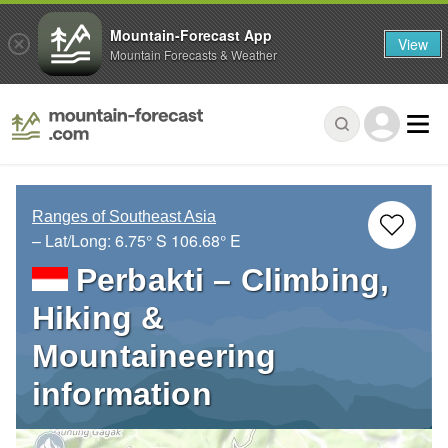
Mountain-Forecast App
View
Mountain Forecasts & Weather
Ranges of Southeast Asia
– Lat/Long:
6.75° S
106.68° E
Perbakti – Climbing,
Hiking &
Mountaineering
information