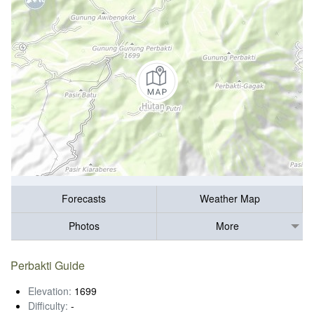
Forecasts
Weather Map
Photos
More
Perbakti Guide
Elevation:
1699
Difficulty:
-