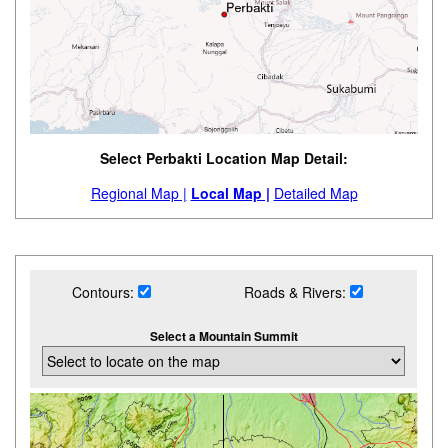
Select Perbakti Location Map Detail:
Regional Map |
Local Map |
Detailed Map
Contours:
Roads & Rivers:
Select a Mountain Summit