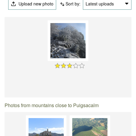
Upload new photo
Sort by:
Latest uploads
Photos from mountains close to Puigsacalm