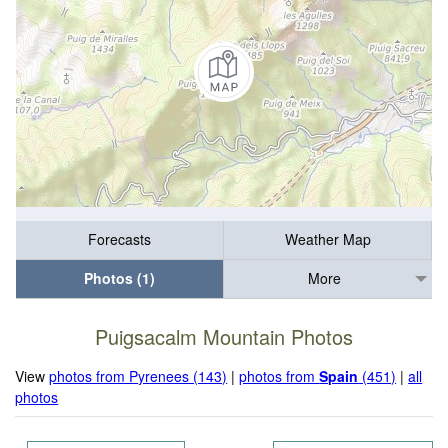
Forecasts
Weather Map
Photos (1)
More
Puigsacalm Mountain Photos
View
photos from Pyrenees (143)
|
photos from
Spain
(451)
|
all
photos