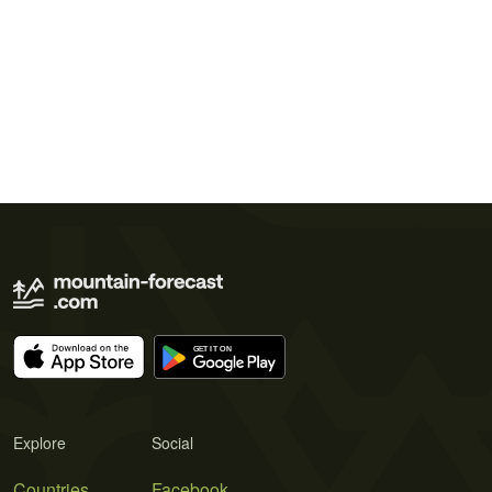
Explore
Social
Countries
Facebook