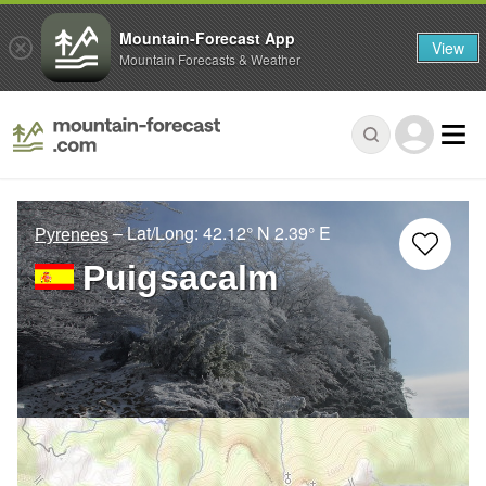
Mountain-Forecast App
View
Mountain Forecasts & Weather
– Lat/Long:
42.12° N
2.39° E
Pyrenees
Puigsacalm