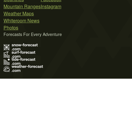
Mountain Ranges
Instagram
Weather Maps
Whiteroom News
Photos
Forecasts For Every Adventure
Terms of Use
Privacy Policy
Cookie Policy
Contact Us
© 2026 Meteo365 Ltd. All rights reserved