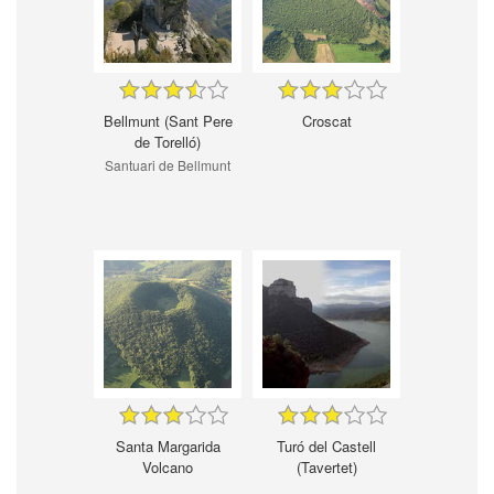
Bellmunt (Sant Pere
Croscat
de Torelló)
Santuari de Bellmunt
Santa Margarida
Turó del Castell
Volcano
(Tavertet)