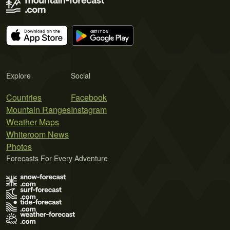
Explore
Social
Countries
Facebook
Mountain Ranges
Instagram
Weather Maps
Whiteroom News
Photos
Forecasts For Every Adventure