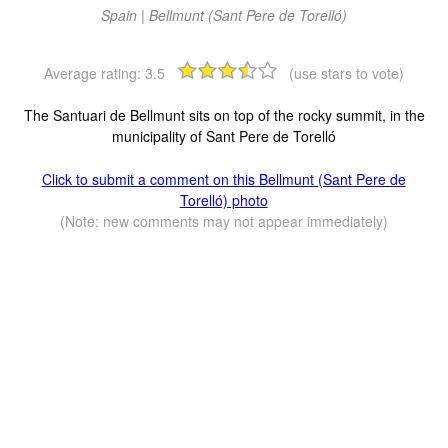
Spain | Bellmunt (Sant Pere de Torelló)
Average rating:
3.5
(use stars to vote)
The Santuari de Bellmunt sits on top of the rocky summit, in the
municipality of Sant Pere de Torelló
Click to submit a comment on this Bellmunt (Sant Pere de
Torelló) photo
(Note: new comments may not appear immediately)