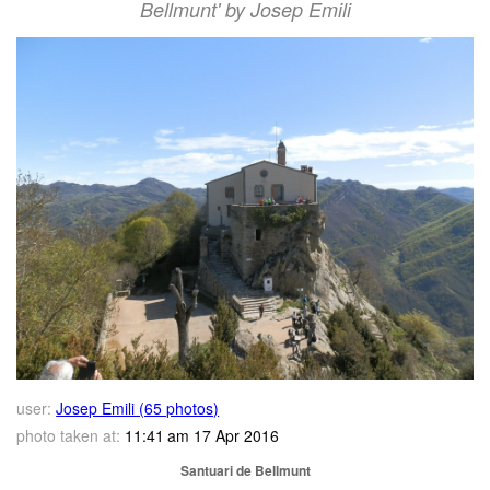
Bellmunt' by Josep Emili
user:
Josep Emili (65 photos)
photo taken at:
11:41 am 17 Apr 2016
Santuari de Bellmunt