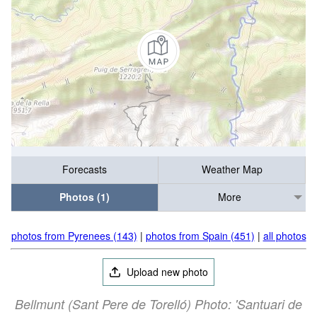
Forecasts
Weather Map
Photos (1)
More
photos from Pyrenees (143)
|
photos from Spain (451)
|
all photos
Upload new photo
Bellmunt (Sant Pere de Torelló) Photo: 'Santuari de