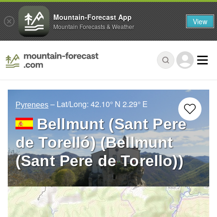
Mountain-Forecast App
View
Mountain Forecasts & Weather
– Lat/Long:
42.10° N
2.29° E
Pyrenees
Bellmunt (Sant Pere
de Torelló) (Bellmunt
(Sant Pere de Torello))