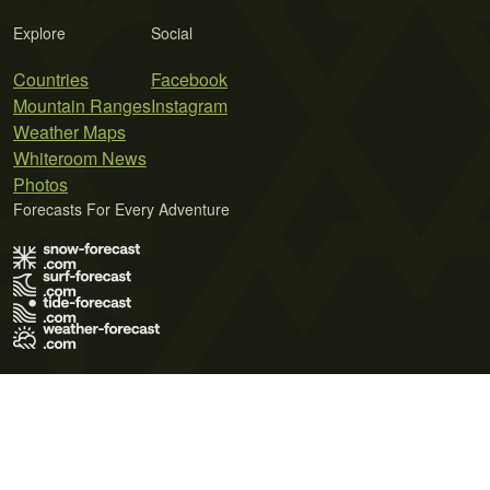
Explore
Social
Countries
Facebook
Mountain Ranges
Instagram
Weather Maps
Whiteroom News
Photos
Forecasts For Every Adventure
Terms of Use
Privacy Policy
Cookie Policy
Contact Us
© 2026 Meteo365 Ltd. All rights reserved