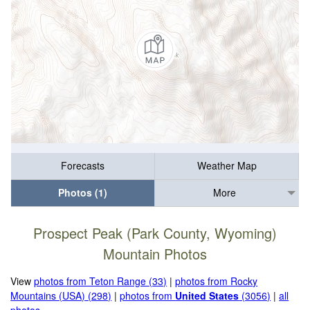
Forecasts
Weather Map
Photos (1)
More
Prospect Peak (Park County, Wyoming)
Mountain Photos
View
photos from Teton Range (33)
|
photos from Rocky
Mountains (USA) (298)
|
photos from
United States
(3056)
|
all
photos