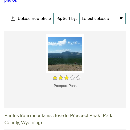
Upload new photo
Sort by:
Latest uploads
Prospect Peak
Photos from mountains close to Prospect Peak (Park
County, Wyoming)