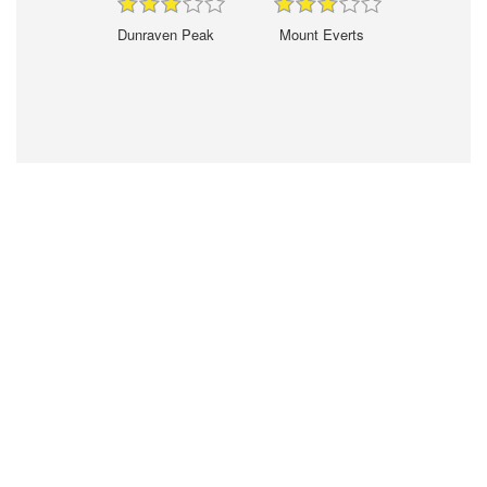
Dunraven Peak
Mount Everts