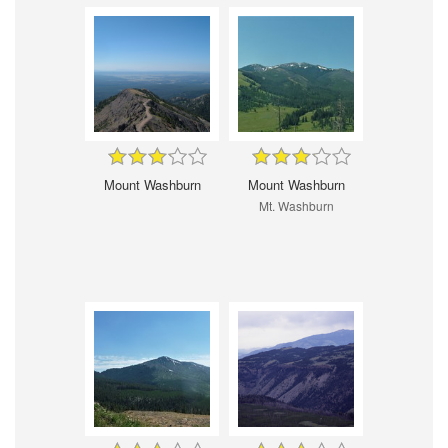
Mount Washburn
Mount Washburn
Mt. Washburn