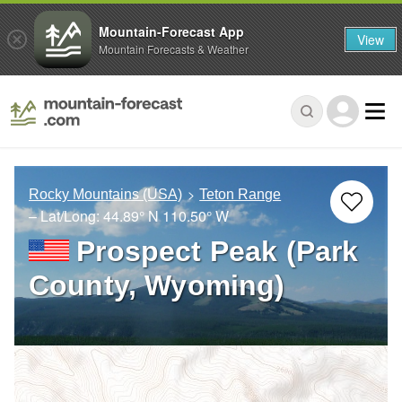
Mountain-Forecast App
View
Mountain Forecasts & Weather
Rocky Mountains (USA)
Teton Range
– Lat/Long:
44.89° N
110.50° W
Prospect Peak (Park
County, Wyoming)