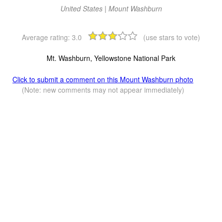
United States | Mount Washburn
Average rating:
3.0
(use stars to vote)
Mt. Washburn, Yellowstone National Park
Click to submit a comment on this Mount Washburn photo
(Note: new comments may not appear immediately)