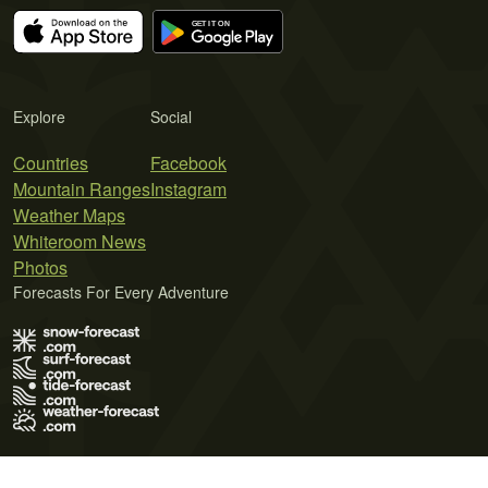
Explore
Social
Countries
Facebook
Mountain Ranges
Instagram
Weather Maps
Whiteroom News
Photos
Forecasts For Every Adventure