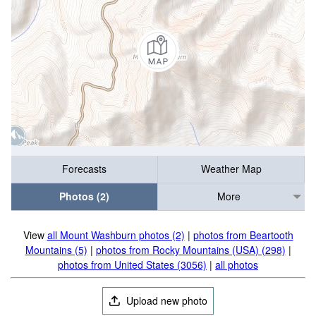
Forecasts
Weather Map
Photos (2)
More
View
all Mount Washburn photos (2)
|
photos from Beartooth
Mountains (5)
|
photos from Rocky Mountains (USA) (298)
|
photos from United States (3056)
|
all photos
Upload new photo