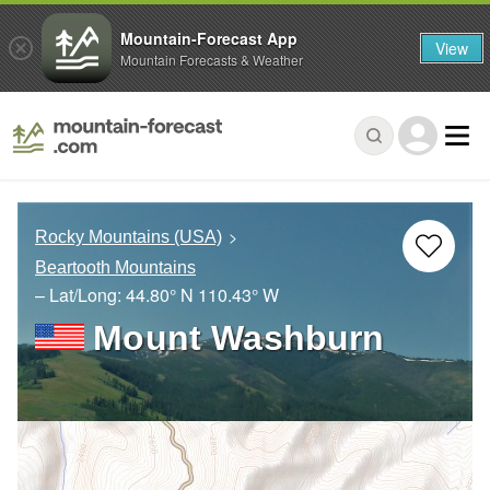
Mountain-Forecast App
View
Mountain Forecasts & Weather
Rocky Mountains (USA)
Beartooth Mountains
– Lat/Long:
44.80° N
110.43° W
Mount Washburn