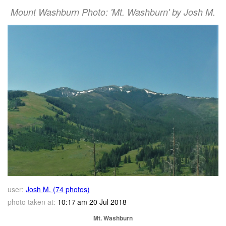
Mount Washburn Photo: 'Mt. Washburn' by Josh M.
user:
Josh M. (74 photos)
photo taken at:
10:17 am 20 Jul 2018
Mt. Washburn