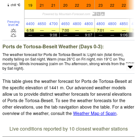
19
21
21
20
22
23
23
22
22
2
chill
°
C
Freezing
4400
4650
4700
4650
4800
4800
4800
4800
4850
47
level
m
6:58
—
—
7:00
—
—
7:01
—
—
7:
—
—
9:08
—
—
9:07
—
—
9:06
Ports de Tortosa-Beseit Weather (Days 0-3):
The weather forecast for Ports de Tortosa-Beseit is: Light rain (total 6mm),
mostly falling on Sat night. Warm (max 26°C on Fri night, min 19°C on Thu
morning). Winds increasing (calm on Thu afternoon, strong winds from the SSW
by Sat night).
This table gives the weather forecast for Ports de Tortosa-Beseit at
the specific elevation of 1441 m. Our advanced weather models
allow us to provide distinct weather forecasts for several elevations
of Ports de Tortosa-Beseit. To see the weather forecasts for the
other elevations, use the tab navigation above the table. For a wider
overview of the weather, consult the
Weather Map of Spain
.
Live conditions reported by 10 closest weather stations