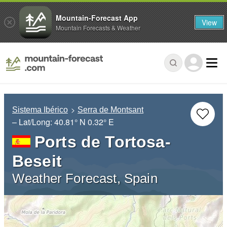
Mountain-Forecast App
View
Mountain Forecasts & Weather
Sistema Ibérico
Serra de Montsant
– Lat/Long:
40.81° N
0.32° E
Ports de Tortosa-
Beseit
Weather Forecast, Spain