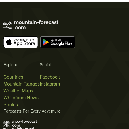
Explore
Social
Countries
Facebook
Mountain Ranges
Instagram
Weather Maps
Whiteroom News
Photos
Forecasts For Every Adventure