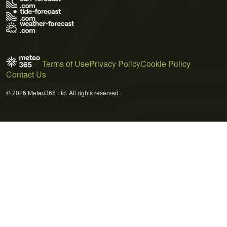
Terms of Use
Privacy Policy
Cookie Policy
Contact Us
© 2026 Meteo365 Ltd. All rights reserved