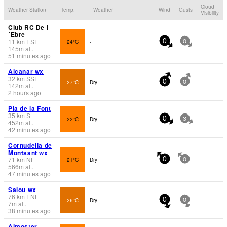
Cloud
Weather Station
Temp.
Weather
Wind
Gusts
Visibility
Club RC De l
´Ebre
11
km
ESE
24°C
-
0
0
145
m
alt.
51 minutes ago
Alcanar wx
32
km
SSE
27°C
Dry
0
0
142
m
alt.
2 hours ago
Pla de la Font
35
km
S
22°C
Dry
0
3
452
m
alt.
42 minutes ago
Cornudella de
Montsant wx
71
km
NE
21°C
Dry
0
0
566
m
alt.
47 minutes ago
Salou wx
76
km
ENE
26°C
Dry
0
0
7
m
alt.
38 minutes ago
Almoster