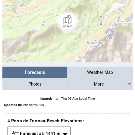
Forecasts
Weather Map
Photos
More
1 am Thu 06 Aug Local Time
Issued:
2
hr
54
min
33
s
Updates in:
4 Ports de Tortosa-Beseit Elevations:
Forecast at:
1441
m