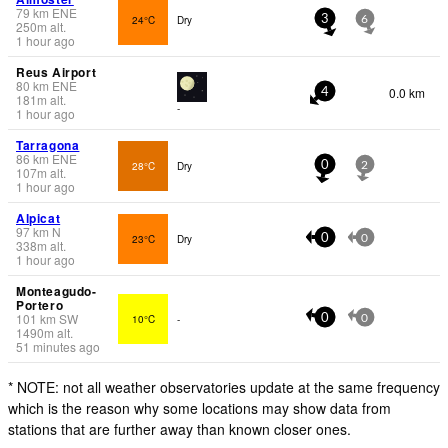
79
km
ENE
24°C
Dry
3
6
250
m
alt.
1 hour ago
Reus Airport
80
km
ENE
0.0 km
4
181
m
alt.
-
1 hour ago
Tarragona
86
km
ENE
28°C
Dry
0
2
107
m
alt.
1 hour ago
Alpicat
97
km
N
23°C
Dry
0
0
338
m
alt.
1 hour ago
Monteagudo-
Portero
101
km
SW
10°C
-
0
0
1490
m
alt.
51 minutes ago
* NOTE: not all weather observatories update at the same frequency
which is the reason why some locations may show data from
stations that are further away than known closer ones.