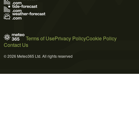
Terms of Use
Privacy Policy
Cookie Policy
Contact Us
© 2026 Meteo365 Ltd. All rights reserved