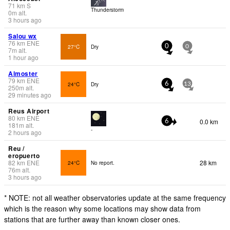
71
km
S
Thunderstorm
0
m
alt.
3 hours ago
Salou wx
76
km
ENE
27°C
Dry
0
0
7
m
alt.
1 hour ago
Almoster
79
km
ENE
24°C
Dry
6
13
250
m
alt.
29 minutes ago
Reus Airport
80
km
ENE
0.0 km
6
181
m
alt.
-
2 hours ago
Reu /
eropuerto
82
km
ENE
28 km
24°C
No report.
76
m
alt.
3 hours ago
* NOTE: not all weather observatories update at the same frequency
which is the reason why some locations may show data from
stations that are further away than known closer ones.