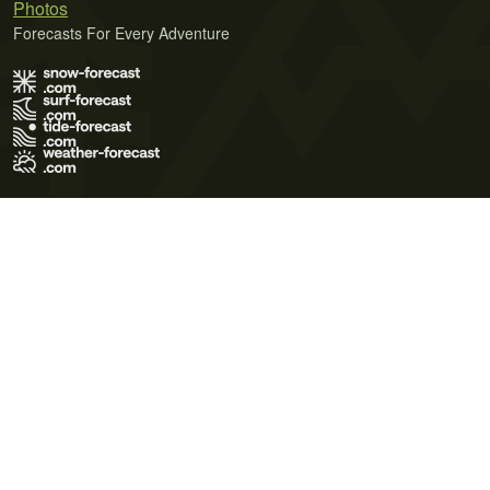
Photos
Forecasts For Every Adventure
Terms of Use
Privacy Policy
Cookie Policy
Contact Us
© 2026 Meteo365 Ltd. All rights reserved