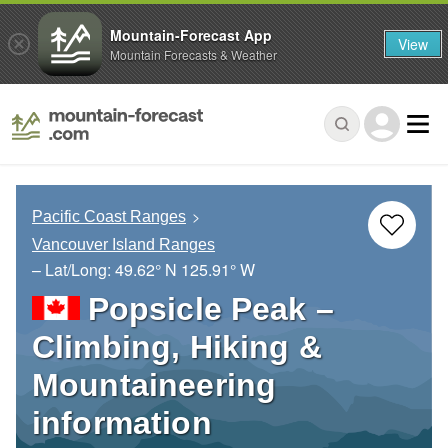
Mountain-Forecast App
View
Mountain Forecasts & Weather
Pacific Coast Ranges
Vancouver Island Ranges
– Lat/Long:
49.62° N
125.91° W
Popsicle Peak –
Climbing, Hiking &
Mountaineering
information