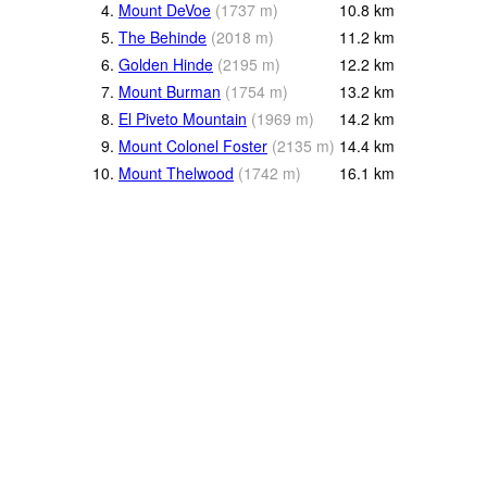
4.
Mount DeVoe
(
1737
m
)
10.8
km
5.
The Behinde
(
2018
m
)
11.2
km
6.
Golden Hinde
(
2195
m
)
12.2
km
7.
Mount Burman
(
1754
m
)
13.2
km
8.
El Piveto Mountain
(
1969
m
)
14.2
km
9.
Mount Colonel Foster
(
2135
m
)
14.4
km
10.
Mount Thelwood
(
1742
m
)
16.1
km