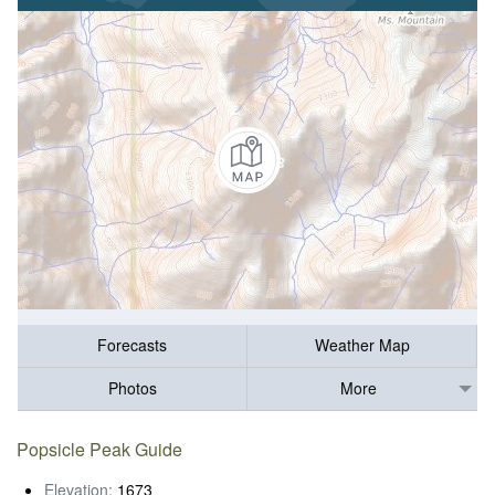
Forecasts
Weather Map
Photos
More
Popsicle Peak Guide
Elevation:
1673