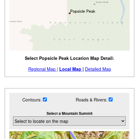
Select Popsicle Peak Location Map Detail:
Regional Map |
Local Map |
Detailed Map
Contours:
Roads & Rivers:
Select a Mountain Summit