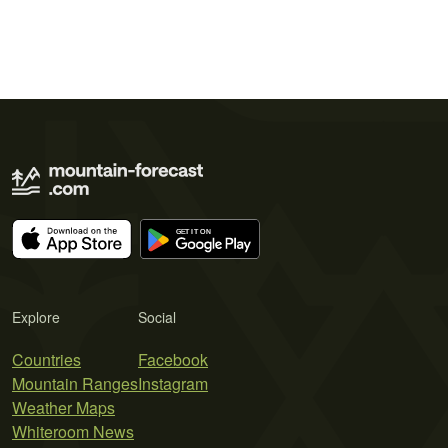
Explore
Social
Countries
Facebook
Mountain Ranges
Instagram
Weather Maps
Whiteroom News