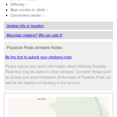
Difficulty:
-
Best months to climb:
-
Convenient center:
-
Update info
or location
Mountain missing? We can add it!
Popsicle Peak climbers Notes
Be the first to submit your climbers note!
Please submit any useful information about climbing Popsicle
Peak that may be useful to other climbers. Consider things such
as access and accommodation at the base of Popsicle Peak, as
well as the logistics of climbing to the summit.