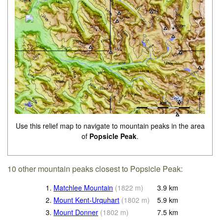
Use this relief map to navigate to mountain peaks in the area
of
Popsicle Peak
.
10 other mountain peaks closest to Popsicle Peak:
1.
Matchlee Mountain
(
1822
m
)
3.9
km
2.
Mount Kent-Urquhart
(
1802
m
)
5.9
km
3.
Mount Donner
(
1802
m
)
7.5
km