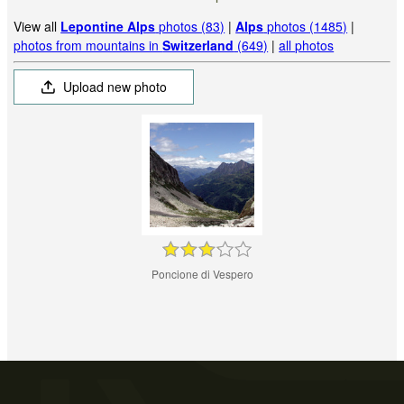
View all
Lepontine Alps
photos (83)
|
Alps
photos (1485)
|
photos from mountains in
Switzerland
(649)
|
all photos
Upload new photo
Poncione di Vespero