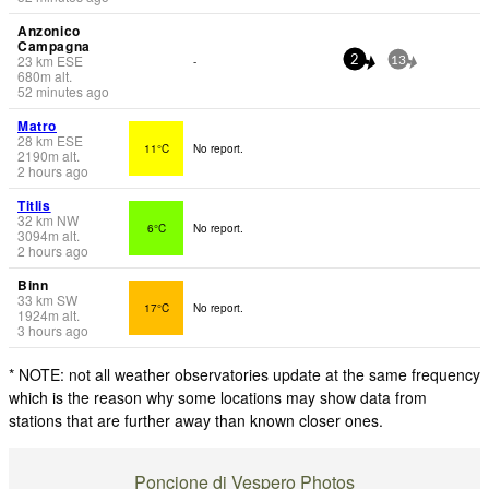
Anzonico
Campagna
23
km
ESE
-
2
13
680
m
alt.
52 minutes ago
Matro
28
km
ESE
11°C
No report.
2190
m
alt.
2 hours ago
Titlis
32
km
NW
6°C
No report.
3094
m
alt.
2 hours ago
Binn
33
km
SW
17°C
No report.
1924
m
alt.
3 hours ago
* NOTE: not all weather observatories update at the same frequency
which is the reason why some locations may show data from
stations that are further away than known closer ones.
Poncione di Vespero Photos