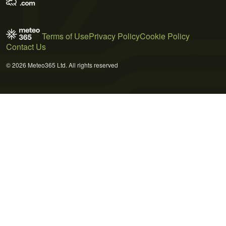
Terms of Use
Privacy Policy
Cookie Policy
Contact Us
© 2026 Meteo365 Ltd. All rights reserved