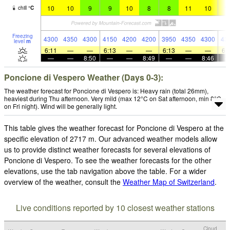
10
10
9
9
10
8
8
11
10
1
chill
°
C
Freezing
4300
4350
4300
4150
4200
4200
3950
4350
4300
43
level
m
6:11
—
—
6:13
—
—
6:13
—
—
6:
—
—
8:50
—
—
8:49
—
—
8:46
Poncione di Vespero Weather (Days 0-3):
The weather forecast for Poncione di Vespero is: Heavy rain (total 26mm),
heaviest during Thu afternoon. Very mild (max 12°C on Sat afternoon, min 8°C
on Fri night). Wind will be generally light.
This table gives the weather forecast for Poncione di Vespero at the
specific elevation of 2717 m. Our advanced weather models allow
us to provide distinct weather forecasts for several elevations of
Poncione di Vespero. To see the weather forecasts for the other
elevations, use the tab navigation above the table. For a wider
overview of the weather, consult the
Weather Map of Switzerland
.
Live conditions reported by 10 closest weather stations
Cloud