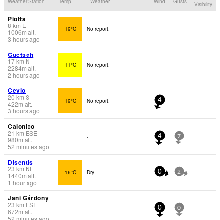
Weather Station
Temp.
Weather
Wind
Gusts
Visibility
Piotta
8
km
E
19°C
No report.
1006
m
alt.
3 hours ago
Guetsch
17
km
N
11°C
No report.
2284
m
alt.
2 hours ago
Cevio
20
km
S
19°C
No report.
4
422
m
alt.
3 hours ago
Calonico
21
km
ESE
-
4
7
980
m
alt.
52 minutes ago
Disentis
23
km
NE
16°C
Dry
0
2
1440
m
alt.
1 hour ago
Jani Gárdony
23
km
ESE
-
0
0
672
m
alt.
52 minutes ago