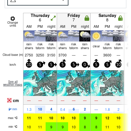
Thursday
Friday
Saturday
6
7
8
Change
units
AM
PM
night
AM
PM
night
AM
PM
night
A
rain
risk
risk
rain
risk
rain
risk
risk
ra
clear
shwrs
tstorm
tstorm
shwrs
tstorm
shwrs
tstorm
tstorm
shw
2750
3250
3150
3700
—
—
—
3600
—
Cloud base (
m
)
km/h
10
5
5
5
5
0
5
5
10
0
See all
weather maps
cm
—
—
—
—
—
—
—
—
—
10
4
6
2
1.3
0.4
—
1.8
2
0.
mm
11
11
10
10
10
9
9
12
10
1
max
°
C
10
11
9
9
10
8
8
11
10
1
min
°
C