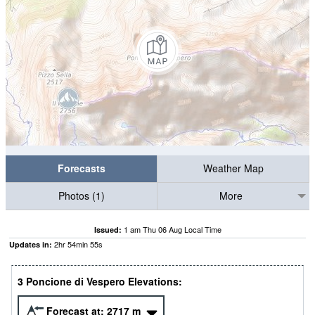
Forecasts
Weather Map
Photos (1)
More
1 am Thu 06 Aug Local Time
Issued:
2
hr
54
min
55
s
Updates in:
3 Poncione di Vespero Elevations:
Forecast at:
2717
m