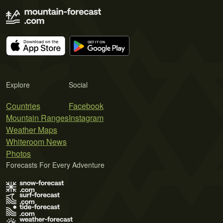
Explore
Social
Countries
Facebook
Mountain Ranges
Instagram
Weather Maps
Whiteroom News
Photos
Forecasts For Every Adventure