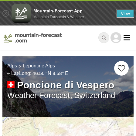
Mountain-Forecast App
View
Mountain Forecasts & Weather
Alps
Lepontine Alps
– Lat/Long:
46.50° N
8.58° E
Poncione di Vespero
Weather Forecast, Switzerland