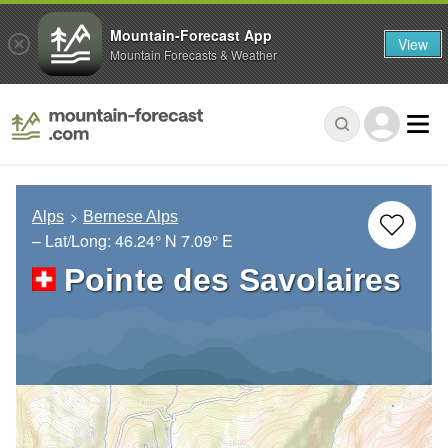
Mountain-Forecast App
View
Mountain Forecasts & Weather
Alps
Bernese Alps
– Lat/Long:
46.24° N
7.09° E
Pointe des Savolaires