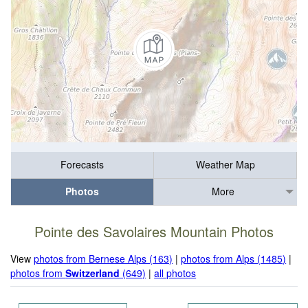
Forecasts
Weather Map
Photos
More
Pointe des Savolaires Mountain Photos
View
photos from Bernese Alps (163)
|
photos from Alps (1485)
|
photos from
Switzerland
(649)
|
all photos