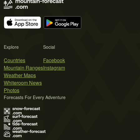
Explore
Social
Countries
Facebook
Mountain Ranges
Instagram
Weather Maps
Whiteroom News
Photos
Forecasts For Every Adventure