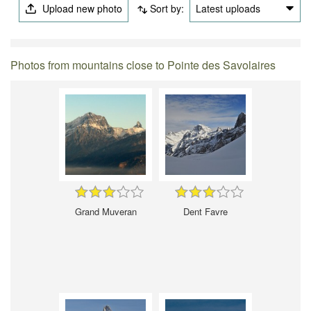
Upload new photo
Sort by:
Latest uploads
Photos from mountains close to Pointe des Savolaires
Grand Muveran
Dent Favre