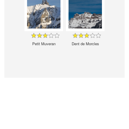
Petit Muveran
Dent de Morcles