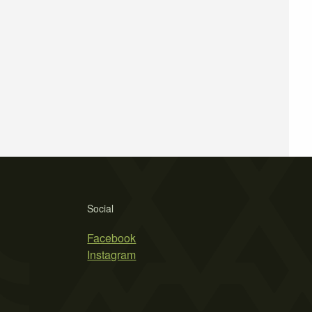
Social
Facebook
Instagram