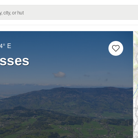
4° E
asses