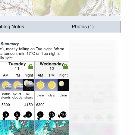
mbing Notes
Photos (1)
r Summary
mm), mostly falling on Tue night. Warm
fternoon, min 17°C on Tue night).
ly light.
Tuesday
Wednesday
11
12
AM
PM
night
AM
PM
night
some
some
rain
clear
clear
clear
clouds
clouds
shwrs
5300
—
4150
6300
—
—
5
5
5
5
15
10