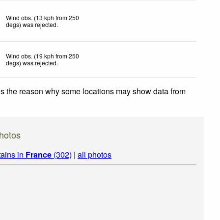
Wind obs. (13 kph from 250
degs) was rejected
.
Wind obs. (19 kph from 250
degs) was rejected
.
 is the reason why some locations may show data from
hotos
ains in
France
(302)
|
all photos