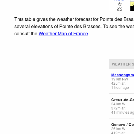
This table gives the weather forecast for Pointe des Bras
several elevations of Pointe des Brasses. To see the weat
consult the
Weather Map of France
.
WEATHER S
Massongy 
19
km
NW
425
m
alt.
1 hour ago
Creux-de-G
24
km
W
372
m
alt.
41 minutes a
Geneve / Co
26
km
W
412
m
alt.