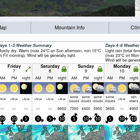
Map
Mountain Info
Cli
ays 1–3 Weather Summary
Days 4–6 Weathe
ostly dry. Warm (max 24°C on Sun afternoon, min 15°C
Light rain (total 6
n Fri morning). Wind will be generally light.
(max 23°C on Mon a
Wind will be general
Friday
Saturday
Sunday
Monday
7
8
9
10
AM
PM
night
AM
PM
night
AM
PM
night
AM
PM
night
some
some
some
some
rain
lear
clear
clear
clear
clear
clear
clear
clouds
clouds
clouds
clouds
shwrs
—
—
—
—
—
9650
7050
4400
5950
3650
—
4950
10
10
5
0
5
10
5
10
10
5
10
10