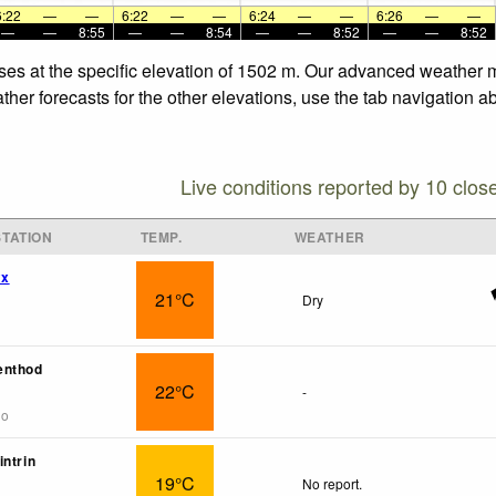
6:22
—
—
6:22
—
—
6:24
—
—
6:26
—
—
—
—
8:55
—
—
8:54
—
—
8:52
—
—
8:52
ses at the specific elevation of 1502 m. Our advanced weather m
her forecasts for the other elevations, use the tab navigation a
Live conditions reported by 10 clos
TATION
TEMP.
WEATHER
wx
21°C
Dry
enthod
22°C
-
go
intrin
19°C
No report.