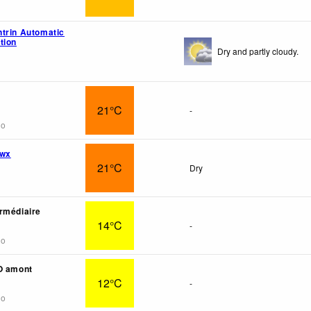
trin Automatic
tion
Dry and partly cloudy.
21°C
-
go
 wx
21°C
Dry
rmédiaire
14°C
-
go
O amont
12°C
-
go