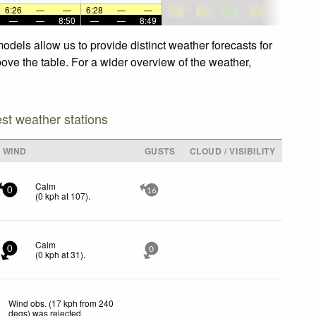
6:26
—
—
6:28
—
—
—
—
8:50
—
—
8:49
odels allow us to provide distinct weather forecasts for
bove the table. For a wider overview of the weather,
est weather stations
WIND
GUSTS
CLOUD / VISIBILITY
Calm
0
16
(
0
kph
at 107)
.
Calm
0
0
(
0
kph
at 31)
.
Wind obs. (17 kph from 240
degs) was rejected
.