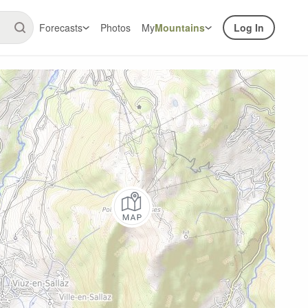
Forecasts
Photos
My
Mountains
Log In