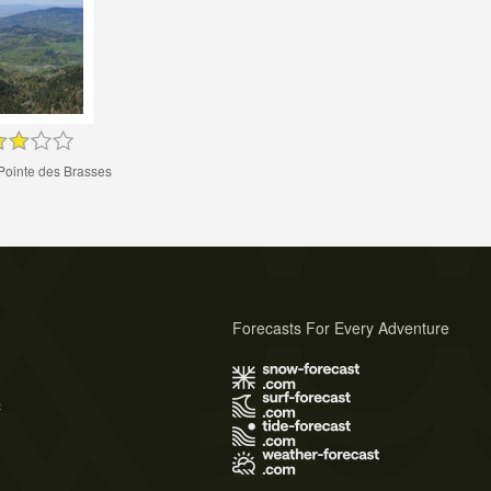
Pointe des Brasses
Forecasts For Every Adventure
s