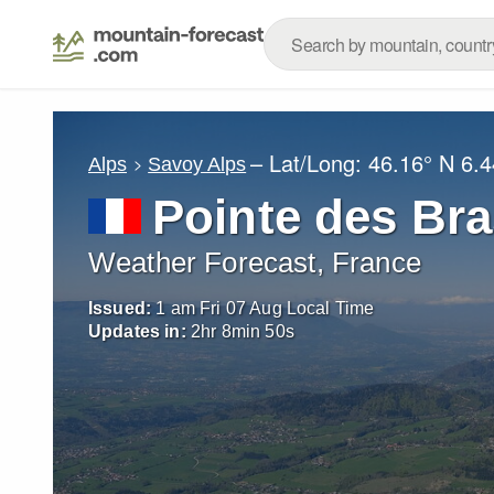
– Lat/Long:
46.16° N
6.4
Alps
Savoy Alps
Pointe des Br
Weather Forecast, France
Issued:
1 am Fri 07 Aug Local Time
Updates in:
2
hr
8
min
48
s