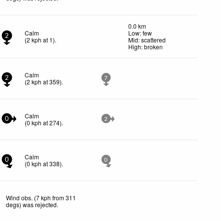
0.0 km
Calm
Low: few
2
(
2
kph
at 1)
.
Mid: scattered
High: broken
Calm
2
7
(
2
kph
at 359)
.
Calm
0
2
(
0
kph
at 274)
.
Calm
0
0
(
0
kph
at 338)
.
Wind obs. (7 kph from 311
degs) was rejected
.