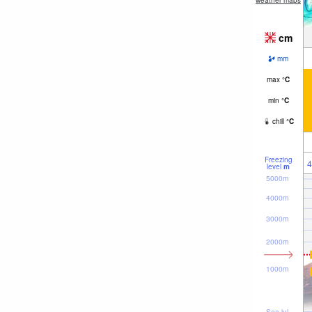
weather maps
cm
mm
max
°
C
min
°
C
chill
°
C
Freezing
4
level
m
5000m
4000m
3000m
2000m
1000m
Sea lvl