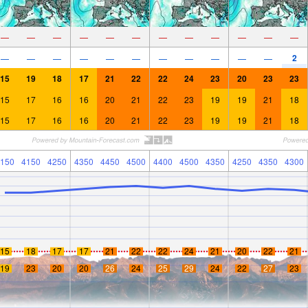
—
—
—
—
—
—
—
—
—
—
—
—
2
—
—
—
—
—
—
—
—
—
—
—
15
19
18
17
21
22
22
24
23
20
23
23
15
17
16
16
20
21
22
23
19
19
21
18
15
17
16
16
20
21
22
23
19
19
21
18
150
4150
4250
4350
4450
4500
4400
4500
4350
4250
4350
4300
15
18
17
17
21
22
22
24
21
20
22
21
19
23
20
20
26
24
25
29
24
22
27
23