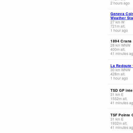
2 hours ago
Geneva Coin
Weather Sta
27
km
W
721
m
alt.
1 hour ago
1894 Crans
28
km
WNW
400
m
alt.
41 minutes a
La Redoute
30
km
WNW
428
m
alt.
1 hour ago
TSD GP inte
31
km
E
1552
m
alt.
41 minutes a
TSF Pointe 
31
km
E
1932
m
alt.
41 minutes a