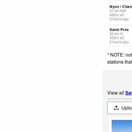
Nyon / Chan
31
km
NW
460
m
alt.
2 hours ago
Saint-Prex
36
km
N
435
m
alt.
2 hours ago
* NOTE: not
stations th
View all
Sa
Uplo