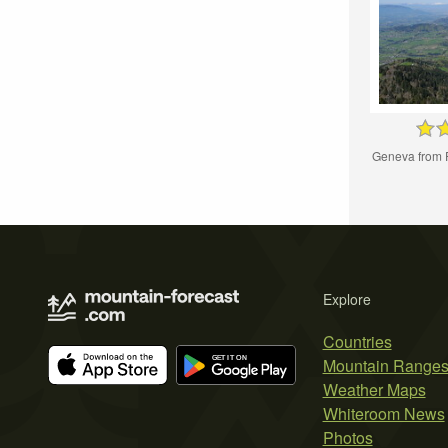
Geneva from 
Explore
Countries
Mountain Range
Weather Maps
Whiteroom News
Photos