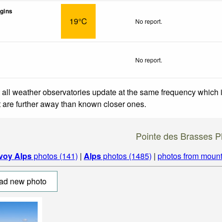
gins
19°C
No report.
No report.
 all weather observatories update at the same frequency which
at are further away than known closer ones.
Pointe des Brasses P
voy Alps
photos (141)
|
Alps
photos (1485)
|
photos from mount
ad new photo