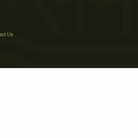
act Us