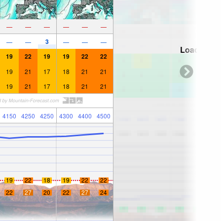
—
—
—
—
—
—
3
—
—
—
—
—
Loading...
19
22
19
19
22
22
19
21
17
18
21
21
19
21
17
18
21
21
4150
4250
4250
4300
4400
4500
19
22
18
19
22
22
22
27
20
22
27
24