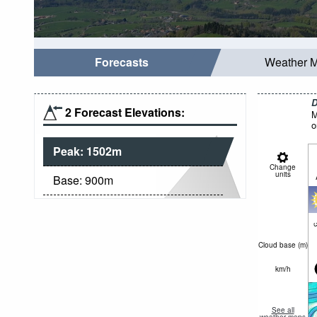
Forecasts
Weather 
D
2 Forecast Elevations:
M
o
Peak:
1502
m
Change
units
Base:
900
m
c
Cloud base (
m
)
km/h
See all