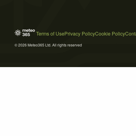
Terms of Use
Privacy Policy
Cookie Policy
Cont
© 2026 Meteo365 Ltd. All rights reserved