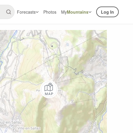
Forecasts
Photos
My
Mountains
Log In