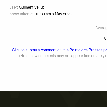
user:
Guilhem Vellut
photo taken at:
10:30 am 3 May 2023
Averag
V
Click to submit a comment on this Pointe des Brasses p
(Note: new comments may not appear immediately)