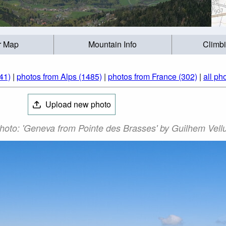
r Map
Mountain Info
Climb
41)
|
photos from Alps (1485)
|
photos from France (302)
|
all ph
Upload new photo
hoto: 'Geneva from Pointe des Brasses' by Guilhem Vellu