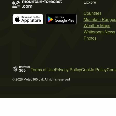
Explore
Countries
Mountain Range
Weather Maps
Whiteroom News
Photos
Terms of Use
Privacy Policy
Cookie Policy
Cont
© 2026 Meteo365 Ltd. All rights reserved