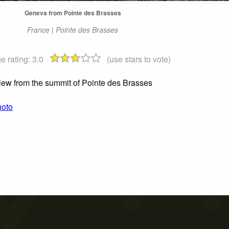
Geneva from Pointe des Brasses
France | Pointe des Brasses
e rating:
3.0
(use stars to vote)
iew from the summit of Pointe des Brasses
hoto