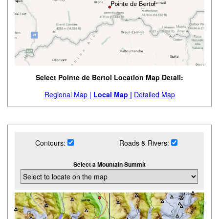
Select Pointe de Bertol Location Map Detail:
Regional Map |
Local Map |
Detailed Map
Contours:
Roads & Rivers:
Select a Mountain Summit