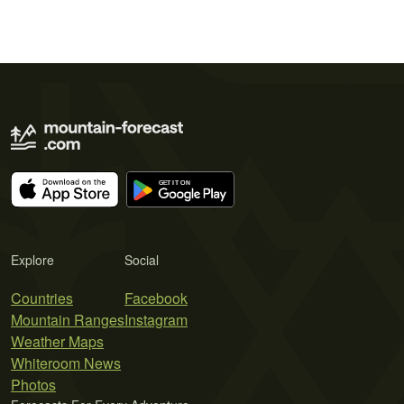
Explore
Social
Countries
Facebook
Mountain Ranges
Instagram
Weather Maps
Whiteroom News
Photos