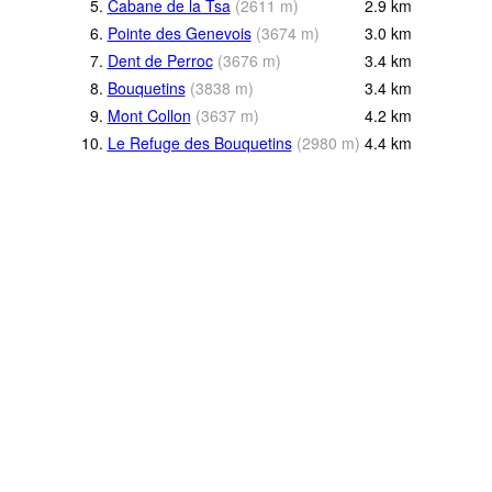
5.
Cabane de la Tsa
(
2611
m
)
2.9
km
6.
Pointe des Genevois
(
3674
m
)
3.0
km
7.
Dent de Perroc
(
3676
m
)
3.4
km
8.
Bouquetins
(
3838
m
)
3.4
km
9.
Mont Collon
(
3637
m
)
4.2
km
10.
Le Refuge des Bouquetins
(
2980
m
)
4.4
km