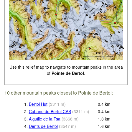
Use this relief map to navigate to mountain peaks in the area
of
Pointe de Bertol
.
10 other mountain peaks closest to Pointe de Bertol:
1.
Bertol Hut
(
3311
m
)
0.4
km
2.
Cabane de Bertol CAS
(
3311
m
)
0.4
km
3.
Aiguille de la Tsa
(
3668
m
)
1.3
km
4.
Dents de Bertol
(
3547
m
)
1.6
km