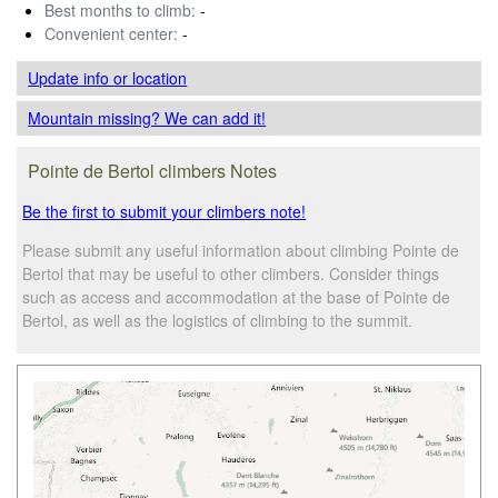
Best months to climb:
-
Convenient center:
-
Update info
or location
Mountain missing? We can add it!
Pointe de Bertol climbers Notes
Be the first to submit your climbers note!
Please submit any useful information about climbing Pointe de
Bertol that may be useful to other climbers. Consider things
such as access and accommodation at the base of Pointe de
Bertol, as well as the logistics of climbing to the summit.