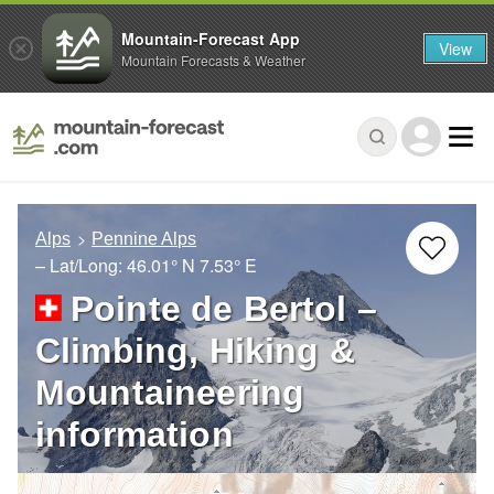
Mountain-Forecast App
View
Mountain Forecasts & Weather
Alps
Pennine Alps
– Lat/Long:
46.01° N
7.53° E
Pointe de Bertol –
Climbing, Hiking &
Mountaineering
information