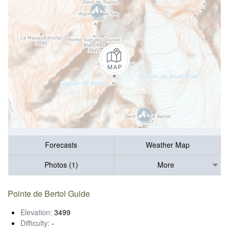
Forecasts
Weather Map
Photos (1)
More
Pointe de Bertol Guide
Elevation:
3499
Difficulty:
-