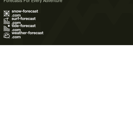
Forecasts For Every Adventure
Terms of Use
Privacy Policy
Cookie Policy
Contact Us
© 2026 Meteo365 Ltd. All rights reserved