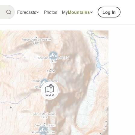
Forecasts
Photos
My
Mountains
Log In