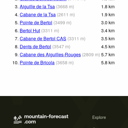
3.
Aiguille de la Tsa
(
3668
m
)
1.8
km
4.
Cabane de la Tsa
(
2611
m
)
1.9
km
5.
Pointe de Bertol
(
3499
m
)
3.0
km
6.
Bertol Hut
(
3311
m
)
3.4
km
7.
Cabane de Bertol CAS
(
3311
m
)
3.5
km
8.
Dents de Bertol
(
3547
m
)
4.5
km
9.
Cabane des Aiguilles-Rouges
(
2809
m
)
5.7
km
10.
Pointe de Bricola
(
3658
m
)
5.8
km
Explore