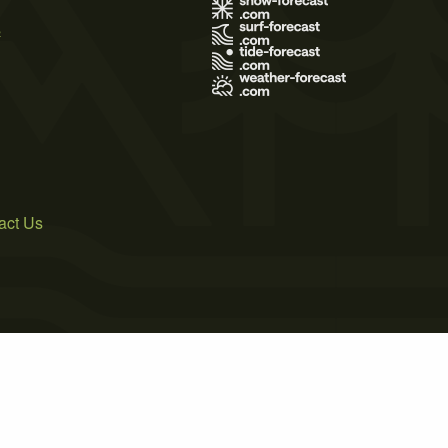
s
act Us