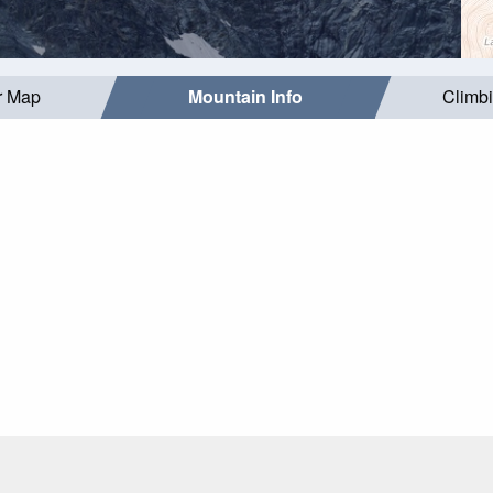
r Map
Mountain Info
Climb