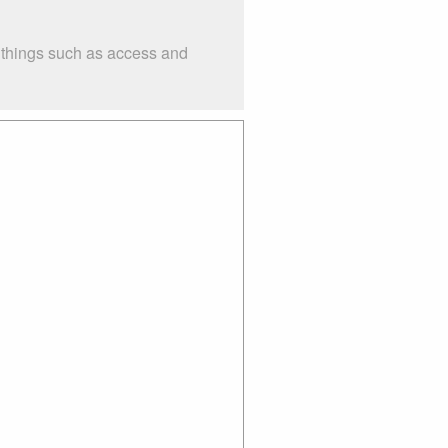
r things such as access and