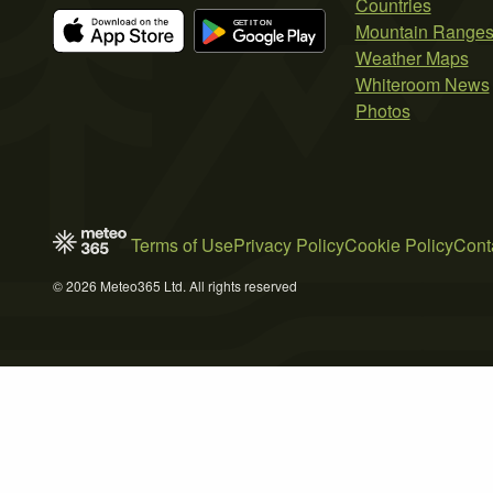
Countries
Mountain Range
Weather Maps
Whiteroom News
Photos
Terms of Use
Privacy Policy
Cookie Policy
Cont
© 2026 Meteo365 Ltd. All rights reserved