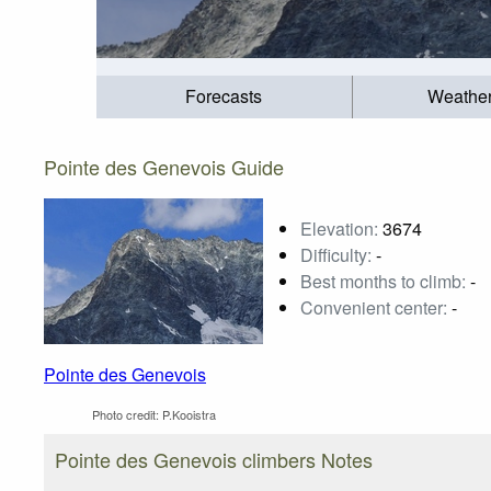
Forecasts
Weathe
Pointe des Genevois Guide
Elevation:
3674
Difficulty:
-
Best months to climb:
-
Convenient center:
-
Pointe des Genevois
Photo credit:
P.Kooistra
Pointe des Genevois climbers Notes