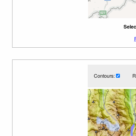
Selec
Contours:
R