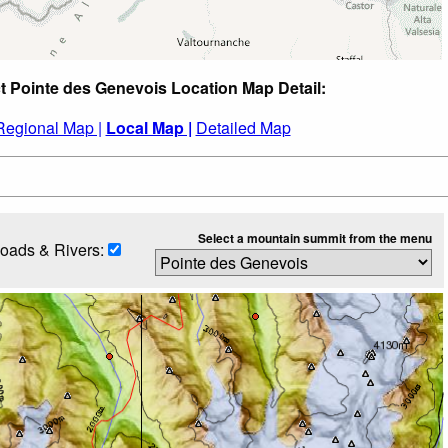
t Pointe des Genevois Location Map Detail:
Regional Map |
Local Map |
Detailed Map
Select a mountain summit from the menu
oads & Rivers: