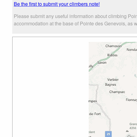
Be the first to submit your climbers note!
Please submit any useful information about climbing Poi
accommodation at the base of Pointe des Genevois, as well