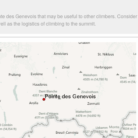
nte des Genevois that may be useful to other climbers. Conside
 as the logistics of climbing to the summit.