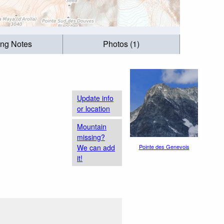
ing Notes
Photos (1)
Update info
or location
Mountain
missing?
We can add
Pointe des Genevois
it!