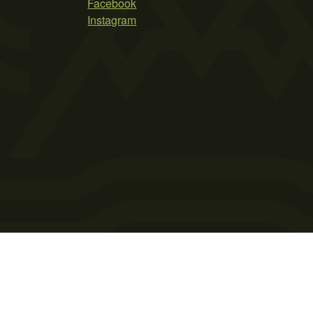
Facebook
Instagram