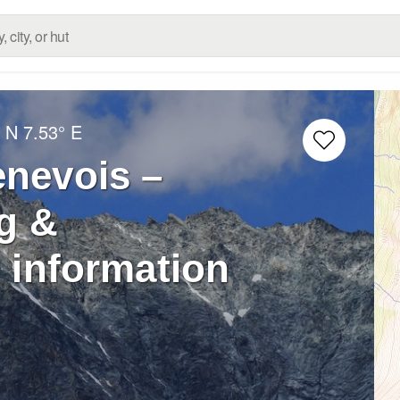
° N
7.53° E
enevois –
g &
 information