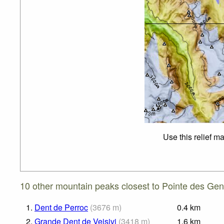
Use this relief m
10 other mountain peaks closest to Pointe des Gen
1.
Dent de Perroc
(
3676
m
)
0.4
km
2.
Grande Dent de Veisivi
(
3418
m
)
1.6
km