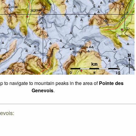
ap to navigate to mountain peaks in the area of
Pointe des
Genevois
.
evois: