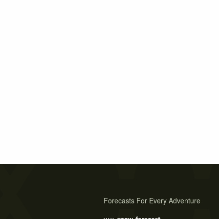
Forecasts For Every Adventure