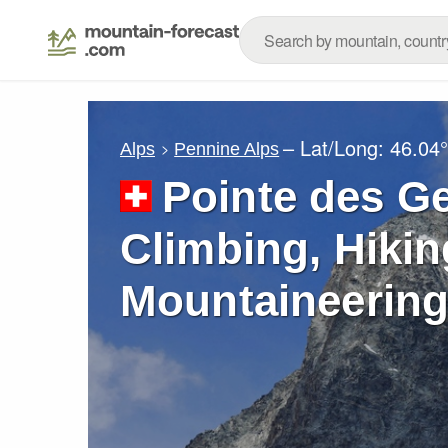
– Lat/Long:
46.04
Alps
Pennine Alps
Pointe des G
Climbing, Hikin
Mountaineering