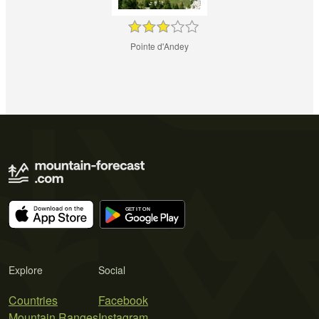
Pointe d'Andey
Explore
Social
Countries
Facebook
Mountain Ranges
Instagram