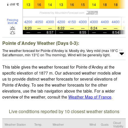
13
16
14
13
16
15
14
18
18
1
chill
°
C
Freezing
4200
4050
4300
4200
4150
4300
4300
4400
4400
44
level
m
6:20
—
—
6:22
—
—
6:24
—
—
6:
—
—
8:57
—
—
8:55
—
—
8:54
Pointe d'Andey Weather (Days 0-3):
The weather forecast for Pointe d'Andey is: Mostly dry. Very mild (max 19°C on
Sat afternoon, min 13°C on Thu morning). Wind will be generally light.
This table gives the weather forecast for Pointe d'Andey at the
specific elevation of 1877 m. Our advanced weather models allow
us to provide distinct weather forecasts for several elevations of
Pointe d'Andey. To see the weather forecasts for the other
elevations, use the tab navigation above the table. For a wider
overview of the weather, consult the
Weather Map of France
.
Live conditions reported by 10 closest weather stations
Cloud
Weather Station
Temp.
Weather
Wind
Gusts
Visibility