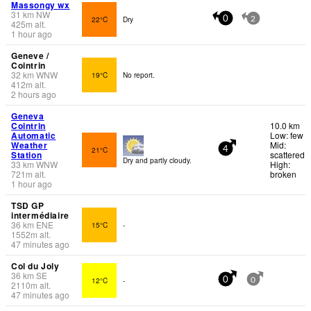
Massongy wx
31
km
NW
22°C
Dry
0
2
425
m
alt.
1 hour ago
Geneve /
Cointrin
32
km
WNW
19°C
No report.
412
m
alt.
2 hours ago
Geneva
Cointrin
10.0 km
Automatic
Low: few
Weather
Mid:
21°C
4
Station
scattered
Dry and partly cloudy.
33
km
WNW
High:
721
m
alt.
broken
1 hour ago
TSD GP
intermédiaire
36
km
ENE
15°C
-
1552
m
alt.
47 minutes ago
Col du Joly
36
km
SE
12°C
-
0
0
2110
m
alt.
47 minutes ago