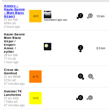
Annecy –
Haute-Savoie
– Mont Blanc
Airport
10 km
19°C
7
11
27
km
SW
Intermittent light rain.
459
m
alt.
2 hours ago
Haute-Savoie
Mont Blanc
Airpor /
éroport
Annec /
0.0 km
2
eythet
-
29
km
SW
711
m
alt.
1 hour ago
Creux-de-
Genthod
31
km
WNW
21°C
-
0
0
372
m
alt.
47 minutes ago
Sommet TK
Lanchettes
31
km
SSE
14°C
-
0
0
1708
m
alt.
47 minutes ago