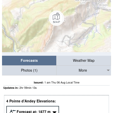
Forecasts
Weather Map
Photos (1)
More
1 am Thu 06 Aug Local Time
Issued:
2
hr
59
min
12
s
Updates in:
4 Pointe d'Andey Elevations:
Forecast at:
1877
m