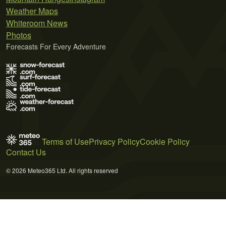
Weather Maps
Whiteroom News
Photos
Forecasts For Every Adventure
Terms of Use
Privacy Policy
Cookie Policy
Contact Us
© 2026 Meteo365 Ltd. All rights reserved