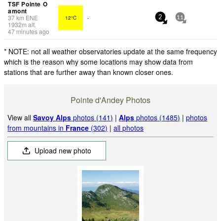
TSF Pointe O
amont
37
km
ENE
12°C
-
2
11
1932
m
alt.
47 minutes ago
* NOTE: not all weather observatories update at the same frequency
which is the reason why some locations may show data from
stations that are further away than known closer ones.
Pointe d'Andey Photos
View all
Savoy Alps
photos (141)
|
Alps
photos (1485)
|
photos
from mountains in
France
(302)
|
all photos
Upload new photo