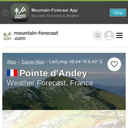
Mountain-Forecast App
View
Mountain Forecasts & Weather
– Lat/Long:
46.04° N
6.42° E
Alps
Savoy Alps
Pointe d'Andey
Weather Forecast, France