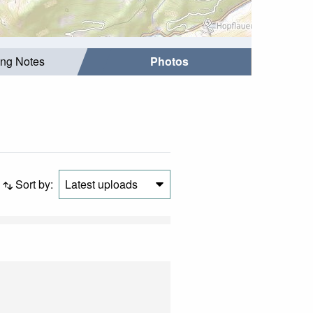
ing Notes
Photos
Sort by:
Latest uploads