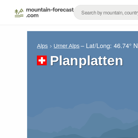
– Lat/Long:
46.74° N
Alps
Urner Alps
Planplatten