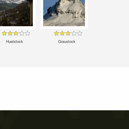
Huetstock
Graustock