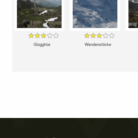
Glogghüs
Wendenstöcke