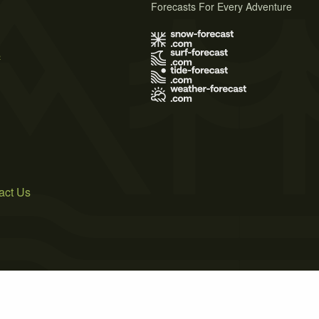
Forecasts For Every Adventure
s
act Us