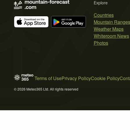
Explore
Countries
Mountain Range
Weather Maps
Whiteroom News
Photos
Terms of Use
Privacy Policy
Cookie Policy
Cont
© 2026 Meteo365 Ltd. All rights reserved