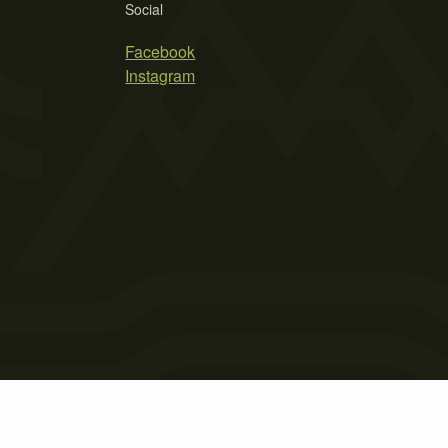
Social
Facebook
Instagram