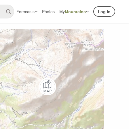
Forecasts
Photos
My
Mountains
Log In