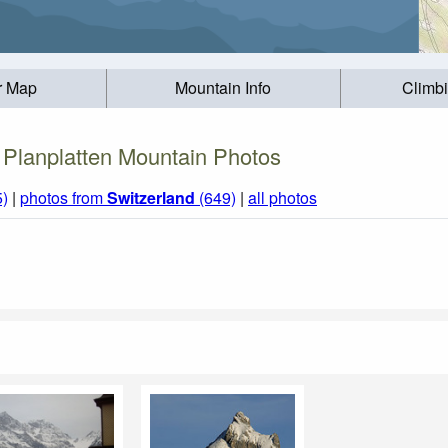
r Map
Mountain Info
Climb
Planplatten Mountain Photos
5)
|
photos from
Switzerland
(649)
|
all photos