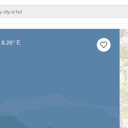
8.26° E