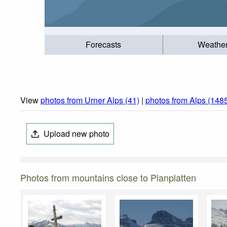
Forecasts
Weathe
View
photos from Urner Alps (41)
|
photos from Alps (148
Upload new photo
Photos from mountains close to Planplatten