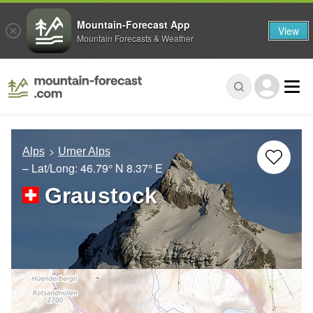
Mountain-Forecast App
View
Mountain Forecasts & Weather
Alps
Urner Alps
– Lat/Long:
46.79° N
8.37° E
Graustock