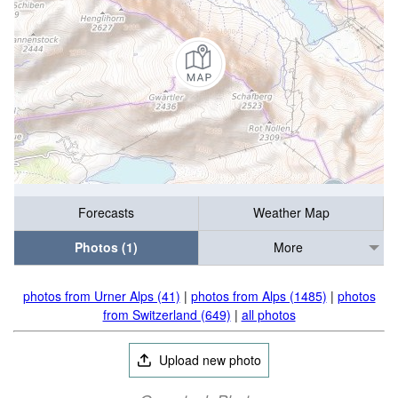
Forecasts
Weather Map
Photos (1)
More
photos from Urner Alps (41)
|
photos from Alps (1485)
|
photos
from Switzerland (649)
|
all photos
Upload new photo