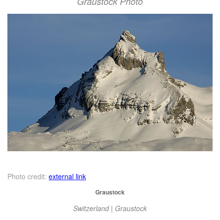
Graustock Photo
Photo credit:
external link
Graustock
Switzerland | Graustock