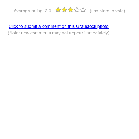
Average rating:
3.0
(use stars to vote)
Click to submit a comment on this Graustock photo
(Note: new comments may not appear immediately)