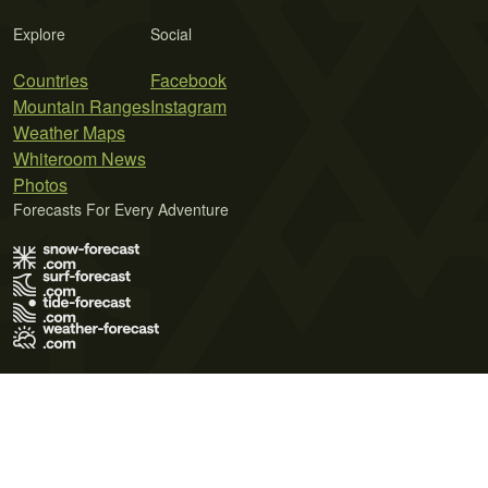
Explore
Social
Countries
Facebook
Mountain Ranges
Instagram
Weather Maps
Whiteroom News
Photos
Forecasts For Every Adventure
Terms of Use
Privacy Policy
Cookie Policy
Contact Us
© 2026 Meteo365 Ltd. All rights reserved