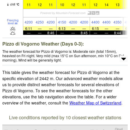
11
12
11
10
12
11
12
14
13
1
chill
°
C
Freezing
4200
4250
4200
4150
4200
4200
4400
4400
4350
43
level
m
6:11
—
—
6:13
—
—
6:15
—
—
6:
—
—
8:46
—
—
8:45
—
—
8:44
Pizzo di Vogorno Weather (Days 0-3):
The weather forecast for Pizzo di Vogorno is: Moderate rain (total 15mm),
heaviest on Fri night. Very mild (max 15°C on Sun afternoon, min 10°C on Sat
morning). Wind will be generally light.
This table gives the weather forecast for Pizzo di Vogorno at the
specific elevation of 2442 m. Our advanced weather models allow
us to provide distinct weather forecasts for several elevations of
Pizzo di Vogorno. To see the weather forecasts for the other
elevations, use the tab navigation above the table. For a wider
overview of the weather, consult the
Weather Map of Switzerland
.
Live conditions reported by 10 closest weather stations
Cloud