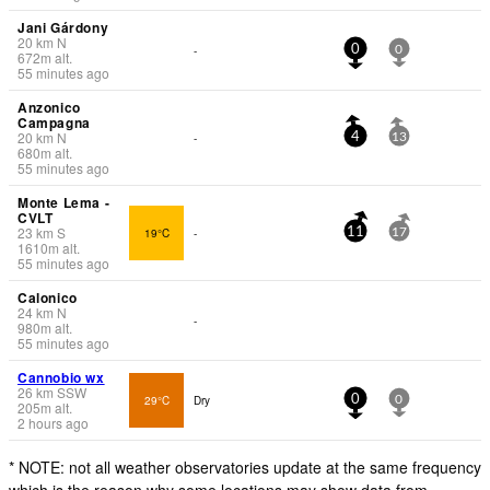
Jani Gárdony
20
km
N
-
0
0
672
m
alt.
55 minutes ago
Anzonico
Campagna
20
km
N
-
4
13
680
m
alt.
55 minutes ago
Monte Lema -
CVLT
23
km
S
19°C
-
11
17
1610
m
alt.
55 minutes ago
Calonico
24
km
N
-
980
m
alt.
55 minutes ago
Cannobio wx
26
km
SSW
29°C
Dry
0
0
205
m
alt.
2 hours ago
* NOTE: not all weather observatories update at the same frequency
which is the reason why some locations may show data from