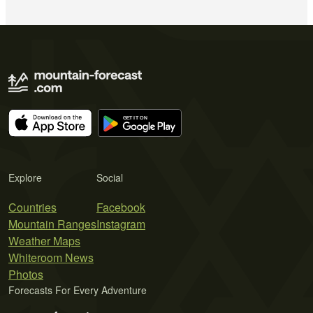
Explore
Social
Countries
Facebook
Mountain Ranges
Instagram
Weather Maps
Whiteroom News
Photos
Forecasts For Every Adventure