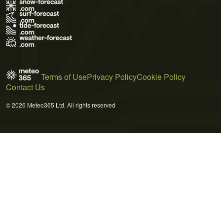
Terms of Use
Privacy Policy
Cookie Policy
Contact Us
© 2026 Meteo365 Ltd. All rights reserved