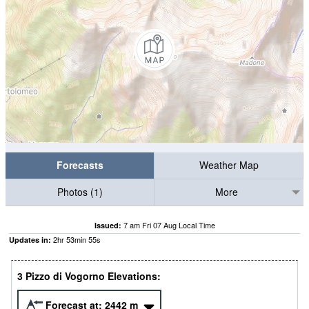
Forecasts
Weather Map
Photos (1)
More
7 am Fri 07 Aug Local Time
Issued:
2
hr
53
min
55
s
Updates in:
3 Pizzo di Vogorno Elevations:
Forecast at:
2442
m