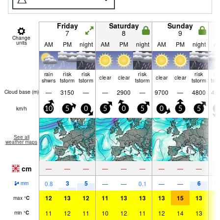
Friday
Saturday
Sunday
7
8
9
Change
units
AM
PM
night
AM
PM
night
AM
PM
night
A
rain
risk
risk
risk
risk
ri
clear
clear
clear
clear
shwrs
tstorm
tstorm
tstorm
tstorm
tst
—
3150
—
—
2900
—
9700
—
4800
43
Cloud base (
m
)
km/h
10
5
0
5
0
5
0
5
5
0
See all
weather maps
cm
—
—
—
—
—
—
—
—
—
3
5
6
0.8
—
—
0.1
—
—
0.
mm
12
13
12
11
13
13
13
15
13
1
max
°
C
11
12
11
10
12
11
12
14
13
1
min
°
C