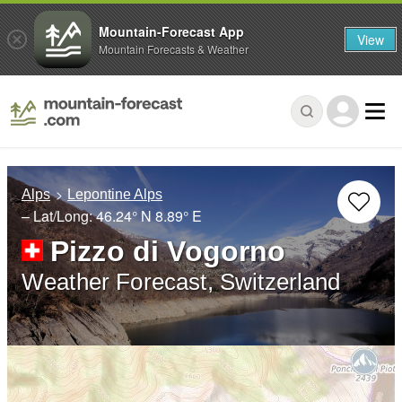
Mountain-Forecast App
View
Mountain Forecasts & Weather
Alps
Lepontine Alps
– Lat/Long:
46.24° N
8.89° E
Pizzo di Vogorno
Weather Forecast, Switzerland