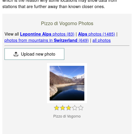
stations that are further away than known closer ones.
Pizzo di Vogorno Photos
View all
Lepontine Alps
photos (83)
|
Alps
photos (1485)
|
photos from mountains in
Switzerland
(649)
|
all photos
Upload new photo
Pizzo di Vogorno