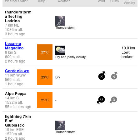
Weather Station
Temp.
Weather
Wind
Gusts
Visibility
thunderstorm
affecting
Lodrino
7
km
NE
Thunderstorm
1086
m
alt.
3 hours ago
Locarno
Magadino
10.0 km
8
km
S
Low:
27°C
600
m
alt.
broken
Dry and partly cloudy.
2 hours ago
Gordevio wx
11
km
WSW
23°C
Dry
3
5
569
m
alt.
1 hour ago
Alpe Foppa
14
km
S
21°C
-
0
0
1532
m
alt.
55 minutes ago
lightning 7km
E of
Giubiasco
19
km
ESE
Thunderstorm
1570
m
alt.
2 hours ago