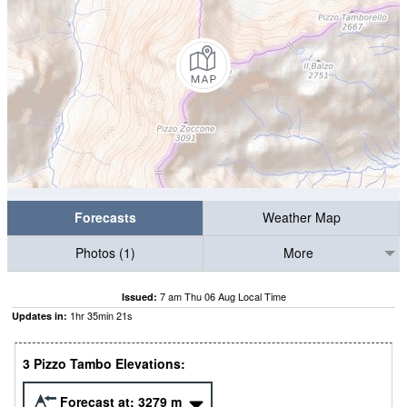
Forecasts
Weather Map
Photos (1)
More
7 am Thu 06 Aug Local Time
Issued:
1
hr
35
min
20
s
Updates in:
3 Pizzo Tambo Elevations:
Forecast at:
3279
m