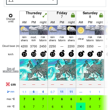
Thursday
Friday
Saturday
6
7
8
Change
units
AM
PM
night
AM
PM
night
AM
PM
night
A
rain
mod.
risk
rain
risk
rain
risk
risk
clear
cle
shwrs
rain
tstorm
shwrs
tstorm
shwrs
tstorm
tstorm
4200
3700
2450
2250
—
2200
2900
3350
—
24
Cloud base (
m
)
km/h
15
10
10
15
5
0
5
5
15
0
See all
weather maps
cm
—
—
—
—
—
—
—
—
—
6
4
11
11
1.1
0.7
—
1
1
mm
7
8
7
7
6
6
5
7
7
7
max
°
C
6
7
7
6
6
5
4
6
7
7
min
°
C