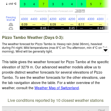
3
4
7
3
3
4
3
5
7
7
chill
°
C
Freezing
4300
4400
4350
4200
4250
4200
4000
4300
4300
43
level
m
6:09
—
—
6:09
—
—
6:11
—
—
6:
—
—
8:46
—
—
8:45
—
—
8:44
Pizzo Tambo Weather (Days 0-3):
The weather forecast for Pizzo Tambo is: Heavy rain (total 36mm), heaviest
during Fri night. Mild temperatures (max 8°C on Thu afternoon, min 4°C on Sat
morning). Wind will be generally light.
This table gives the weather forecast for Pizzo Tambo at the specific
elevation of 3279 m. Our advanced weather models allow us to
provide distinct weather forecasts for several elevations of Pizzo
Tambo. To see the weather forecasts for the other elevations, use
the tab navigation above the table. For a wider overview of the
weather, consult the
Weather Map of Switzerland
.
Live conditions reported by 10 closest weather stations
Cloud