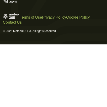
Terms of Use
Privacy Policy
Cookie Policy
Contact Us
© 2026 Meteo365 Ltd. All rights reserved