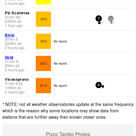
2 hours ago
Piz Scalottas
30
km
NE
15°C
-
7
13
2300
m
alt.
1 hour ago
Bivio
30
km
E
18°C
No report.
2008
m
alt.
2 hours ago
Ilanz
31
km
N
22°C
No report.
996
m
alt.
2 hours ago
Vicosoprano
31
km
ESE
21°C
No report.
4
1090
m
alt.
2 hours ago
* NOTE: not all weather observatories update at the same frequency
which is the reason why some locations may show data from
stations that are further away than known closer ones.
Pizzo Tambo Photos