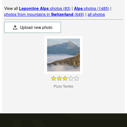
View all
Lepontine Alps
photos (83)
|
Alps
photos (1485)
|
photos from mountains in
Switzerland
(649)
|
all photos
Upload new photo
Pizzo Tambo