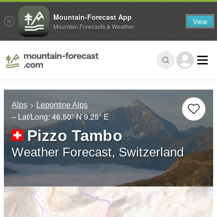
Mountain-Forecast App
View
Mountain Forecasts & Weather
Alps
Lepontine Alps
– Lat/Long:
46.50° N
9.28° E
Pizzo Tambo
Weather Forecast, Switzerland