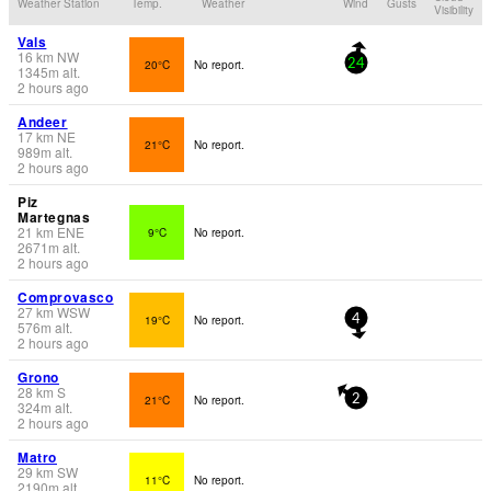
Weather Station
Temp.
Weather
Wind
Gusts
Visibility
Vals
16
km
NW
20°C
No report.
24
1345
m
alt.
2 hours ago
Andeer
17
km
NE
21°C
No report.
989
m
alt.
2 hours ago
Piz
Martegnas
21
km
ENE
9°C
No report.
2671
m
alt.
2 hours ago
Comprovasco
27
km
WSW
19°C
No report.
4
576
m
alt.
2 hours ago
Grono
28
km
S
21°C
No report.
2
324
m
alt.
2 hours ago
Matro
29
km
SW
11°C
No report.
2190
m
alt.