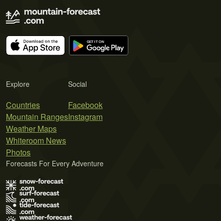
Explore
Social
Countries
Facebook
Mountain Ranges
Instagram
Weather Maps
Whiteroom News
Photos
Forecasts For Every Adventure