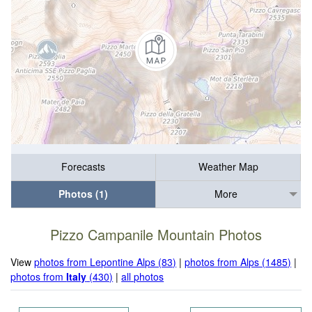
Forecasts
Weather Map
Photos (1)
More
Pizzo Campanile Mountain Photos
View
photos from Lepontine Alps (83)
|
photos from Alps (1485)
|
photos from
Italy
(430)
|
all photos