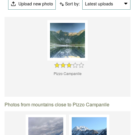
Upload new photo
Sort by:
Latest uploads
Pizzo Campanile
Photos from mountains close to Pizzo Campanile