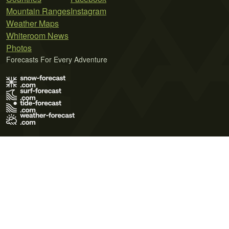
Mountain Ranges
Instagram
Weather Maps
Whiteroom News
Photos
Forecasts For Every Adventure
Terms of Use
Privacy Policy
Cookie Policy
Contact Us
© 2026 Meteo365 Ltd. All rights reserved