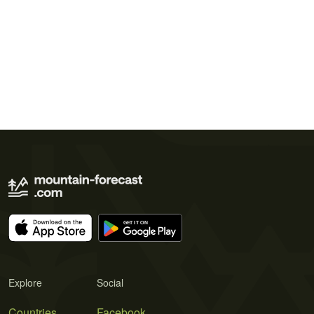
Explore
Social
Countries
Facebook