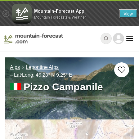
Mountain-Forecast App
View
Mountain Forecasts & Weather
Alps
Lepontine Alps
– Lat/Long:
46.23° N
9.25° E
Pizzo Campanile