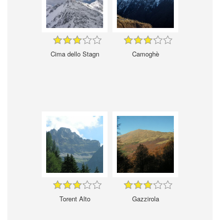
Cima dello Stagn
Camoghè
Torent Alto
Gazzirola